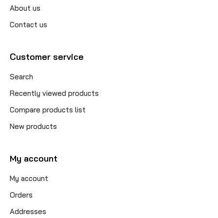
About us
Contact us
Customer service
Search
Recently viewed products
Compare products list
New products
My account
My account
Orders
Addresses