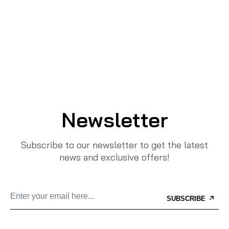
Newsletter
Subscribe to our newsletter to get the latest
news and exclusive offers!
SUBSCRIBE