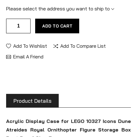
Please select the address you want to ship to
ADD TO CART
Add To Wishlist
Add To Compare List
Email A Friend
Product Details
Acrylic Display Case for LEGO 10327 Icons Dune
Atreides Royal Ornithopter Figure Storage Box