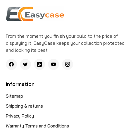
From the moment you finish your build to the pride of
displaying it, EasyCase keeps your collection protected
and looking its best.
Information
Sitemap
Shipping & returns
Privacy Policy
Warranty Terms and Conditions