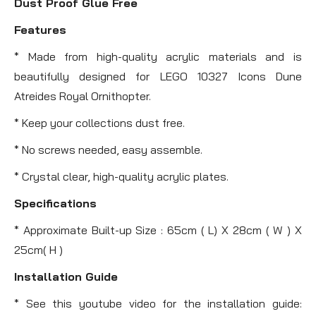
Dust Proof Glue Free
Features
* Made from high-quality acrylic materials and is
beautifully designed for LEGO 10327 Icons Dune
Atreides Royal Ornithopter.
* Keep your collections dust free.
* No screws needed, easy assemble.
* Crystal clear, high-quality acrylic plates.
Specifications
* Approximate Built-up Size : 65cm ( L) X 28cm ( W ) X
25cm( H )
Installation Guide
* See this youtube video for the installation guide: