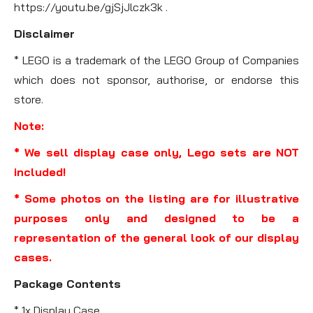
https://youtu.be/gjSjJlczk3k .
Disclaimer
* LEGO is a trademark of the LEGO Group of Companies
which does not sponsor, authorise, or endorse this
store.
Note:
* We sell display case only, Lego sets are NOT
included!
* Some photos on the listing are for illustrative
purposes only and designed to be a
representation of the general look of our display
cases.
Package Contents
* 1x Display Case