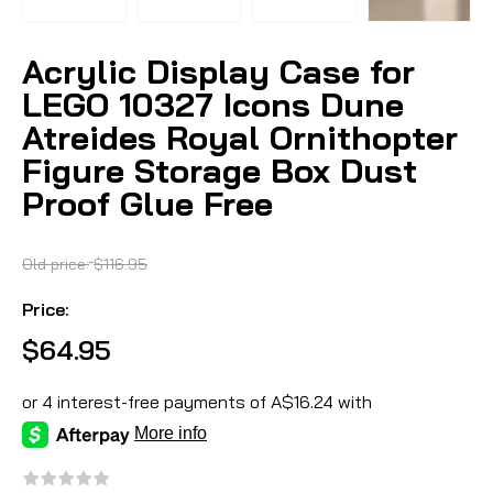
Acrylic Display Case for
LEGO 10327 Icons Dune
Atreides Royal Ornithopter
Figure Storage Box Dust
Proof Glue Free
Old price:
$116.95
Price:
$64.95