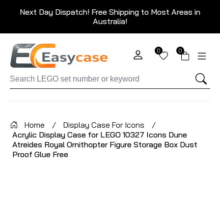
Next Day Dispatch! Free Shipping to Most Areas in
Australia!
0
0
Home
/
Display Case For Icons
/
Acrylic Display Case for LEGO 10327 Icons Dune
Atreides Royal Ornithopter Figure Storage Box Dust
Proof Glue Free