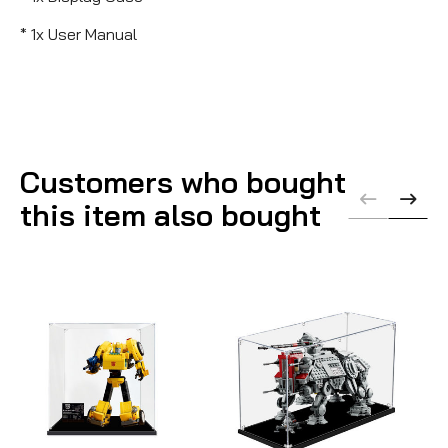
* 1x User Manual
Customers who bought
this item also bought