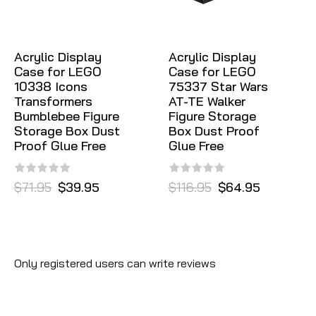
Acrylic Display
Acrylic Display
Case for LEGO
Case for LEGO
10338 Icons
75337 Star Wars
Transformers
AT-TE Walker
Bumblebee Figure
Figure Storage
Storage Box Dust
Box Dust Proof
Proof Glue Free
Glue Free
$71.95
$39.95
$116.95
$64.95
Only registered users can write reviews