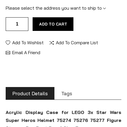
Please select the address you want to ship to
ADD TO CART
Add To Wishlist
Add To Compare List
Email A Friend
Product Details
Tags
Acrylic Display Case for LEGO 3x Star Wars
Super Heros Helmet 75274 75276 75277 Figure