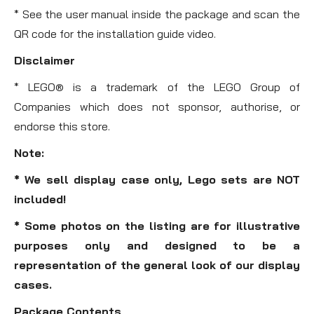
* See the user manual inside the package and scan the
QR code for the installation guide video.
Disclaimer
* LEGO® is a trademark of the LEGO Group of
Companies which does not sponsor, authorise, or
endorse this store.
Note:
* We sell display case only, Lego sets are NOT
included!
* Some photos on the listing are for illustrative
purposes only and designed to be a
representation of the general look of our display
cases.
Package Contents