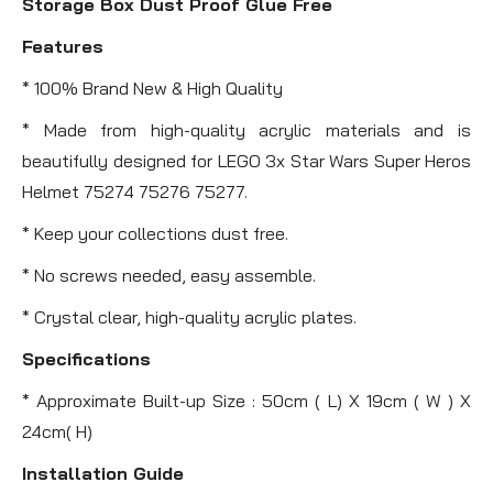
Storage Box Dust Proof Glue Free
Features
* 100% Brand New & High Quality
* Made from high-quality acrylic materials and is
beautifully designed for LEGO 3x Star Wars Super Heros
Helmet 75274 75276 75277.
* Keep your collections dust free.
* No screws needed, easy assemble.
* Crystal clear, high-quality acrylic plates.
Specifications
* Approximate Built-up Size : 50cm ( L) X 19cm ( W ) X
24cm( H)
Installation Guide