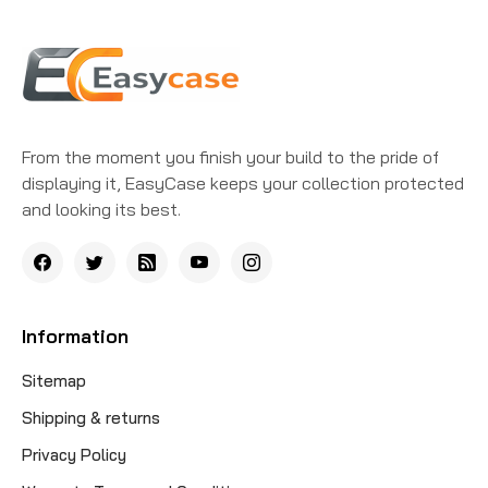
From the moment you finish your build to the pride of
displaying it, EasyCase keeps your collection protected
and looking its best.
Information
Sitemap
Shipping & returns
Privacy Policy