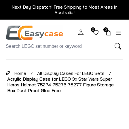
Next Day Dispatch! Free Shipping to Most Areas in
Australia!
0
0
Home
/
All Display Cases For LEGO Sets
/
Acrylic Display Case for LEGO 3x Star Wars Super
Heros Helmet 75274 75276 75277 Figure Storage
Box Dust Proof Glue Free