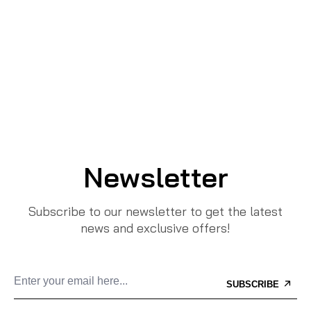
Newsletter
Subscribe to our newsletter to get the latest
news and exclusive offers!
SUBSCRIBE