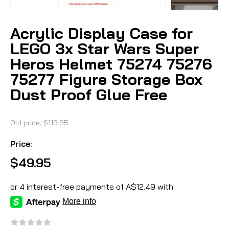
Acrylic Display Case for
LEGO 3x Star Wars Super
Heros Helmet 75274 75276
75277 Figure Storage Box
Dust Proof Glue Free
Old price:
$119.95
Price:
$49.95