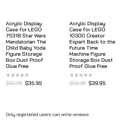
Acrylic Display
Acrylic Display
Case for LEGO
Case for LEGO
75318 Star Wars
10300 Creator
Mandalorian The
Expert Back to the
Child Baby Yoda
Future Time
Figure Storage
Machine Figure
Box Dust Proof
Storage Box Dust
Glue Free
Proof Glue Free
$59.95
$35.95
$59.95
$39.95
Only registered users can write reviews