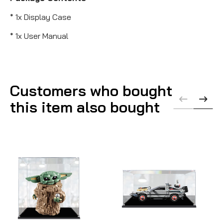
* 1x Display Case
* 1x User Manual
Customers who bought
this item also bought