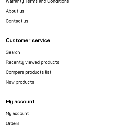
Warranty Terms and Conditions
About us
Contact us
Customer service
Search
Recently viewed products
Compare products list
New products
My account
My account
Orders