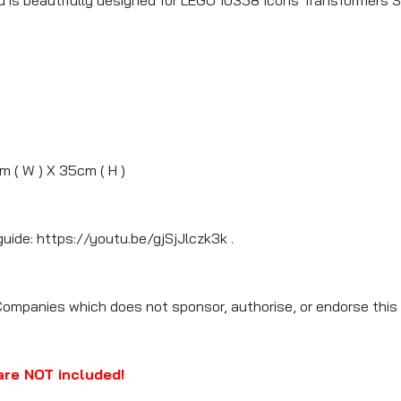
m ( W ) X 35cm ( H )
guide: https://youtu.be/gjSjJlczk3k .
Companies which does not sponsor, authorise, or endorse this 
are NOT included!