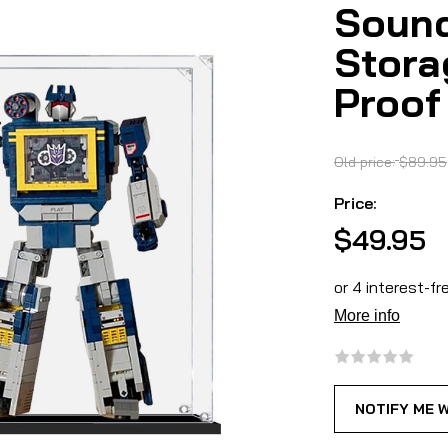
Sound
Stora
Proof
Old price:
$89.95
Price:
$49.95
NOTIFY ME 