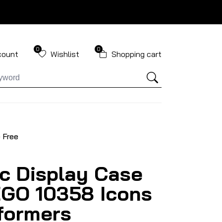
0
0
count
Wishlist
Shopping cart
 Free
ic Display Case
EGO 10358 Icons
formers