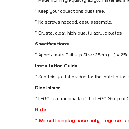
* Keep your collections dust free.
* No screws needed, easy assemble.
* Crystal clear, high-quality acrylic plates.
Specifications
* Approximate Built-up Size : 25cm ( L ) X 25c
Installation Guide
* See this youtube video for the installation 
Disclaimer
* LEGO is a trademark of the LEGO Group of 
Note:
* We sell display case only, Lego sets 