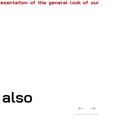
resentation of the general look of our
 also