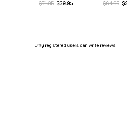
$71.95
$39.95
$64.95
$
Only registered users can write reviews