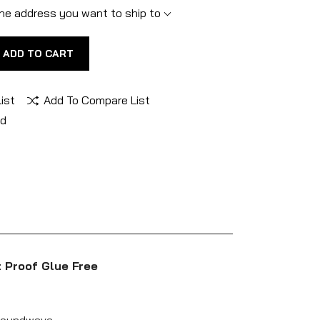
he address you want to ship to
ADD TO CART
ist
Add To Compare List
nd
 Proof Glue Free
 Soundwave.