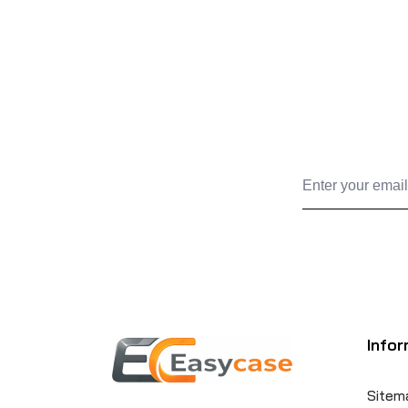
Infor
Sitem