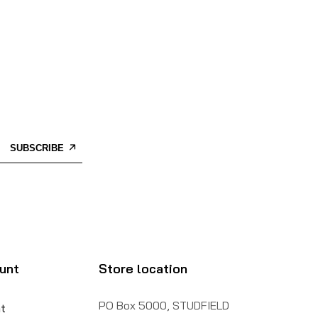
SUBSCRIBE
unt
Store location
PO Box 5000, STUDFIELD
t