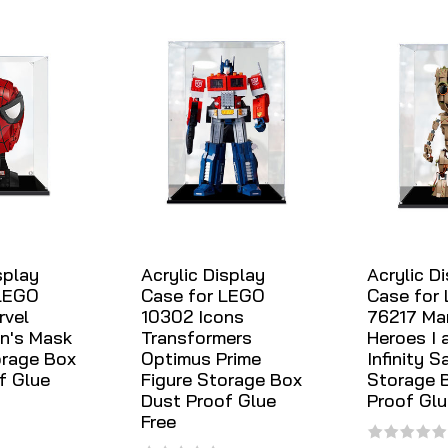
splay
Acrylic Display
Acrylic D
 LEGO
Case for LEGO
Case for
rvel
10302 Icons
76217 Ma
n's Mask
Transformers
Heroes I 
orage Box
Optimus Prime
Infinity S
f Glue
Figure Storage Box
Storage 
Dust Proof Glue
Proof Glu
Free