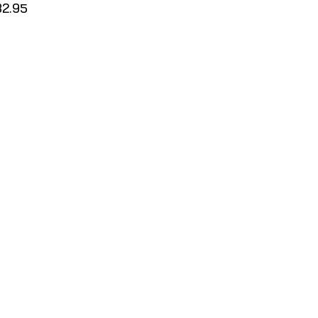
32.95