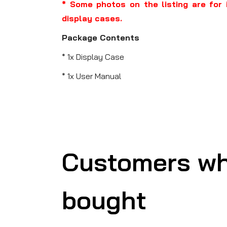
* Some photos on the listing are for 
display cases.
Package Contents
* 1x Display Case
* 1x User Manual
Customers wh
bought