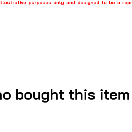
illustrative purposes only and designed to be a rep
o bought this item