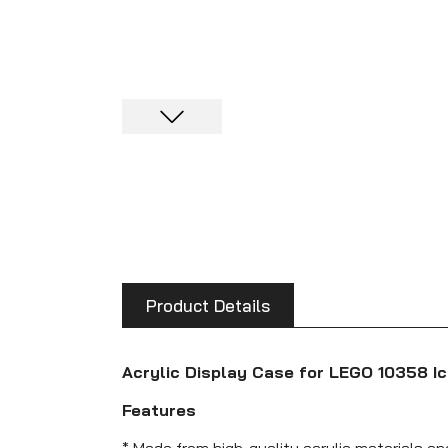
Product Details
Acrylic Display Case for LEGO 10358 I
Features
* Made from high-quality acrylic materials a