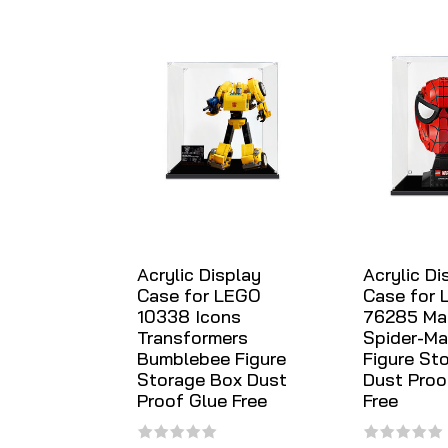
Acrylic Display
Acrylic Di
Case for LEGO
Case for
10338 Icons
76285 Ma
Transformers
Spider-Ma
Bumblebee Figure
Figure St
Storage Box Dust
Dust Proo
Proof Glue Free
Free