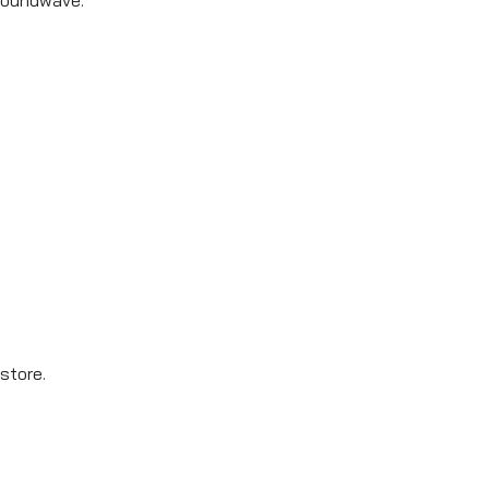
store.