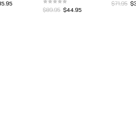
35.95
$71.95
$
$89.95
$44.95