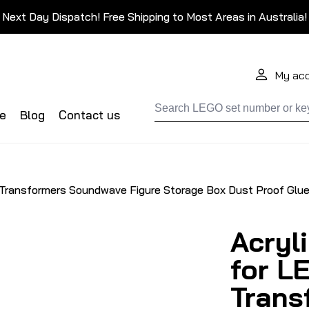
Next Day Dispatch! Free Shipping to Most Areas in Australia!
My ac
de
Blog
Contact us
 Transformers Soundwave Figure Storage Box Dust Proof Glue
Acryl
for L
Trans