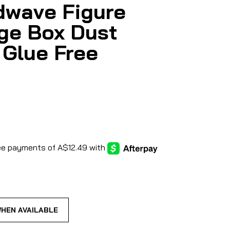
wave Figure
ge Box Dust
 Glue Free
WHEN AVAILABLE