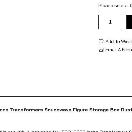
Please select t
Add To Wishl
Email A Frie
cons Transformers Soundwave Figure Storage Box Dust
nd is beautifully designed for LEGO 10358 Icons Transformers