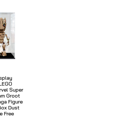
isplay
 LEGO
rvel Super
am Groot
aga Figure
Box Dust
e Free