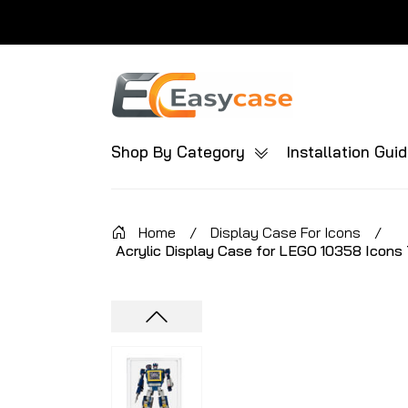
Shop By Category
Installation Gui
Home
/
Display Case For Icons
/
Acrylic Display Case for LEGO 10358 Icons