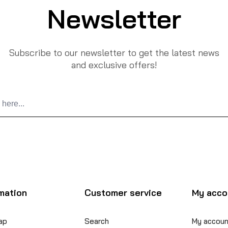
Newsletter
Subscribe to our newsletter to get the latest news
and exclusive offers!
mation
Customer service
My acco
ap
Search
My accoun