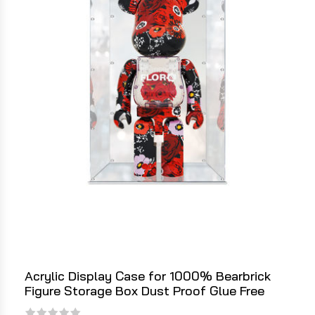
Acrylic Display Case for 1000% Bearbrick
Figure Storage Box Dust Proof Glue Free