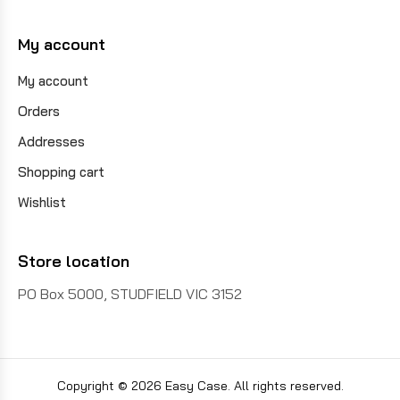
My account
My account
Orders
Addresses
Shopping cart
Wishlist
Store location
PO Box 5000, STUDFIELD VIC 3152
Copyright © 2026 Easy Case. All rights reserved.