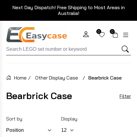
Next Day Dispatch! Free Shipping to Most Areas in
Australia!
0
0
Home
/
Other Display Case
/
Bearbrick Case
Bearbrick Case
Filter
Sort by
Display