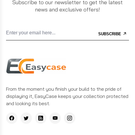
Subscribe to our newsletter to get the latest
news and exclusive offers!
SUBSCRIBE
From the moment you finish your build to the pride of
displaying it, EasyCase keeps your collection protected
and looking its best.