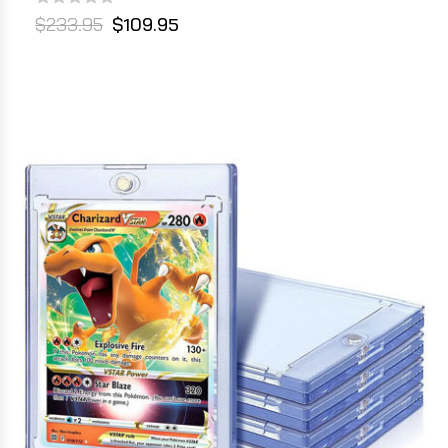
$233.95
$109.95