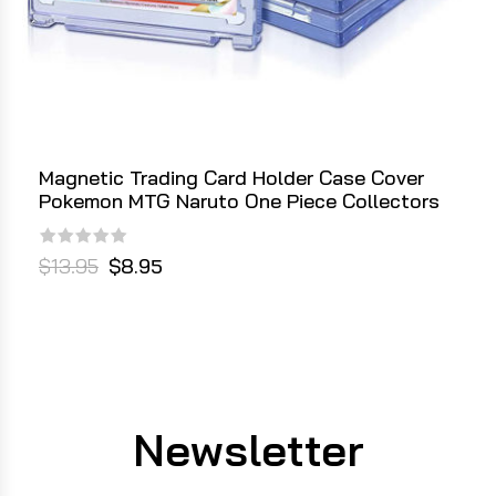
Magnetic Trading Card Holder Case Cover
Pokemon MTG Naruto One Piece Collectors
$13.95
$8.95
Newsletter