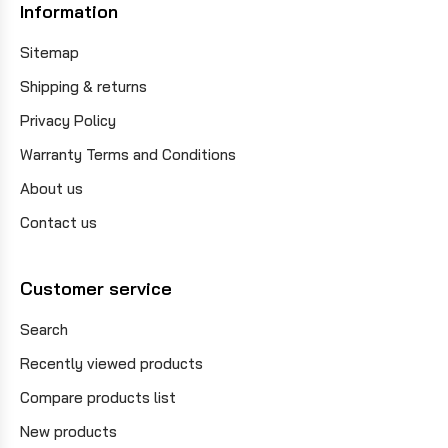
Information
Sitemap
Shipping & returns
Privacy Policy
Warranty Terms and Conditions
About us
Contact us
Customer service
Search
Recently viewed products
Compare products list
New products