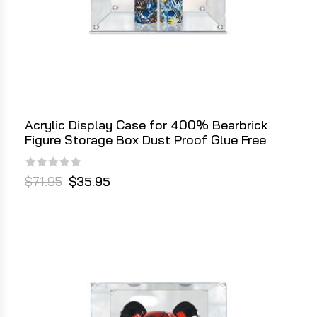
Acrylic Display Case for 400% Bearbrick
Figure Storage Box Dust Proof Glue Free
$71.95
$35.95