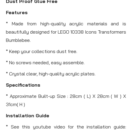
Dust Proof Glue Free
Features
* Made from high-quality acrylic materials and is
beautifully designed for LEGO 10338 Icons Transformers
Bumblebee.
* Keep your collections dust free.
* No screws needed, easy assemble.
* Crystal clear, high-quality acrylic plates.
Specifications
* Approximate Built-up Size : 28cm ( L) X 28cm ( W ) X
31cm( H )
Installation Guide
* See this youtube video for the installation guide: