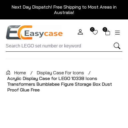
Next Day Dispatch! Free Shipping to Most Areas in
Australia!
0
0
Home
/
Display Case For Icons
/
Acrylic Display Case for LEGO 10338 Icons
Transformers Bumblebee Figure Storage Box Dust
Proof Glue Free