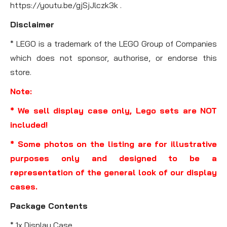
https://youtu.be/gjSjJlczk3k .
Disclaimer
* LEGO is a trademark of the LEGO Group of Companies
which does not sponsor, authorise, or endorse this
store.
Note:
* We sell display case only, Lego sets are NOT
included!
* Some photos on the listing are for illustrative
purposes only and designed to be a
representation of the general look of our display
cases.
Package Contents
* 1x Display Case