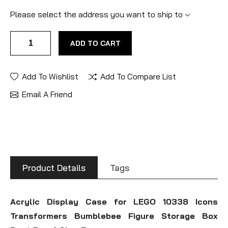
Please select the address you want to ship to
ADD TO CART
Add To Wishlist
Add To Compare List
Email A Friend
Product Details
Tags
Acrylic Display Case for LEGO 10338 Icons
Transformers Bumblebee Figure Storage Box