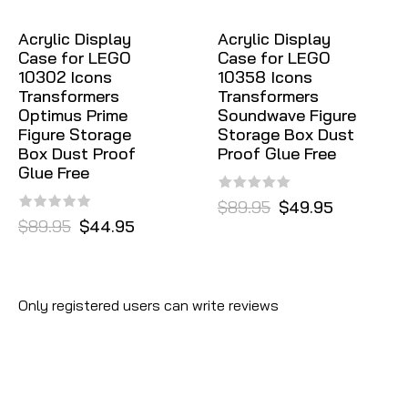
Acrylic Display
Acrylic Display
Case for LEGO
Case for LEGO
10302 Icons
10358 Icons
Transformers
Transformers
Optimus Prime
Soundwave Figure
Figure Storage
Storage Box Dust
Box Dust Proof
Proof Glue Free
Glue Free
$89.95
$49.95
$89.95
$44.95
Only registered users can write reviews