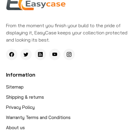
From the moment you finish your build to the pride of
displaying it, EasyCase keeps your collection protected
and looking its best.
Information
Sitemap
Shipping & returns
Privacy Policy
Warranty Terms and Conditions
About us