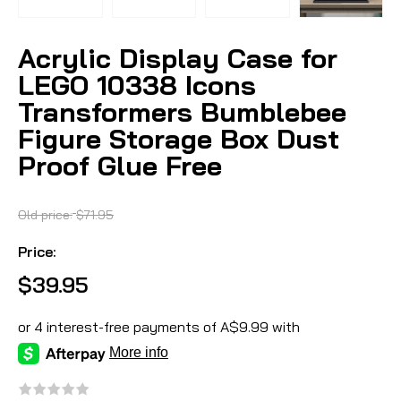
Acrylic Display Case for
LEGO 10338 Icons
Transformers Bumblebee
Figure Storage Box Dust
Proof Glue Free
Old price:
$71.95
Price:
$39.95