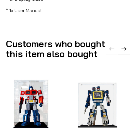
* 1x User Manual
Customers who bought
this item also bought