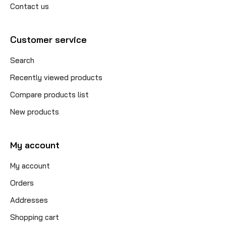
Contact us
Customer service
Search
Recently viewed products
Compare products list
New products
My account
My account
Orders
Addresses
Shopping cart