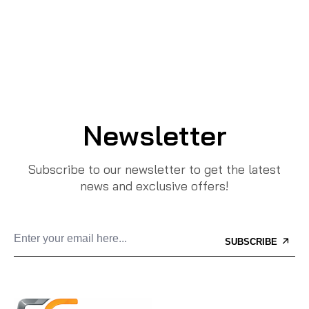
Newsletter
Subscribe to our newsletter to get the latest
news and exclusive offers!
SUBSCRIBE