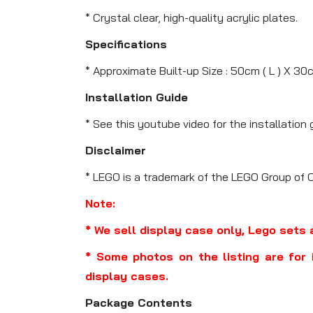
* Crystal clear, high-quality acrylic plates.
Specifications
* Approximate Built-up Size : 50cm ( L ) X 30c
Installation Guide
* See this youtube video for the installation 
Disclaimer
* LEGO is a trademark of the LEGO Group of 
Note:
* We sell display case only, Lego sets 
* Some photos on the listing are for 
display cases.
Package Contents