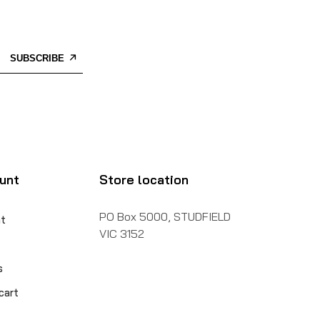
SUBSCRIBE
unt
Store location
PO Box 5000, STUDFIELD
t
VIC 3152
s
cart