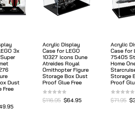
splay
Acrylic Display
Acrylic D
LEGO 3x
Case for LEGO
Case for
 Super
10327 Icons Dune
75405 St
met
Atreides Royal
Home On
276
Ornithopter Figure
Starcruis
ure
Storage Box Dust
Storage 
ox Dust
Proof Glue Free
Proof Glu
e Free
$116.95
$64.95
$71.95
$
49.95