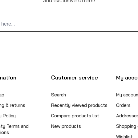
and exclusive offers!
mation
Customer service
My acco
ap
Search
My accoun
ng & returns
Recently viewed products
Orders
y Policy
Compare products list
Addresse
nty Terms and
New products
Shopping 
ions
Wishlist