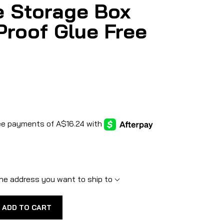
e Storage Box
Proof Glue Free
he address you want to ship to
ADD TO CART