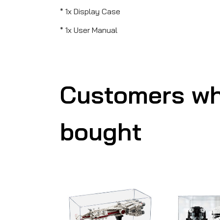
* 1x Display Case
* 1x User Manual
Customers wh
bought