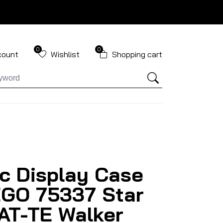
0
0
count
Wishlist
Shopping cart
ic Display Case
EGO 75337 Star
AT-TE Walker