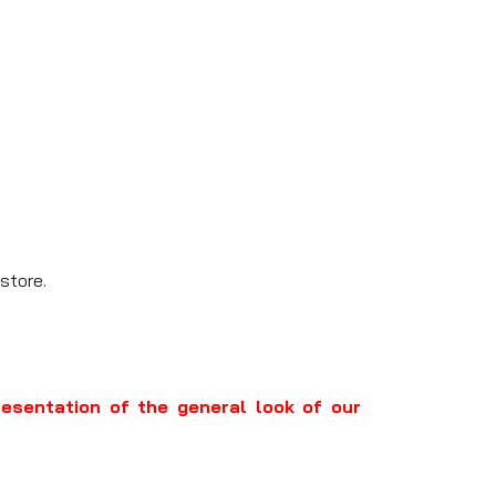
store.
resentation of the general look of our