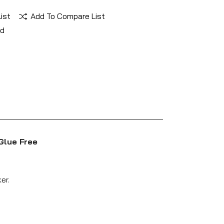
ist
Add To Compare List
nd
Glue Free
er.