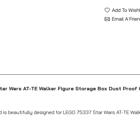
Add To Wishl
Email A Frie
tar Wars AT-TE Walker Figure Storage Box Dust Proof 
nd is beautifully designed for LEGO 75337 Star Wars AT-TE Walk