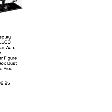
isplay
 LEGO
ar Wars
e
er Figure
Box Dust
e Free
39.95