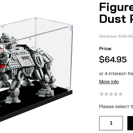
Figur
Dust 
Old price:
$116.95
Price:
$64.95
Please select t