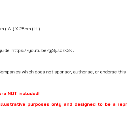
m ( W ) X 25cm ( H )
guide: https://youtu.be/gjSjJlczk3k .
Companies which does not sponsor, authorise, or endorse this 
are NOT included!
illustrative purposes only and designed to be a rep