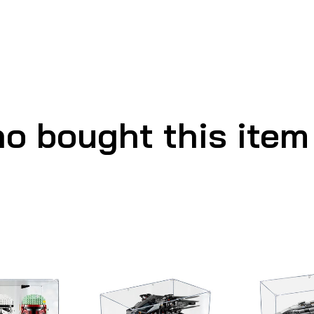
o bought this item