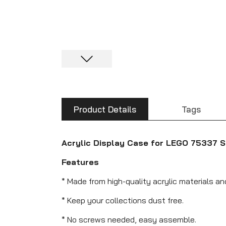
Product Details
Tags
Acrylic Display Case for LEGO 75337 S
Features
* Made from high-quality acrylic materials a
* Keep your collections dust free.
* No screws needed, easy assemble.