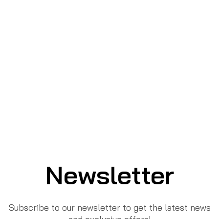
Newsletter
Subscribe to our newsletter to get the latest news