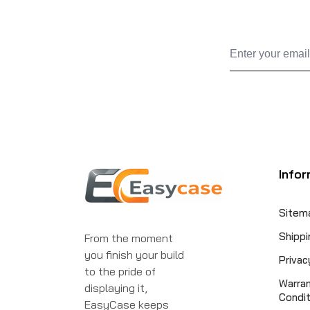
Infor
Sitem
Shippi
From the moment
you finish your build
Privac
to the pride of
Warra
displaying it,
Condit
EasyCase keeps