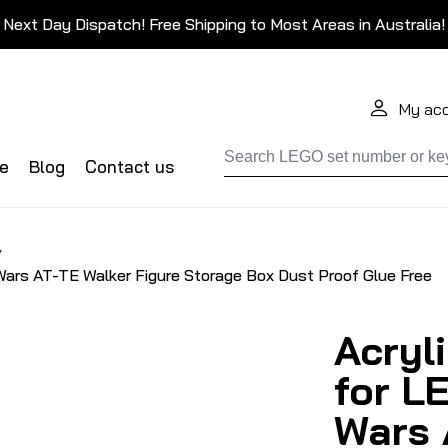
Next Day Dispatch! Free Shipping to Most Areas in Australia!
My ac
de
Blog
Contact us
/
Wars AT-TE Walker Figure Storage Box Dust Proof Glue Free
Acryl
for L
Wars 