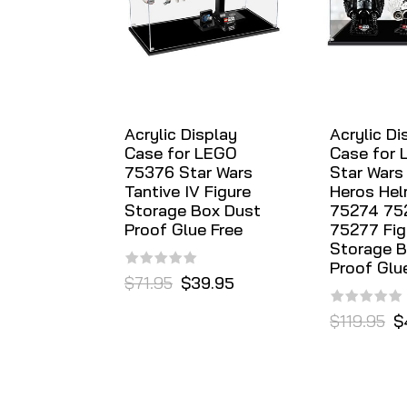
Acrylic Display
Acrylic Di
Case for LEGO
Case for 
75376 Star Wars
Star Wars
Tantive IV Figure
Heros Hel
Storage Box Dust
75274 75
Proof Glue Free
75277 Fig
Storage B
Proof Glu
$71.95
$39.95
$119.95
$