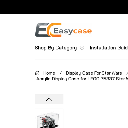
Shop By Category
Installation Gui
Home
/
Display Case For Star Wars
Acrylic Display Case for LEGO 75337 Star 