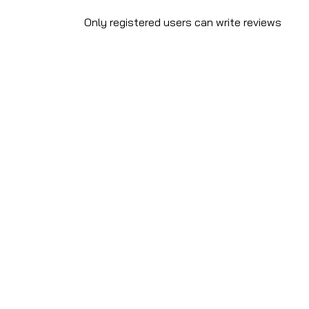
Only registered users can write reviews