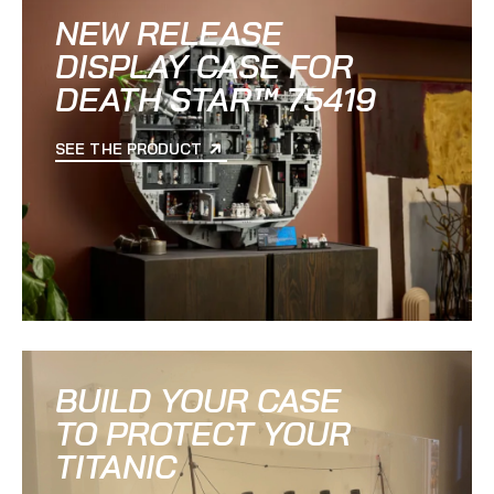
NEW RELEASE
DISPLAY CASE FOR
DEATH STAR™ 75419
SEE THE PRODUCT
BUILD YOUR CASE
TO PROTECT YOUR
TITANIC