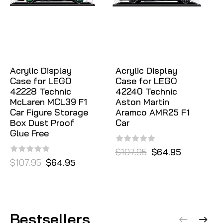
Acrylic Display
Acrylic Display
Case for LEGO
Case for LEGO
42228 Technic
42240 Technic
McLaren MCL39 F1
Aston Martin
Car Figure Storage
Aramco AMR25 F1
Box Dust Proof
Car
Glue Free
$107.95
$64.95
$107.95
$64.95
Bestsellers