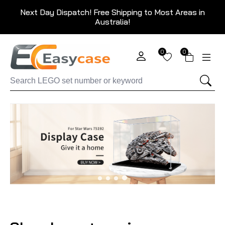
Next Day Dispatch! Free Shipping to Most Areas in
Australia!
0
0