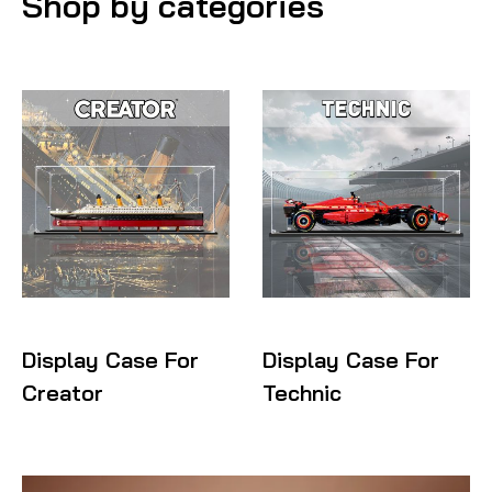
Shop by categories
Display Case For
Display Case For
Creator
Technic