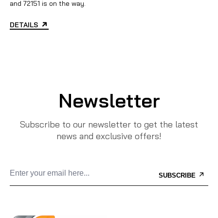
and 72151 is on the way.
DETAILS
Newsletter
Subscribe to our newsletter to get the latest
news and exclusive offers!
SUBSCRIBE