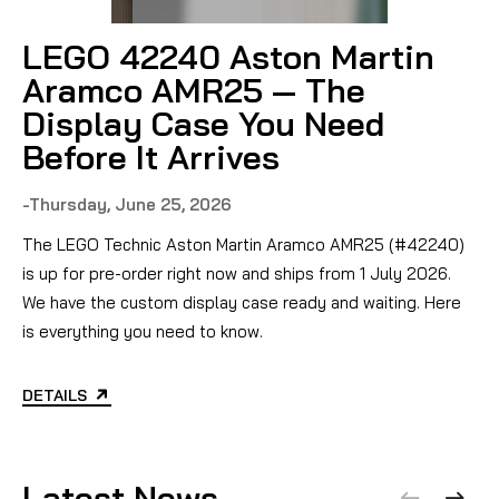
LEGO 42240 Aston Martin
Aramco AMR25 — The
Display Case You Need
Before It Arrives
-Thursday, June 25, 2026
-
The LEGO Technic Aston Martin Aramco AMR25 (#42240)
D
is up for pre-order right now and ships from 1 July 2026.
We have the custom display case ready and waiting. Here
is everything you need to know.
DETAILS
Latest News