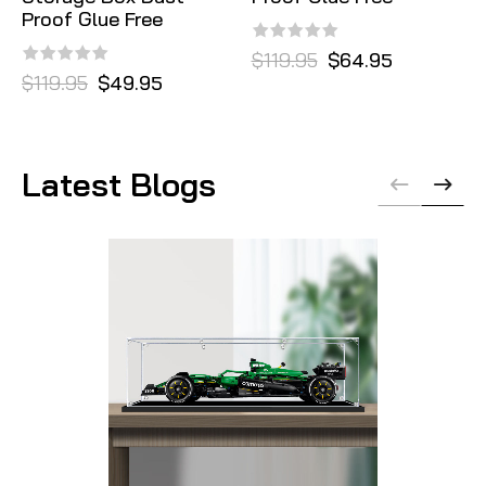
Proof Glue Free
$119.95
$64.95
$119.95
$49.95
Latest Blogs