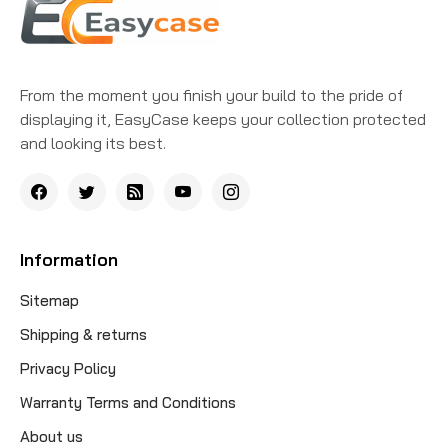
From the moment you finish your build to the pride of
displaying it, EasyCase keeps your collection protected
and looking its best.
Information
Sitemap
Shipping & returns
Privacy Policy
Warranty Terms and Conditions
About us