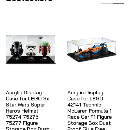
Acrylic Display
Acrylic Display
Case for LEGO 3x
Case for LEGO
Star Wars Super
42141 Technic
Heros Helmet
McLaren Formula 1
75274 75276
Race Car F1 Figure
75277 Figure
Storage Box Dust
Storage Box Dust
Proof Glue Free