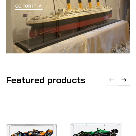
GO FOR IT
Featured products