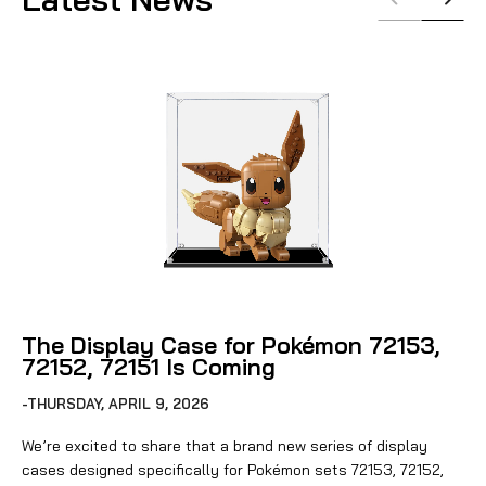
The Display Case for Pokémon 72153,
72152, 72151 Is Coming
-THURSDAY, APRIL 9, 2026
We’re excited to share that a brand new series of display
cases designed specifically for Pokémon sets 72153, 72152,