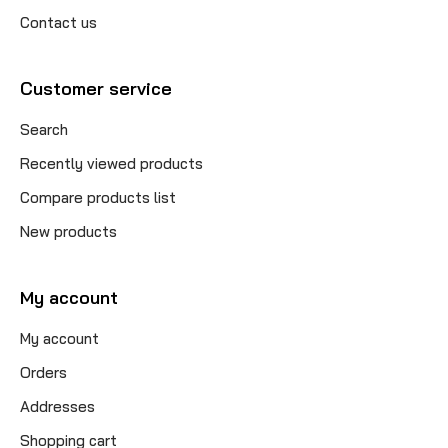
Contact us
Customer service
Search
Recently viewed products
Compare products list
New products
My account
My account
Orders
Addresses
Shopping cart