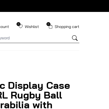
0
0
count
Wishlist
Shopping cart
ic Display Case
RL Rugby Ball
abilia with