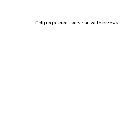
Only registered users can write reviews