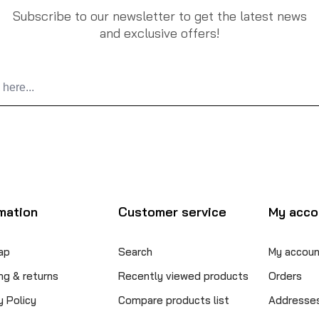
Subscribe to our newsletter to get the latest news
and exclusive offers!
mation
Customer service
My acco
ap
Search
My accoun
ng & returns
Recently viewed products
Orders
y Policy
Compare products list
Addresse