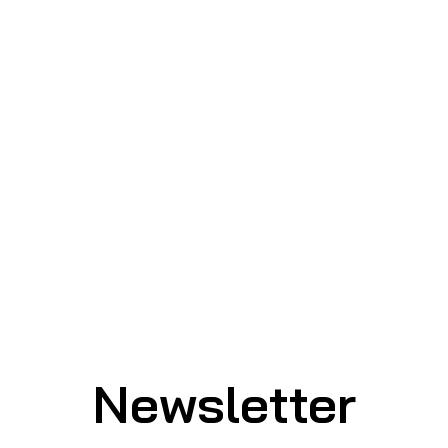
Newsletter