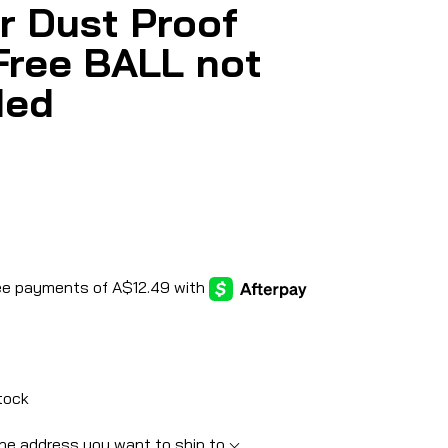
r Dust Proof
Free BALL not
ded
tock
he address you want to ship to