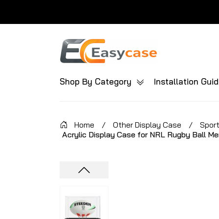
Shop By Category
Installation Gui
Home
/
Other Display Case
/
Sport
Acrylic Display Case for NRL Rugby Ball Me