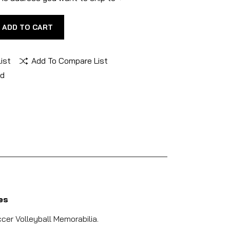
ADD TO CART
ist
Add To Compare List
nd
es
cer Volleyball Memorabilia.