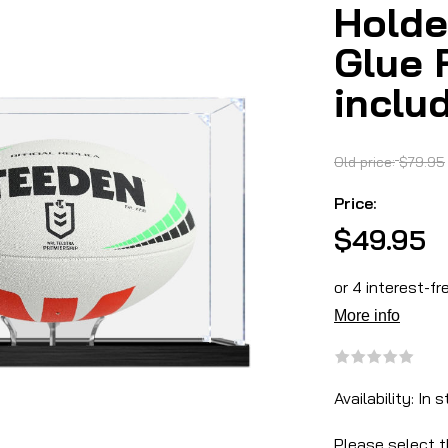
Holde
Glue 
inclu
Old price:
$79.95
Price:
$49.95
Availability:
In s
Please select t