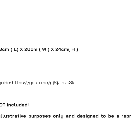
3cm ( L) X 20cm ( W ) X 24cm( H )
guide: https://youtu.be/gjSjJlczk3k .
NOT included!
illustrative purposes only and designed to be a rep