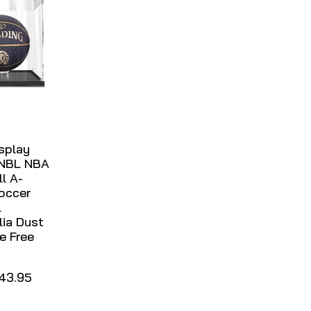
isplay
 NBL NBA
l A-
occer
l
ia Dust
e Free
43.95