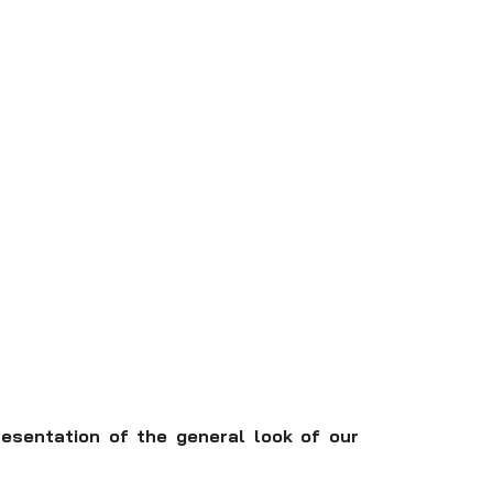
resentation of the general look of our