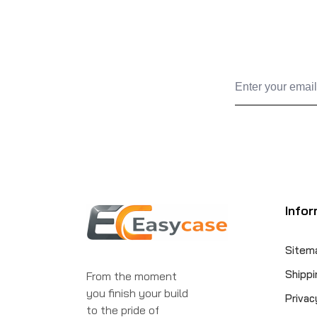
Infor
Sitem
Shippi
From the moment
you finish your build
Privac
to the pride of