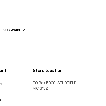
SUBSCRIBE
unt
Store location
PO Box 5000, STUDFIELD
t
VIC 3152
s