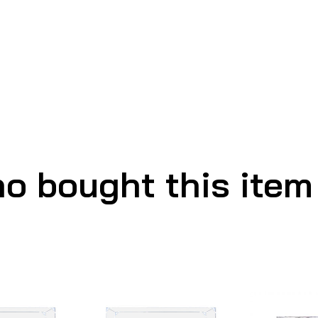
o bought this item