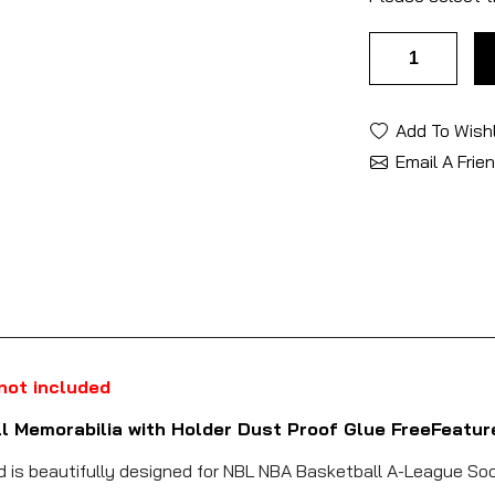
Add To Wishl
Email A Frie
 not included
ll Memorabilia with Holder Dust Proof Glue FreeFeatur
nd is beautifully designed for NBL NBA Basketball A-League Soc