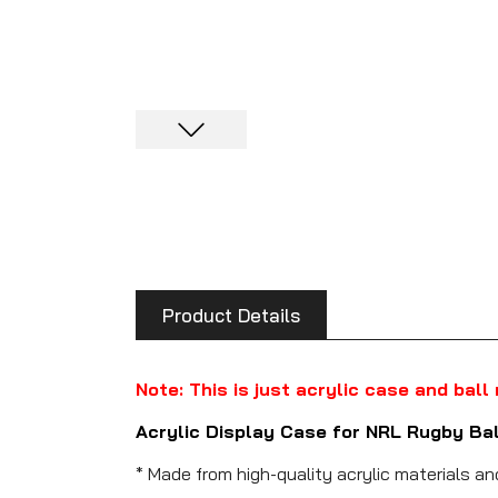
Product Details
Note: This is just acrylic case and ball
Acrylic Display Case for NRL Rugby Ba
* Made from high-quality acrylic materials a