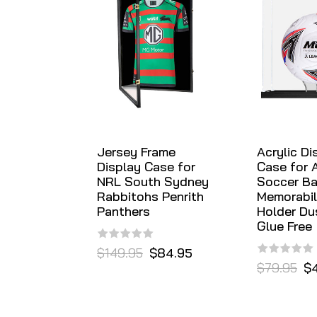
Jersey Frame
Acrylic Di
Display Case for
Case for 
NRL South Sydney
Soccer Ba
Rabbitohs Penrith
Memorabil
Panthers
Holder Du
Glue Free
$149.95
$84.95
$79.95
$