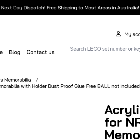
Next Day Dispatch! Free Shipping to Most Areas in Australia!
My ac
de
Blog
Contact us
s Memorabilia
/
morabilia with Holder Dust Proof Glue Free BALL not included
Acryl
for N
Memor