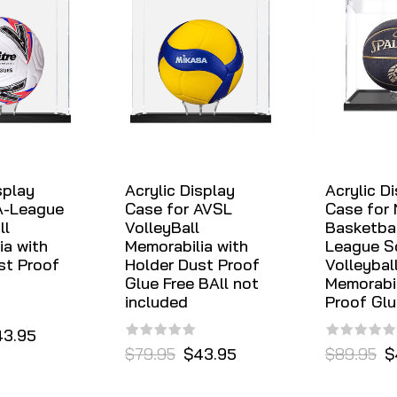
splay
Acrylic Display
Acrylic D
A-League
Case for AVSL
Case for
ll
VolleyBall
Basketbal
ia with
Memorabilia with
League S
st Proof
Holder Dust Proof
Volleybal
Glue Free BAll not
Memorabil
included
Proof Glu
43.95
$79.95
$43.95
$89.95
$