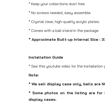
* Keep your collections dust free.
* No screws needed, easy assemble.
* Crystal clear, high-quality acrylic plates.
* Comes with a ball stand in the package.
* Approximate Built-up Internal Size : 3
Installation Guide
* See this youtube video for the installation 
Note:
* We sell display case only, balls are 
* Some photos on the listing are for 
display cases.