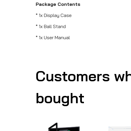
Package Contents
* 1x Display Case
* 1x Ball Stand
* 1x User Manual
Customers wh
bought