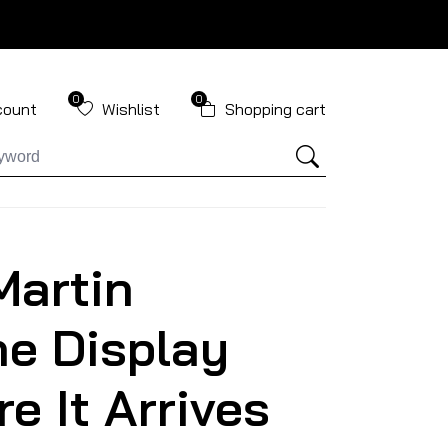
0
0
count
Wishlist
Shopping cart
Martin
e Display
e It Arrives