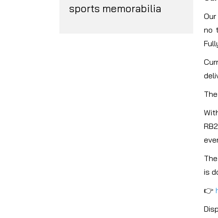
sports memorabilia
Our
no 
Full
Cur
deli
The 
Wit
RB2
ever
The
is d
👉
Dis