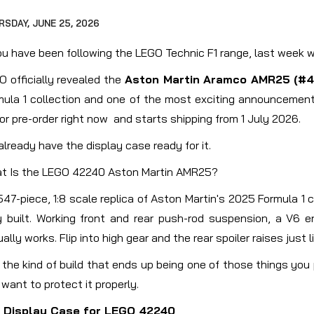
RSDAY, JUNE 25, 2026
you have been following the LEGO Technic F1 range, last week w
 officially revealed the
Aston Martin Aramco AMR25 (#4
mula 1 collection and one of the most exciting announcements 
or pre-order right now and starts shipping from 1 July 2026.
lready have the display case ready for it.
t Is the LEGO 42240 Aston Martin AMR25?
,547-piece, 1:8 scale replica of Aston Martin's 2025 Formula 1
ly built. Working front and rear push-rod suspension, a V6
ally works. Flip into high gear and the rear spoiler raises just li
s the kind of build that ends up being one of those things yo
want to protect it properly.
 Display Case for LEGO 42240