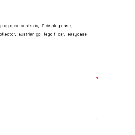
splay case australia
,
f1 display case
,
ollector
,
austrian gp
,
lego f1 car
,
easycase