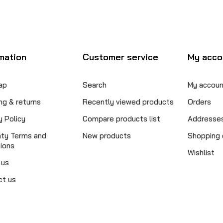
mation
Customer service
My acco
ap
Search
My accoun
ng & returns
Recently viewed products
Orders
y Policy
Compare products list
Addresse
nty Terms and
New products
Shopping 
ions
Wishlist
 us
ct us