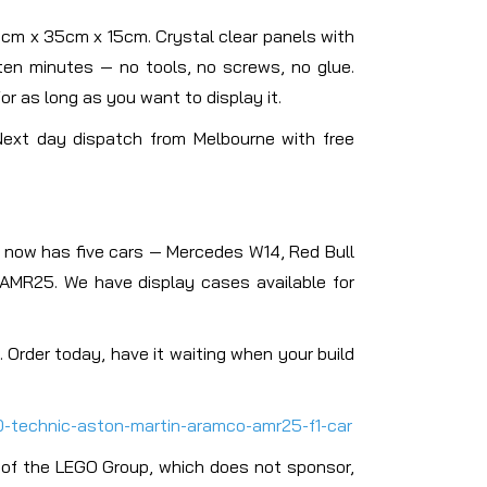
70cm x 35cm x 15cm. Crystal clear panels with
 ten minutes — no tools, no screws, no glue.
or as long as you want to display it.
Next day dispatch from Melbourne with free
n now has five cars — Mercedes W14, Red Bull
AMR25. We have display cases available for
 Order today, have it waiting when your build
0-technic-aston-martin-aramco-amr25-f1-car
 of the LEGO Group, which does not sponsor,