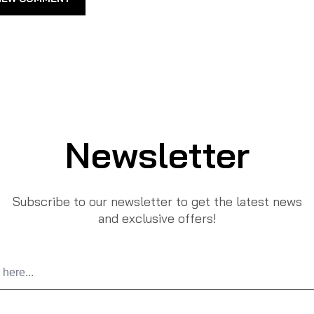
Newsletter
Subscribe to our newsletter to get the latest news
and exclusive offers!