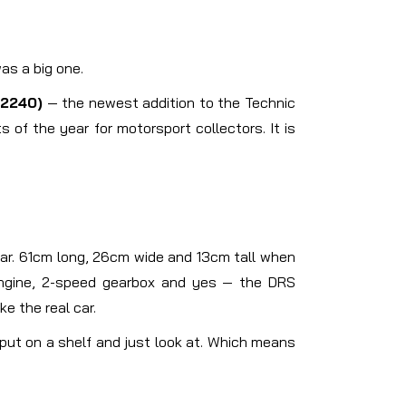
as a big one.
2240)
— the newest addition to the Technic
of the year for motorsport collectors. It is
 car. 61cm long, 26cm wide and 13cm tall when
 engine, 2-speed gearbox and yes — the DRS
ke the real car.
u put on a shelf and just look at. Which means