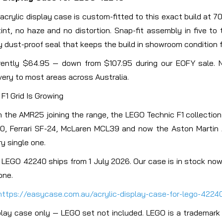
 acrylic display case is custom-fitted to this exact build at 
tint, no haze and no distortion. Snap-fit assembly in five to
y dust-proof seal that keeps the build in showroom condition f
rently $64.95 — down from $107.95 during our EOFY sale. 
very to most areas across Australia.
F1 Grid Is Growing
h the AMR25 joining the range, the LEGO Technic F1 collectio
0, Ferrari SF-24, McLaren MCL39 and now the Aston Martin 
y single one.
 LEGO 42240 ships from 1 July 2026. Our case is in stock now.
one.
https://easycase.com.au/acrylic-display-case-for-lego-4224
play case only — LEGO set not included. LEGO is a trademark