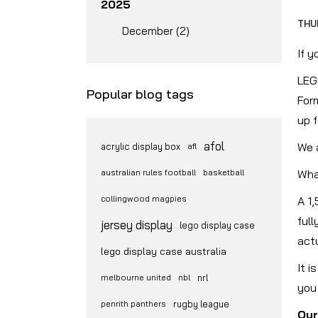
2025
THU
December (2)
If 
LEGO
Popular blog tags
For
up f
afol
We a
acrylic display box
afl
australian rules football
basketball
Wha
collingwood magpies
A 1
ful
jersey display
lego display case
actu
lego display case australia
It i
melbourne united
nbl
nrl
you 
penrith panthers
rugby league
Our