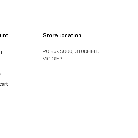
unt
Store location
PO Box 5000, STUDFIELD
t
VIC 3152
s
cart