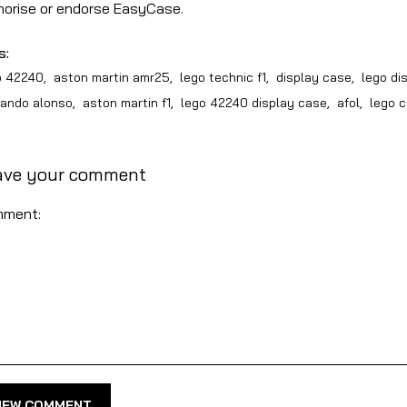
horise or endorse EasyCase.
s:
o 42240
,
aston martin amr25
,
lego technic f1
,
display case
,
lego di
nando alonso
,
aston martin f1
,
lego 42240 display case
,
afol
,
lego c
ave your comment
ment:
NEW COMMENT