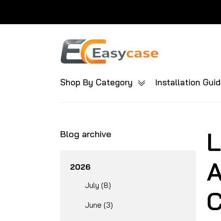
Shop By Category
Installation Gui
L
Blog archive
A
2026
July (8)
C
June (3)