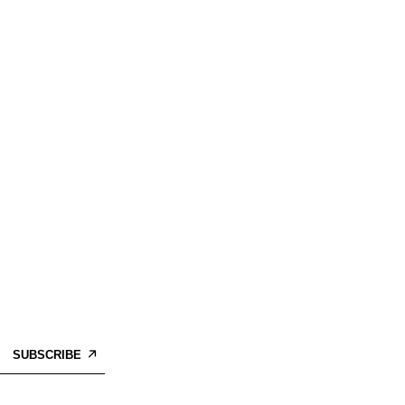
SUBSCRIBE