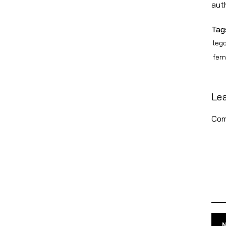
aut
Tag
leg
fer
Le
Com