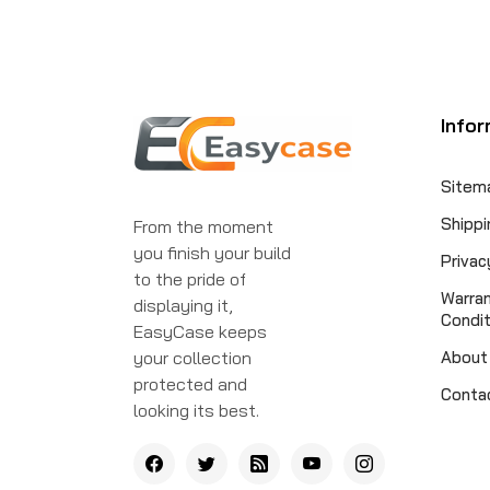
Infor
Sitem
Shippi
From the moment
you finish your build
Privac
to the pride of
Warra
displaying it,
Condit
EasyCase keeps
your collection
About
protected and
Conta
looking its best.