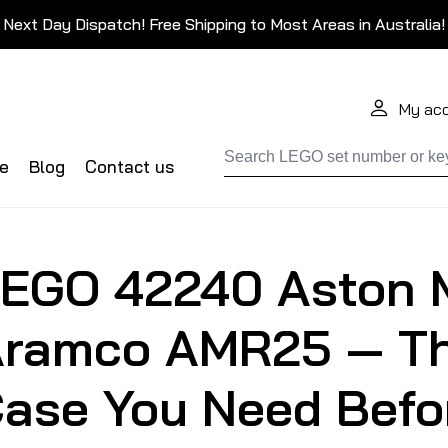
Next Day Dispatch! Free Shipping to Most Areas in Australia!
My ac
de
Blog
Contact us
EGO 42240 Aston 
ramco AMR25 — Th
ase You Need Befor