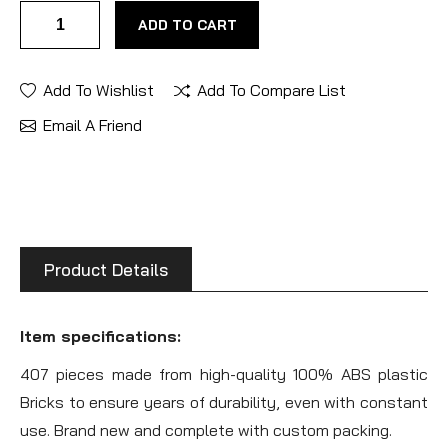
ADD TO CART
Add To Wishlist
Add To Compare List
Email A Friend
Product Details
Item specifications:
407 pieces made from high-quality 100% ABS plastic
Bricks to ensure years of durability, even with constant
use. Brand new and complete with custom packing.