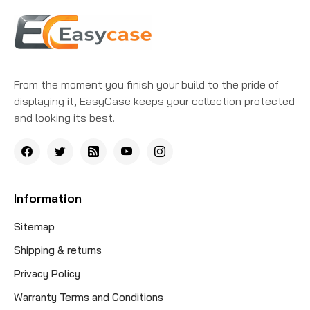
From the moment you finish your build to the pride of
displaying it, EasyCase keeps your collection protected
and looking its best.
Information
Sitemap
Shipping & returns
Privacy Policy
Warranty Terms and Conditions