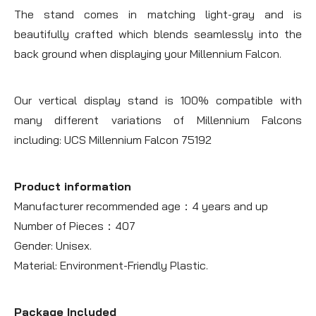
The stand comes in matching light-gray and is
beautifully crafted which blends seamlessly into the
back ground when displaying your Millennium Falcon.
Our vertical display stand is 100% compatible with
many different variations of Millennium Falcons
including: UCS Millennium Falcon 75192
Product information
Manufacturer recommended age：4 years and up
Number of Pieces：407
Gender: Unisex.
Material: Environment-Friendly Plastic.
Package Included