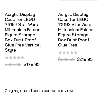
Acrylic Display
Acrylic Display
Case for LEGO
Case for LEGO
75192 Star Wars
75192 Star Wars
Millennium Falcon
Millennium Falcon
Figure Storage
Figure Storage
Box Dust Proof
Box Dust Proof
Glue Free Vertical
Glue Free
Style
$329.95
$219.95
$329.95
$179.95
Only registered users can write reviews