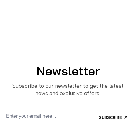
Newsletter
Subscribe to our newsletter to get the latest
news and exclusive offers!
SUBSCRIBE