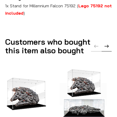
1x Stand for Millennium Falcon 75192 (
Lego 75192 not
included
)
Customers who bought
this item also bought