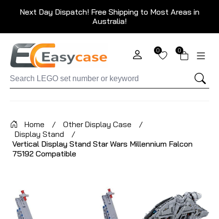
Next Day Dispatch! Free Shipping to Most Areas in
Australia!
0
0
Home
/
Other Display Case
/
Display Stand
/
Vertical Display Stand Star Wars Millennium Falcon
75192 Compatible