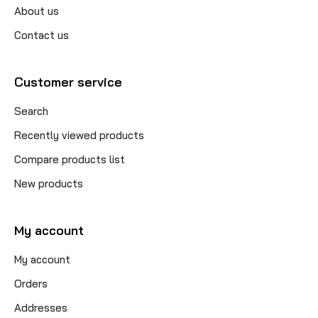
About us
Contact us
Customer service
Search
Recently viewed products
Compare products list
New products
My account
My account
Orders
Addresses