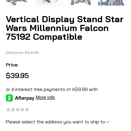
Vertical Display Stand Star
Wars Millennium Falcon
75192 Compatible
Old price:
$54.95
Price:
$39.95
Please select the address you want to ship to