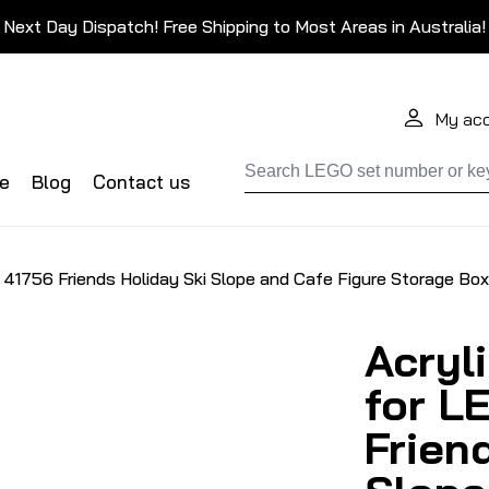
Next Day Dispatch! Free Shipping to Most Areas in Australia!
My ac
de
Blog
Contact us
 41756 Friends Holiday Ski Slope and Cafe Figure Storage Box
Acryl
for L
Frien