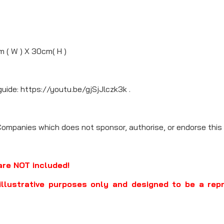
m ( W ) X 30cm( H )
guide: https://youtu.be/gjSjJlczk3k .
Companies which does not sponsor, authorise, or endorse this 
are NOT included!
illustrative purposes only and designed to be a rep