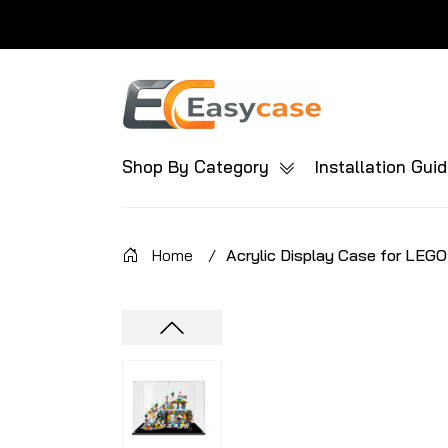
Shop By Category
Installation Gui
Home
/
Acrylic Display Case for LEGO