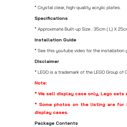
* Crystal clear, high-quality acrylic plates.
Specifications
* Approximate Built-up Size : 35cm ( L) X 25c
Installation Guide
* See this youtube video for the installation 
Disclaimer
* LEGO is a trademark of the LEGO Group of 
Note:
* We sell display case only, Lego sets 
* Some photos on the listing are for 
display cases.
Package Contents