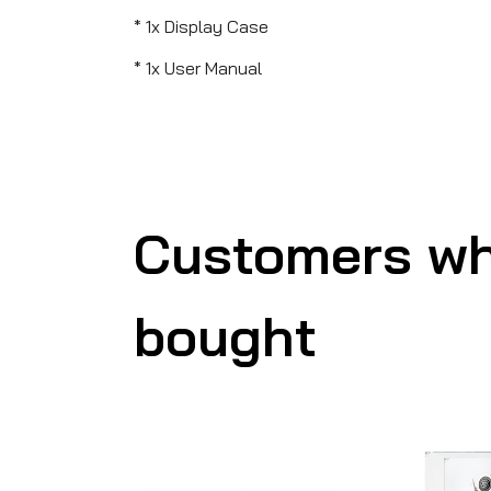
* 1x Display Case
* 1x User Manual
Customers wh
bought