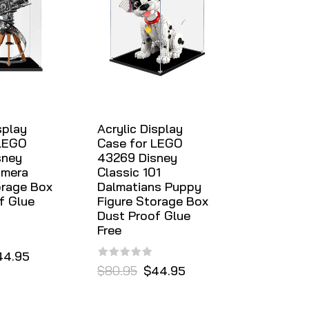
splay
Acrylic Display
 LEGO
Case for LEGO
sney
43269 Disney
amera
Classic 101
orage Box
Dalmatians Puppy
f Glue
Figure Storage Box
Dust Proof Glue
Free
44.95
$80.95
$44.95