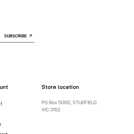
SUBSCRIBE
unt
Store location
PO Box 5000, STUDFIELD
t
VIC 3152
s