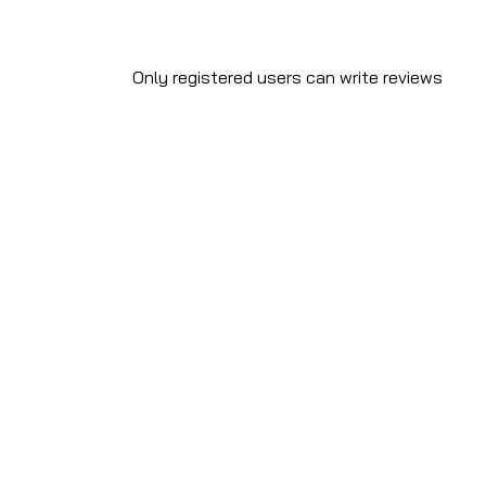
Only registered users can write reviews