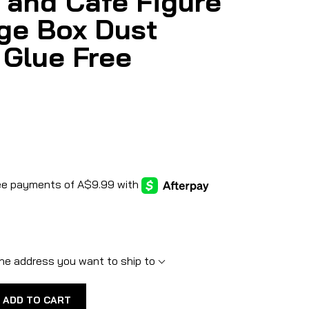
 and Cafe Figure
ge Box Dust
 Glue Free
he address you want to ship to
ADD TO CART