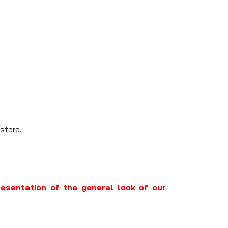
store.
resentation of the general look of our