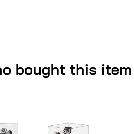
o bought this item