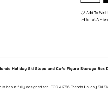
Add To Wishl
Email A Frie
iends Holiday Ski Slope and Cafe Figure Storage Box 
d is beautifully designed for LEGO 41756 Friends Holiday Ski S