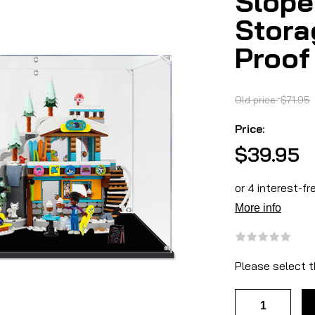
Slope
Stora
Proof
Old price:
$71.95
Price:
$39.95
Please select t