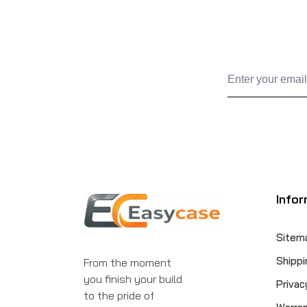
Infor
Sitem
Shippi
From the moment
you finish your build
Privac
to the pride of