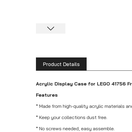
Product Details
Acrylic Display Case for LEGO 41756 Fr
Features
* Made from high-quality acrylic materials an
* Keep your collections dust free.
* No screws needed, easy assemble.