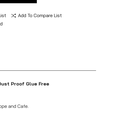
ist
Add To Compare List
nd
Dust Proof Glue Free
lope and Cafe.