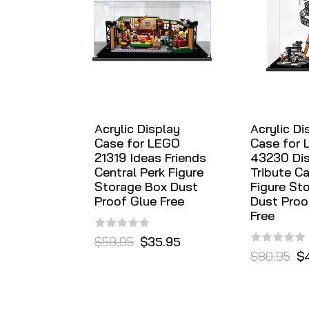
Acrylic Display
Acrylic Di
Case for LEGO
Case for
21319 Ideas Friends
43230 Di
Central Perk Figure
Tribute C
Storage Box Dust
Figure St
Proof Glue Free
Dust Proo
Free
$59.95
$35.95
$80.95
$