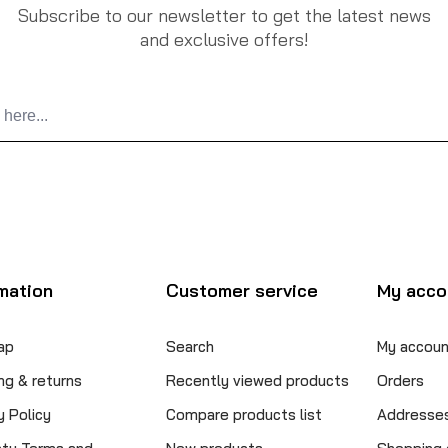
Subscribe to our newsletter to get the latest news
and exclusive offers!
mation
Customer service
My acco
ap
Search
My accoun
ng & returns
Recently viewed products
Orders
y Policy
Compare products list
Addresse