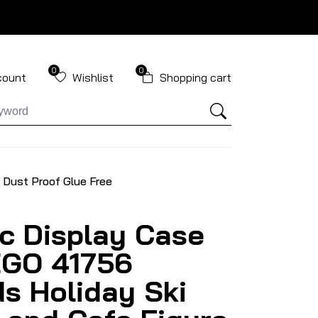
0
0
count
Wishlist
Shopping cart
 Dust Proof Glue Free
ic Display Case
EGO 41756
ds Holiday Ski