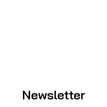
Newsletter