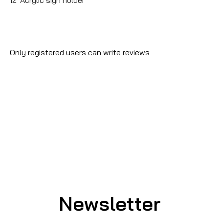
Only registered users can write reviews
Newsletter