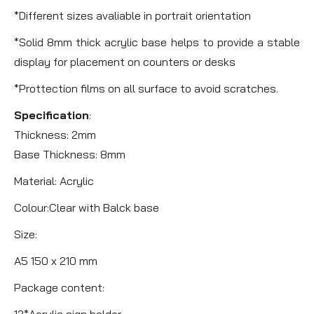
*Different sizes avaliable in portrait orientation
*Solid 8mm thick acrylic base helps to provide a stable
display for placement on counters or desks
*Prottection films on all surface to avoid scratches.
Specification
:
Thickness: 2mm
Base Thickness: 8mm
Material: Acrylic
Colour:Clear with Balck base
Size:
A5 150 x 210 mm
Package content:
12*Acrylic sign holder