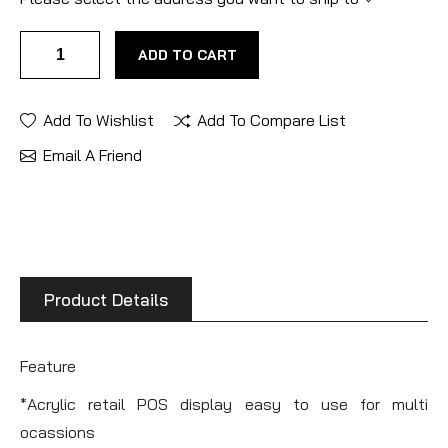
ADD TO CART
Add To Wishlist
Add To Compare List
Email A Friend
Product Details
Feature
*Acrylic retail POS display easy to use for multi
ocassions