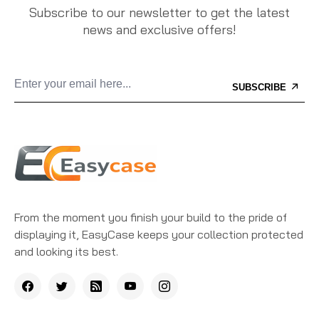
Subscribe to our newsletter to get the latest
news and exclusive offers!
SUBSCRIBE
From the moment you finish your build to the pride of
displaying it, EasyCase keeps your collection protected
and looking its best.