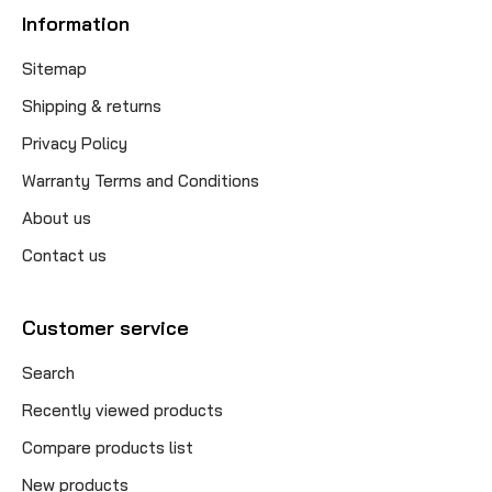
Information
Sitemap
Shipping & returns
Privacy Policy
Warranty Terms and Conditions
About us
Contact us
Customer service
Search
Recently viewed products
Compare products list
New products