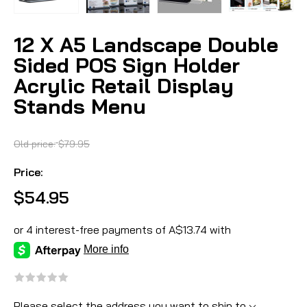
12 X A5 Landscape Double
Sided POS Sign Holder
Acrylic Retail Display
Stands Menu
Old price:
$79.95
Price:
$54.95
Please select the address you want to ship to