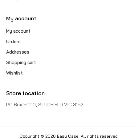
My account
My account
Orders
Addresses
Shopping cart
Wishlist
Store location
PO Box 5000, STUDFIELD VIC 3152
Copyright © 2026 Easy Case. All rights reserved.