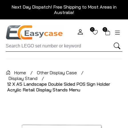
Next Day Dispatch! Free Shipping to Most Areas in
Australia!
0
0
Home
/
Other Display Case
/
Display Stand
/
12 X A5 Landscape Double Sided POS Sign Holder
Acrylic Retail Display Stands Menu