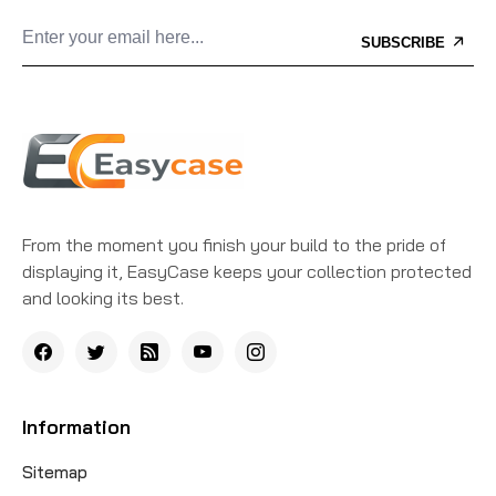
SUBSCRIBE
From the moment you finish your build to the pride of
displaying it, EasyCase keeps your collection protected
and looking its best.
Information
Sitemap