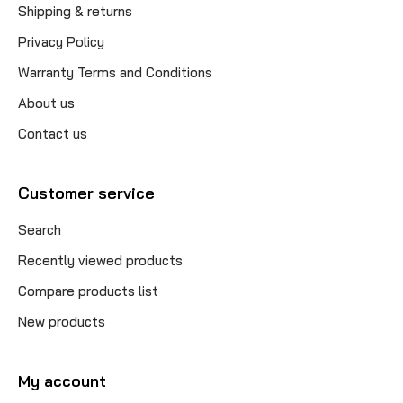
Shipping & returns
Privacy Policy
Warranty Terms and Conditions
About us
Contact us
Customer service
Search
Recently viewed products
Compare products list
New products
My account