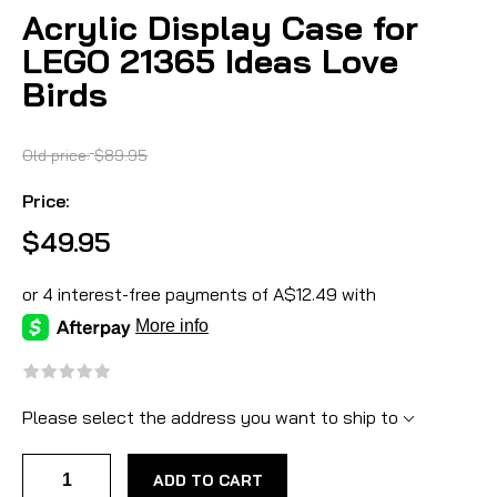
Acrylic Display Case for
LEGO 21365 Ideas Love
Birds
Old price:
$89.95
Price:
$49.95
Please select the address you want to ship to
ADD TO CART