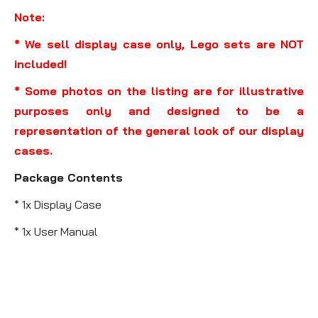
Note:
* We sell display case only, Lego sets are NOT
included!
* Some photos on the listing are for illustrative
purposes only and designed to be a
representation of the general look of our display
cases.
Package Contents
* 1x Display Case
* 1x User Manual