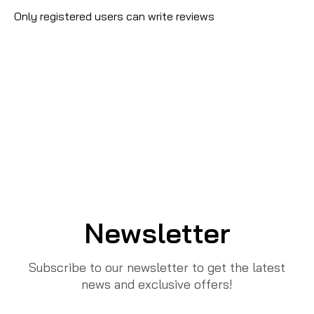
Only registered users can write reviews
Newsletter
Subscribe to our newsletter to get the latest
news and exclusive offers!