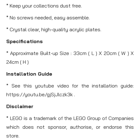
* Keep your collections dust free.
* No screws needed, easy assemble.
* Crystal clear, high-quality acrylic plates.
Specifications
* Approximate Built-up Size : 33cm ( L ) X 20cm ( W ) X
24cm ( H )
Installation Guide
* See this youtube video for the installation guide:
https://youtu.be/gjSjJlczk3k .
Disclaimer
* LEGO is a trademark of the LEGO Group of Companies
which does not sponsor, authorise, or endorse this
store.