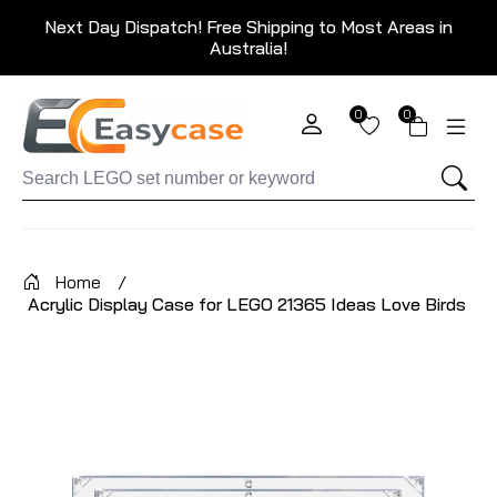
Next Day Dispatch! Free Shipping to Most Areas in
Australia!
0
0
Home
/
Acrylic Display Case for LEGO 21365 Ideas Love Birds