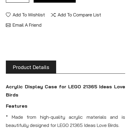
Add To Wishlist
Add To Compare List
Email A Friend
Product Details
Acrylic Display Case for LEGO 21365 Ideas Love
Birds
Features
* Made from high-quality acrylic materials and is
beautifully designed for LEGO 21365 Ideas Love Birds.