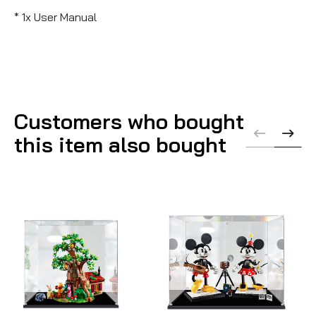
* 1x User Manual
Customers who bought
this item also bought