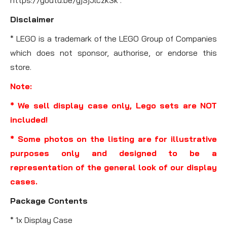
Disclaimer
* LEGO is a trademark of the LEGO Group of Companies
which does not sponsor, authorise, or endorse this
store.
Note:
* We sell display case only, Lego sets are NOT
included!
* Some photos on the listing are for illustrative
purposes only and designed to be a
representation of the general look of our display
cases.
Package Contents
* 1x Display Case