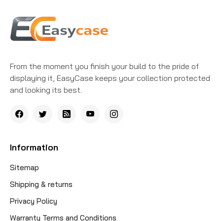
From the moment you finish your build to the pride of
displaying it, EasyCase keeps your collection protected
and looking its best.
Information
Sitemap
Shipping & returns
Privacy Policy
Warranty Terms and Conditions