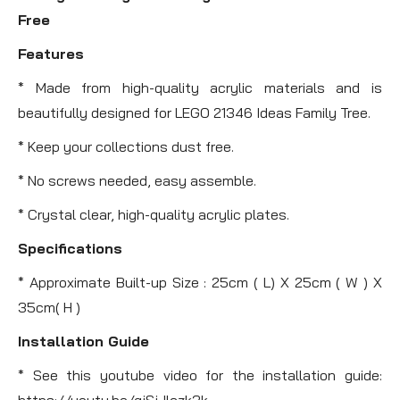
Free
Features
* Made from high-quality acrylic materials and is
beautifully designed for LEGO 21346 Ideas Family Tree.
* Keep your collections dust free.
* No screws needed, easy assemble.
* Crystal clear, high-quality acrylic plates.
Specifications
* Approximate Built-up Size : 25cm ( L) X 25cm ( W ) X
35cm( H )
Installation Guide
* See this youtube video for the installation guide:
https://youtu.be/gjSjJlczk3k .