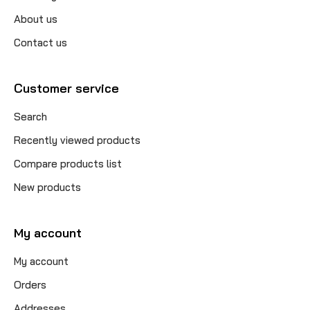
About us
Contact us
Customer service
Search
Recently viewed products
Compare products list
New products
My account
My account
Orders
Addresses