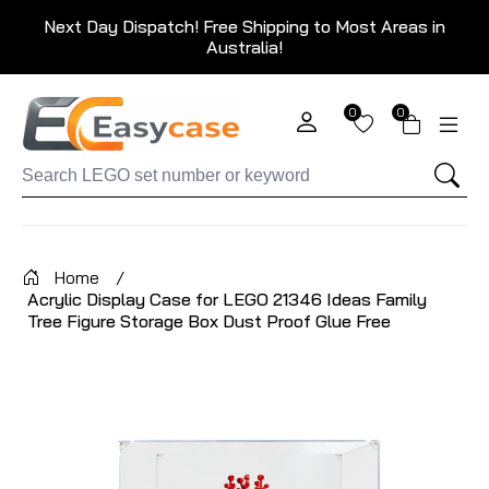
Next Day Dispatch! Free Shipping to Most Areas in
Australia!
0
0
Home
/
Acrylic Display Case for LEGO 21346 Ideas Family
Tree Figure Storage Box Dust Proof Glue Free