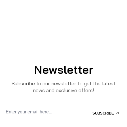
Newsletter
Subscribe to our newsletter to get the latest
news and exclusive offers!
SUBSCRIBE