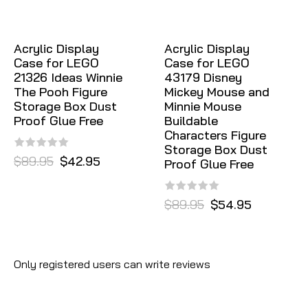
Acrylic Display
Acrylic Display
Case for LEGO
Case for LEGO
21326 Ideas Winnie
43179 Disney
The Pooh Figure
Mickey Mouse and
Storage Box Dust
Minnie Mouse
Proof Glue Free
Buildable
Characters Figure
Storage Box Dust
$89.95
$42.95
Proof Glue Free
$89.95
$54.95
Only registered users can write reviews