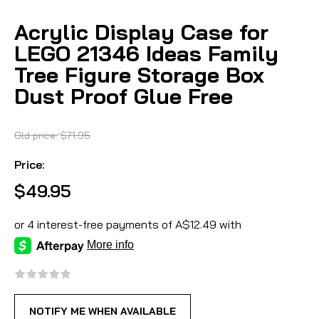
Acrylic Display Case for
LEGO 21346 Ideas Family
Tree Figure Storage Box
Dust Proof Glue Free
Old price:
$71.95
Price:
$49.95
NOTIFY ME WHEN AVAILABLE