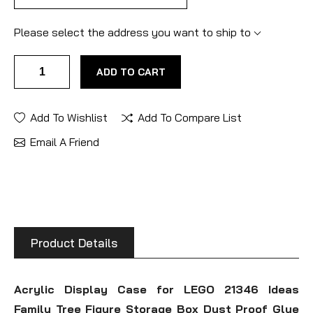
Please select the address you want to ship to
ADD TO CART
Add To Wishlist
Add To Compare List
Email A Friend
Product Details
Acrylic Display Case for LEGO 21346 Ideas
Family Tree Figure Storage Box Dust Proof Glue