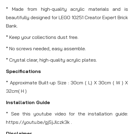
* Made from high-quality acrylic materials and is
beautifully designed for LEGO 10251 Creator Expert Brick
Bank.
* Keep your collections dust free.
* No screws needed, easy assemble.
* Crystal clear, high-quality acrylic plates.
Specifications
* Approximate Built-up Size : 30cm ( L) X 30cm ( W ) X
32cm( H )
Installation Guide
* See this youtube video for the installation guide:
https://youtu.be/gjSjJlczk3k .
Disclaimer