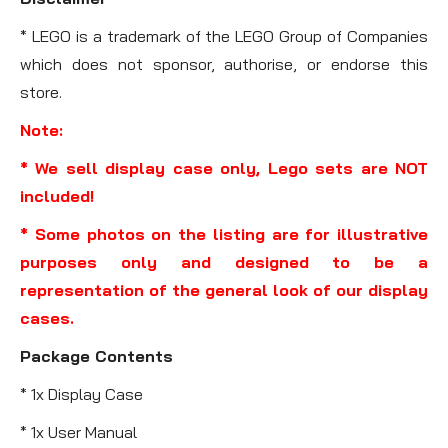
* LEGO is a trademark of the LEGO Group of Companies
which does not sponsor, authorise, or endorse this
store.
Note:
* We sell display case only, Lego sets are NOT
included!
* Some photos on the listing are for illustrative
purposes only and designed to be a
representation of the general look of our display
cases.
Package Contents
* 1x Display Case
* 1x User Manual