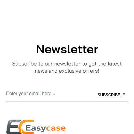
Newsletter
Subscribe to our newsletter to get the latest
news and exclusive offers!
SUBSCRIBE