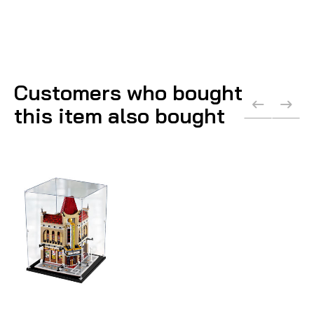
Customers who bought
this item also bought