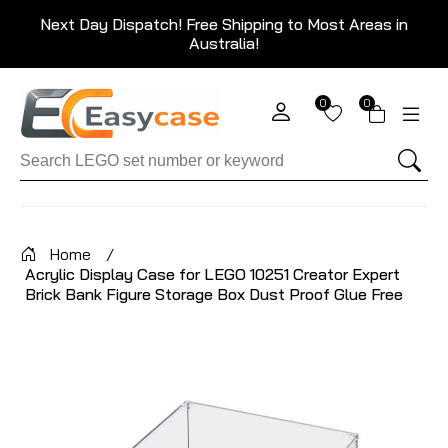
Next Day Dispatch! Free Shipping to Most Areas in
Australia!
0
0
Home
/
Acrylic Display Case for LEGO 10251 Creator Expert
Brick Bank Figure Storage Box Dust Proof Glue Free