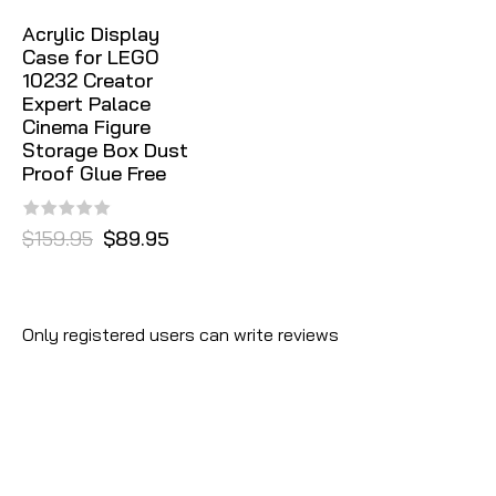
Acrylic Display
Case for LEGO
10232 Creator
Expert Palace
Cinema Figure
Storage Box Dust
Proof Glue Free
$159.95
$89.95
Only registered users can write reviews