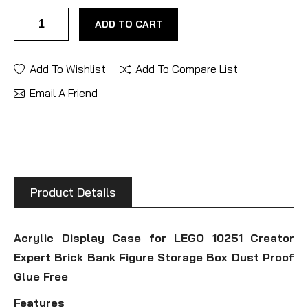
ADD TO CART
Add To Wishlist
Add To Compare List
Email A Friend
Product Details
Acrylic Display Case for LEGO 10251 Creator
Expert Brick Bank Figure Storage Box Dust Proof
Glue Free
Features