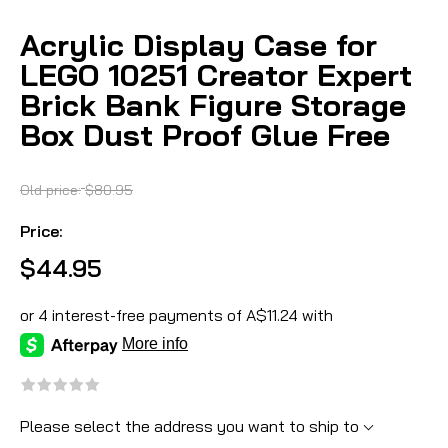
Acrylic Display Case for
LEGO 10251 Creator Expert
Brick Bank Figure Storage
Box Dust Proof Glue Free
Old price:
$80.95
Price:
$44.95
Please select the address you want to ship to