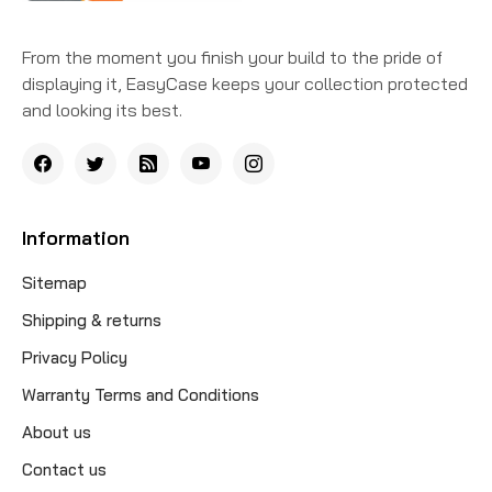
From the moment you finish your build to the pride of
displaying it, EasyCase keeps your collection protected
and looking its best.
Information
Sitemap
Shipping & returns
Privacy Policy
Warranty Terms and Conditions
About us
Contact us