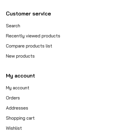
Customer service
Search
Recently viewed products
Compare products list
New products
My account
My account
Orders
Addresses
Shopping cart
Wishlist