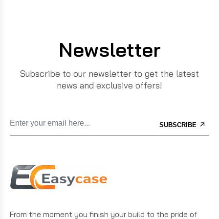
Newsletter
Subscribe to our newsletter to get the latest
news and exclusive offers!
SUBSCRIBE
From the moment you finish your build to the pride of