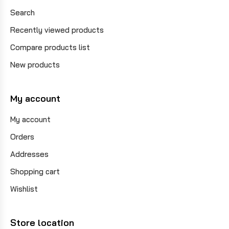
Search
Recently viewed products
Compare products list
New products
My account
My account
Orders
Addresses
Shopping cart
Wishlist
Store location