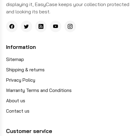
displaying it, EasyCase keeps your collection protected
and looking its best.
Information
Sitemap
Shipping & returns
Privacy Policy
Warranty Terms and Conditions
About us
Contact us
Customer service