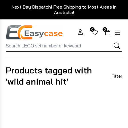
Next Day Dispatch! Free Shipping to Most Areas in
Australia!
0
0
Products tagged with
Filter
'wild animal hit'