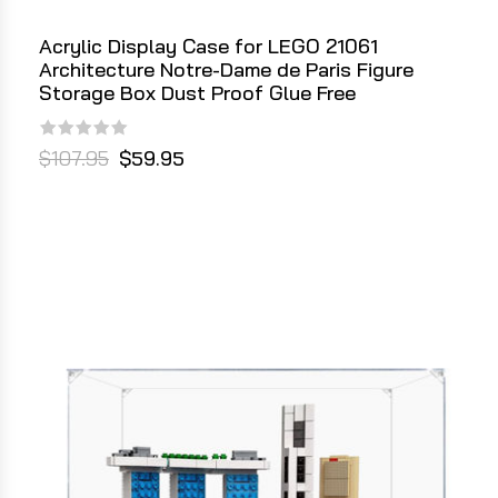
Acrylic Display Case for LEGO 21061
Architecture Notre-Dame de Paris Figure
Storage Box Dust Proof Glue Free
$107.95
$59.95