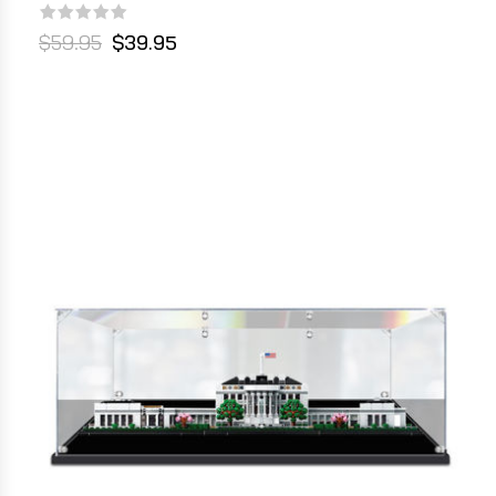
$59.95
$39.95