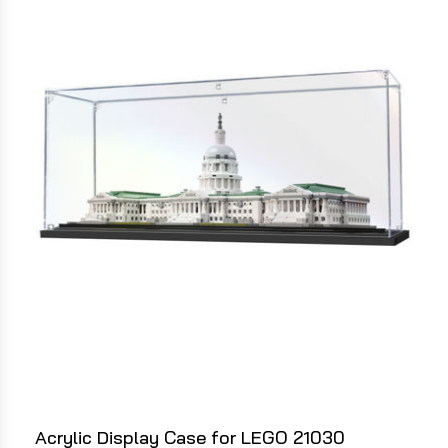
Acrylic Display Case for LEGO 21030