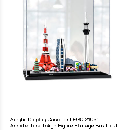
Acrylic Display Case for LEGO 21051
Architecture Tokyo Figure Storage Box Dust