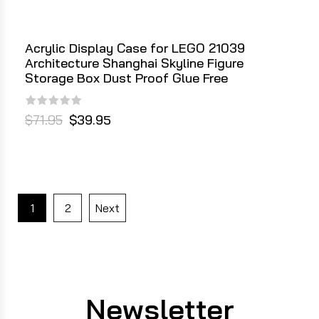
Acrylic Display Case for LEGO 21039
Architecture Shanghai Skyline Figure
Storage Box Dust Proof Glue Free
$71.95
$39.95
1
2
Next
Newsletter