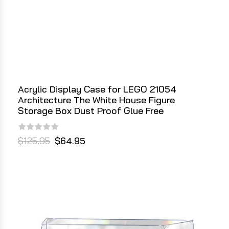
Acrylic Display Case for LEGO 21054
Architecture The White House Figure
Storage Box Dust Proof Glue Free
$125.95
$64.95