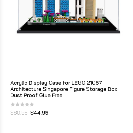
Acrylic Display Case for LEGO 21057
Architecture Singapore Figure Storage Box
Dust Proof Glue Free
$80.95
$44.95