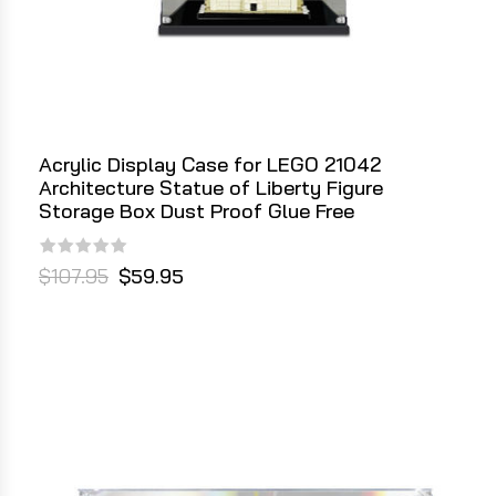
Acrylic Display Case for LEGO 21042
Architecture Statue of Liberty Figure
Storage Box Dust Proof Glue Free
$107.95
$59.95