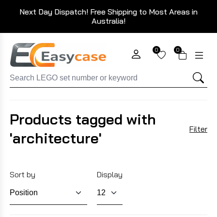
Next Day Dispatch! Free Shipping to Most Areas in
Australia!
0
0
Products tagged with
Filter
'architecture'
Sort by
Display