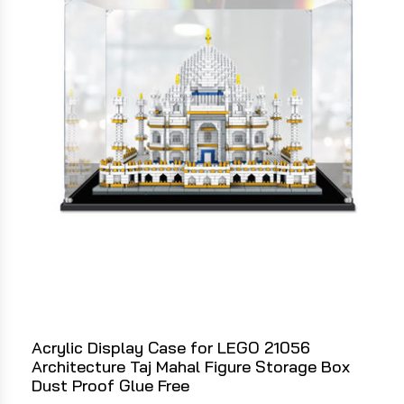
Acrylic Display Case for LEGO 21056
Architecture Taj Mahal Figure Storage Box
Dust Proof Glue Free