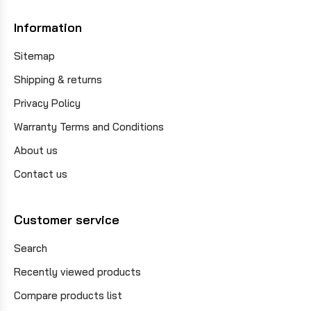
Information
Sitemap
Shipping & returns
Privacy Policy
Warranty Terms and Conditions
About us
Contact us
Customer service
Search
Recently viewed products
Compare products list