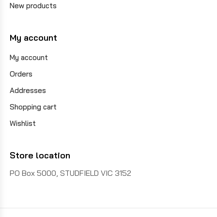
New products
My account
My account
Orders
Addresses
Shopping cart
Wishlist
Store location
PO Box 5000, STUDFIELD VIC 3152