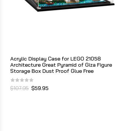
Acrylic Display Case for LEGO 21058
Architecture Great Pyramid of Giza Figure
Storage Box Dust Proof Glue Free
$107.95
$59.95