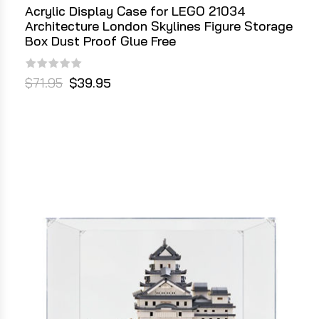
Acrylic Display Case for LEGO 21034
Architecture London Skylines Figure Storage
Box Dust Proof Glue Free
$71.95
$39.95