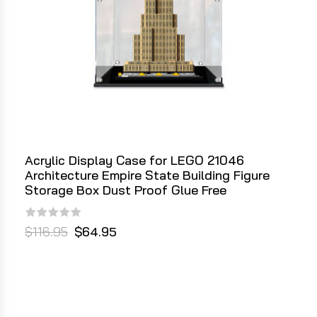
Acrylic Display Case for LEGO 21046
Architecture Empire State Building Figure
Storage Box Dust Proof Glue Free
$116.95
$64.95