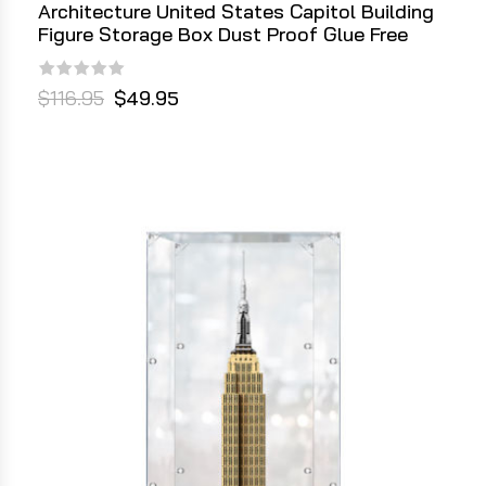
Architecture United States Capitol Building
Figure Storage Box Dust Proof Glue Free
$116.95
$49.95