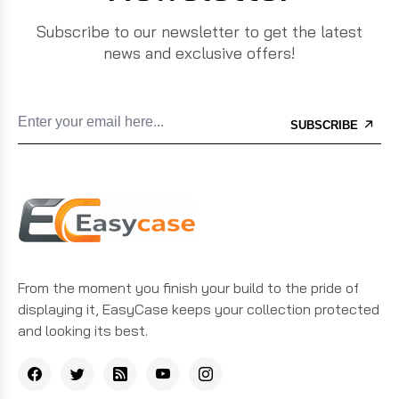
Subscribe to our newsletter to get the latest
news and exclusive offers!
SUBSCRIBE
From the moment you finish your build to the pride of
displaying it, EasyCase keeps your collection protected
and looking its best.