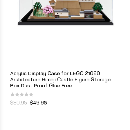
Acrylic Display Case for LEGO 21060
Architecture Himeji Castle Figure Storage
Box Dust Proof Glue Free
$80.95
$49.95