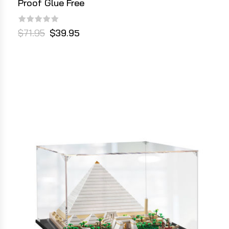
Proof Glue Free
$71.95
$39.95