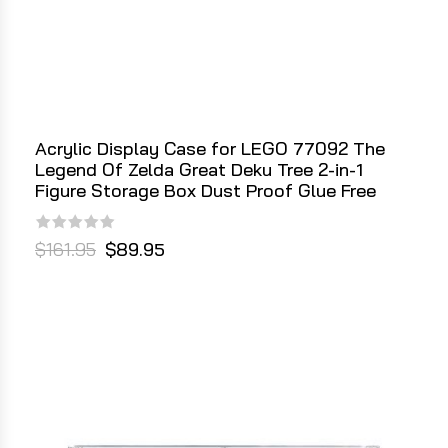
Acrylic Display Case for LEGO 77092 The
Legend Of Zelda Great Deku Tree 2-in-1
Figure Storage Box Dust Proof Glue Free
$161.95
$89.95