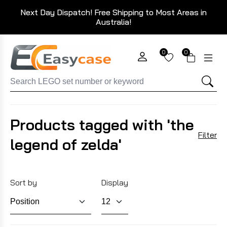
Next Day Dispatch! Free Shipping to Most Areas in
Australia!
0
0
Products tagged with 'the
Filter
legend of zelda'
Sort by
Display