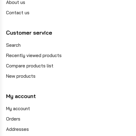
About us
Contact us
Customer service
Search
Recently viewed products
Compare products list
New products
My account
My account
Orders
Addresses