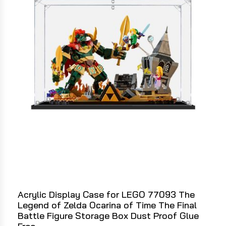
Acrylic Display Case for LEGO 77093 The
Legend of Zelda Ocarina of Time The Final
Battle Figure Storage Box Dust Proof Glue