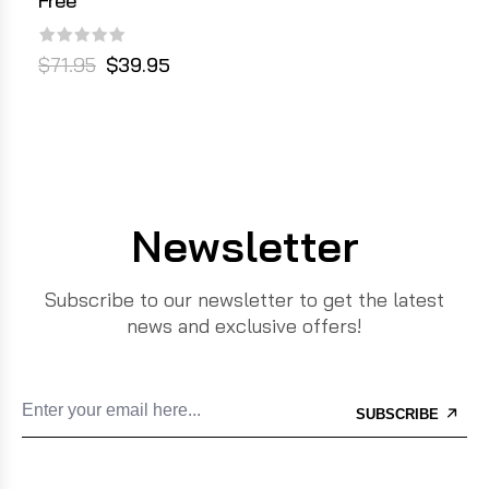
Free
$71.95
$39.95
Newsletter
Subscribe to our newsletter to get the latest
news and exclusive offers!
SUBSCRIBE