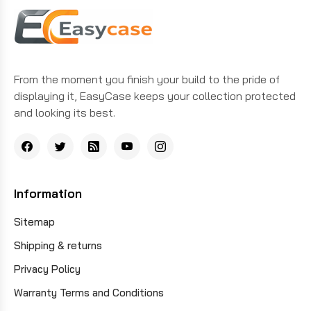
From the moment you finish your build to the pride of
displaying it, EasyCase keeps your collection protected
and looking its best.
Information
Sitemap
Shipping & returns
Privacy Policy
Warranty Terms and Conditions