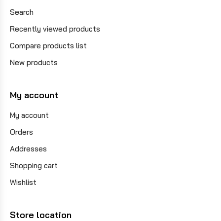
Search
Recently viewed products
Compare products list
New products
My account
My account
Orders
Addresses
Shopping cart
Wishlist
Store location