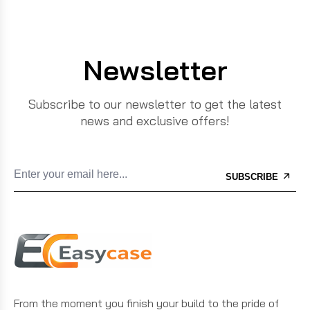
Newsletter
Subscribe to our newsletter to get the latest
news and exclusive offers!
SUBSCRIBE
From the moment you finish your build to the pride of