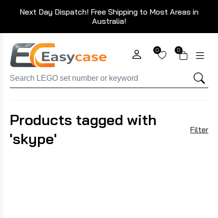
Next Day Dispatch! Free Shipping to Most Areas in
Australia!
0
0
Products tagged with
Filter
'skype'