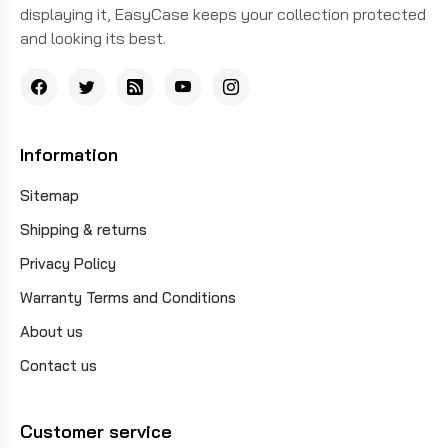
displaying it, EasyCase keeps your collection protected
and looking its best.
Information
Sitemap
Shipping & returns
Privacy Policy
Warranty Terms and Conditions
About us
Contact us
Customer service