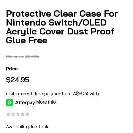
Protective Clear Case For
Nintendo Switch/OLED
Acrylic Cover Dust Proof
Glue Free
Old price:
$39.95
Price:
$24.95
Availability:
In stock