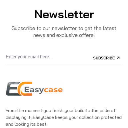
Newsletter
Subscribe to our newsletter to get the latest
news and exclusive offers!
SUBSCRIBE
From the moment you finish your build to the pride of
displaying it, EasyCase keeps your collection protected
and looking its best.