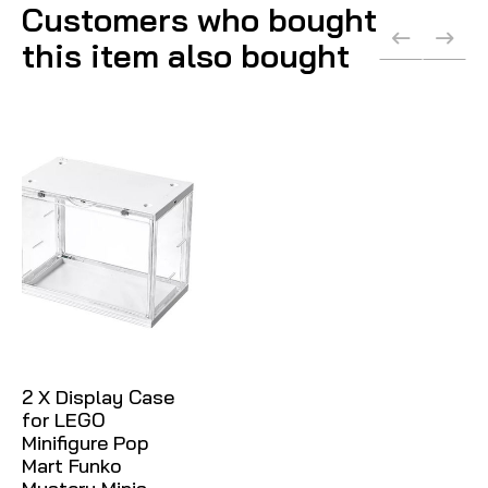
Customers who bought
this item also bought
2 X Display Case
for LEGO
Minifigure Pop
Mart Funko