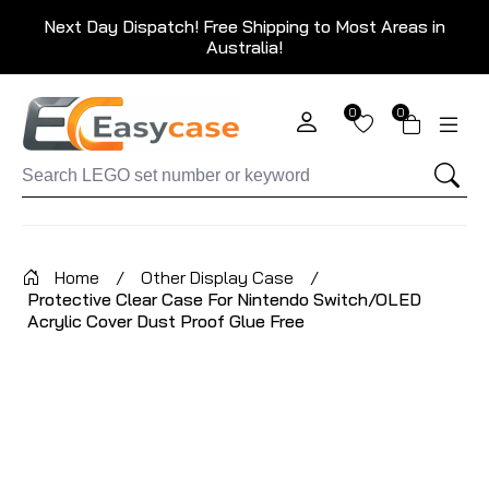
Next Day Dispatch! Free Shipping to Most Areas in
Australia!
0
0
Home
/
Other Display Case
/
Protective Clear Case For Nintendo Switch/OLED
Acrylic Cover Dust Proof Glue Free