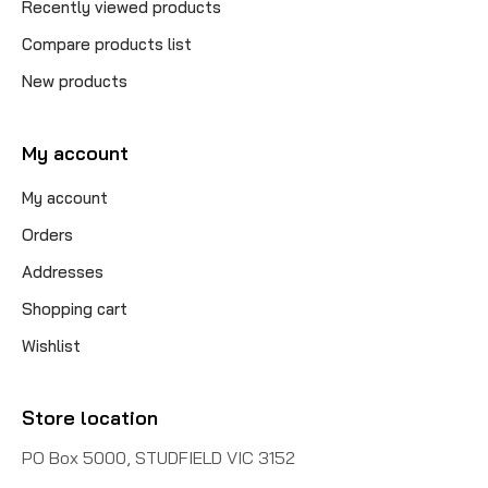
Recently viewed products
Compare products list
New products
My account
My account
Orders
Addresses
Shopping cart
Wishlist
Store location
PO Box 5000, STUDFIELD VIC 3152