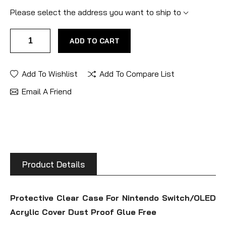
Please select the address you want to ship to
ADD TO CART
Add To Wishlist
Add To Compare List
Email A Friend
Product Details
Protective Clear Case For Nintendo Switch/OLED
Acrylic Cover Dust Proof Glue Free