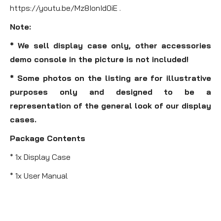
https://youtu.be/Mz8IonId0iE .
Note:
* We sell display case only, other accessories
demo console in the picture is not included!
* Some photos on the listing are for illustrative
purposes only and designed to be a
representation of the general look of our display
cases.
Package Contents
* 1x Display Case
* 1x User Manual