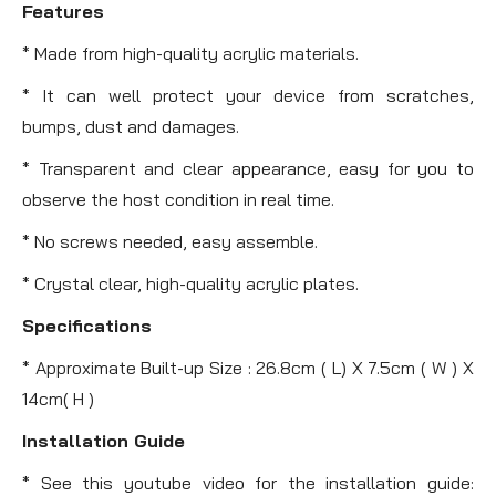
Features
* Made from high-quality acrylic materials.
* It can well protect your device from scratches,
bumps, dust and damages.
* Transparent and clear appearance, easy for you to
observe the host condition in real time.
* No screws needed, easy assemble.
* Crystal clear, high-quality acrylic plates.
Specifications
* Approximate Built-up Size : 26.8cm ( L) X 7.5cm ( W ) X
14cm( H )
Installation Guide
* See this youtube video for the installation guide: