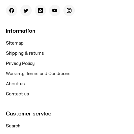
Information
Sitemap
Shipping & returns
Privacy Policy
Warranty Terms and Conditions
About us
Contact us
Customer service
Search