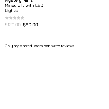
Mystery Minis
Minecraft with LED
Lights
$120.00
$80.00
Only registered users can write reviews