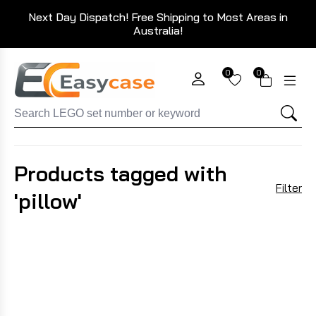
Next Day Dispatch! Free Shipping to Most Areas in
Australia!
0
0
Products tagged with
Filter
'pillow'