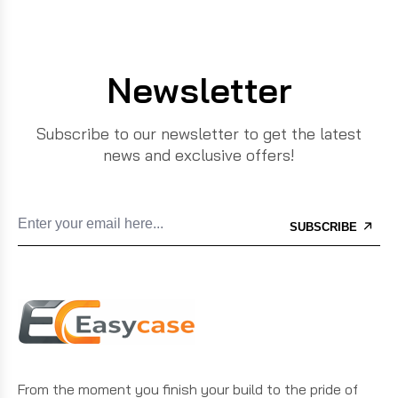
Newsletter
Subscribe to our newsletter to get the latest
news and exclusive offers!
SUBSCRIBE
From the moment you finish your build to the pride of