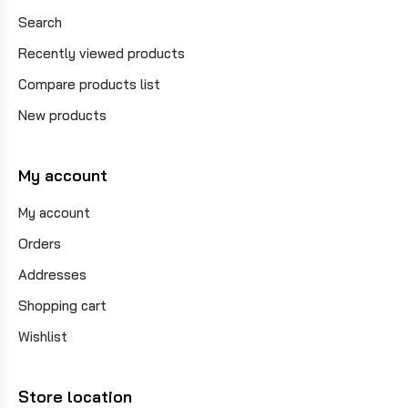
Search
Recently viewed products
Compare products list
New products
My account
My account
Orders
Addresses
Shopping cart
Wishlist
Store location