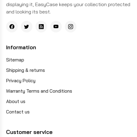
displaying it, EasyCase keeps your collection protected
and looking its best.
Information
Sitemap
Shipping & returns
Privacy Policy
Warranty Terms and Conditions
About us
Contact us
Customer service