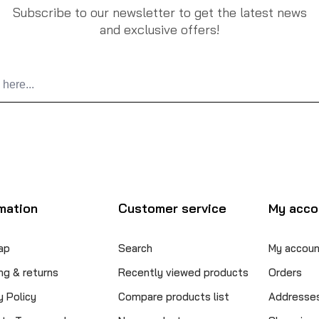
Subscribe to our newsletter to get the latest news
and exclusive offers!
mation
Customer service
My acco
ap
Search
My accoun
ng & returns
Recently viewed products
Orders
y Policy
Compare products list
Addresse