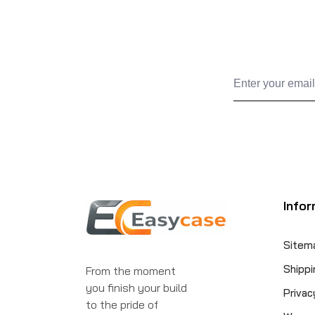
Infor
Sitem
Shippi
From the moment
you finish your build
Privac
to the pride of