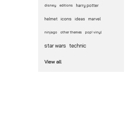
disney
harry potter
editions
icons
helmet
ideas
marvel
ninjago
other themes
pop! vinyl
star wars
technic
View all