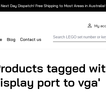
Next Day Dispatch! Free Shipping to Most Areas in Australia!
My ac
de
Blog
Contact us
roducts tagged wit
isplay port to vga'