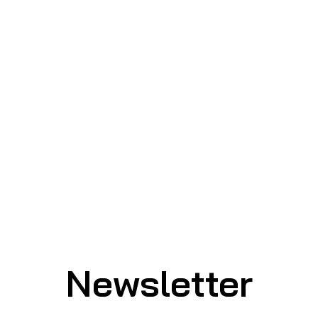
Newsletter