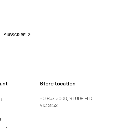
SUBSCRIBE
unt
Store location
PO Box 5000, STUDFIELD
t
VIC 3152
s