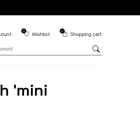
0
0
count
Wishlist
Shopping cart
h 'mini