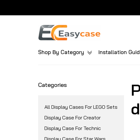
Shop By Category
Installation Gui
P
Categories
d
All Display Cases For LEGO Sets
Display Case For Creator
Display Case For Technic
Display Case For Star Wars