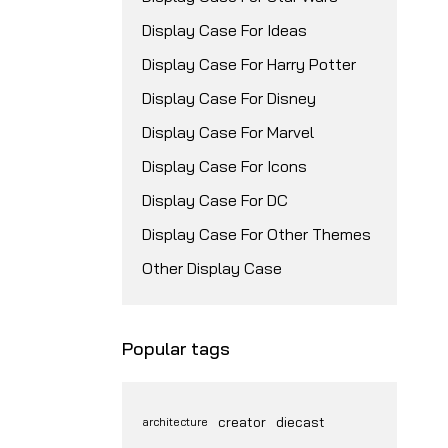
Display Case For Ideas
Display Case For Harry Potter
Display Case For Disney
Display Case For Marvel
Display Case For Icons
Display Case For DC
Display Case For Other Themes
Other Display Case
Popular tags
creator
diecast
architecture