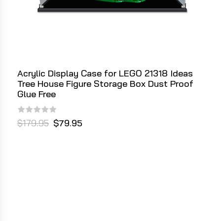
Acrylic Display Case for LEGO 21318 Ideas
Tree House Figure Storage Box Dust Proof
Glue Free
$179.95
$79.95