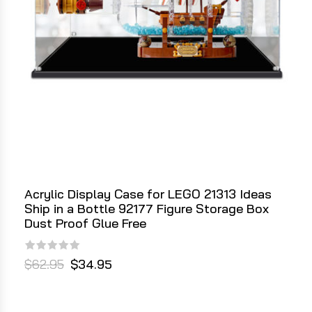
Acrylic Display Case for LEGO 21313 Ideas
Ship in a Bottle 92177 Figure Storage Box
Dust Proof Glue Free
$62.95
$34.95