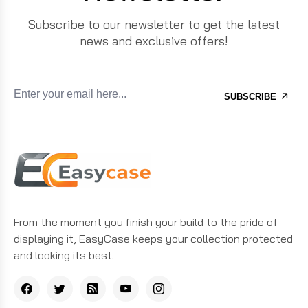
Subscribe to our newsletter to get the latest
news and exclusive offers!
SUBSCRIBE
From the moment you finish your build to the pride of
displaying it, EasyCase keeps your collection protected
and looking its best.