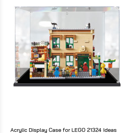
Acrylic Display Case for LEGO 21324 Ideas