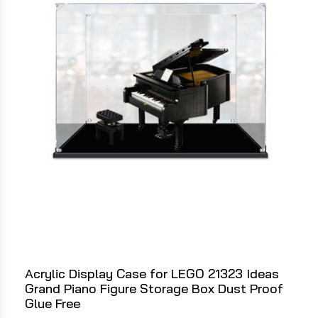
Acrylic Display Case for LEGO 21323 Ideas
Grand Piano Figure Storage Box Dust Proof
Glue Free