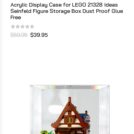
Acrylic Display Case for LEGO 21328 Ideas
Seinfeld Figure Storage Box Dust Proof Glue
Free
$59.95
$39.95