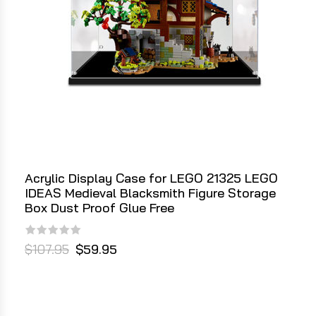
Acrylic Display Case for LEGO 21325 LEGO
IDEAS Medieval Blacksmith Figure Storage
Box Dust Proof Glue Free
$107.95
$59.95