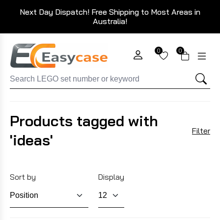
Next Day Dispatch! Free Shipping to Most Areas in
Australia!
0
0
Products tagged with
Filter
'ideas'
Sort by
Display