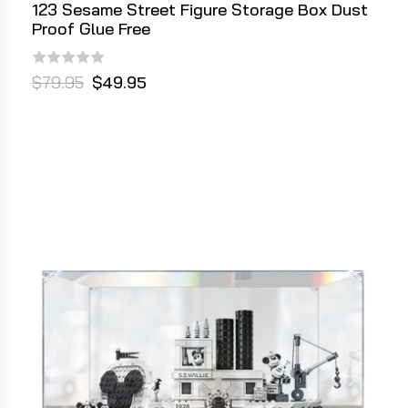
123 Sesame Street Figure Storage Box Dust
Proof Glue Free
$79.95
$49.95