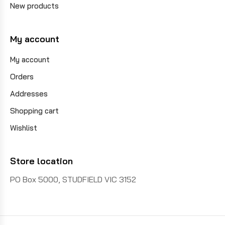
New products
My account
My account
Orders
Addresses
Shopping cart
Wishlist
Store location
PO Box 5000, STUDFIELD VIC 3152