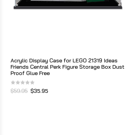
Acrylic Display Case for LEGO 21319 Ideas
Friends Central Perk Figure Storage Box Dust
Proof Glue Free
$59.95
$35.95