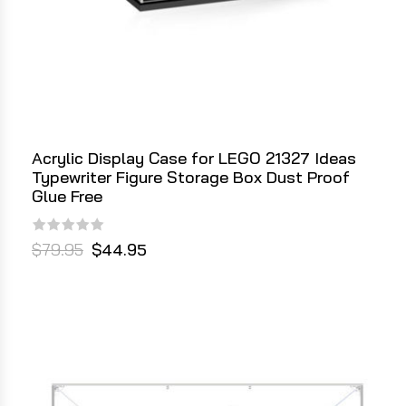
Acrylic Display Case for LEGO 21327 Ideas
Typewriter Figure Storage Box Dust Proof
Glue Free
$79.95
$44.95