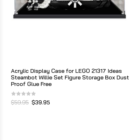
Acrylic Display Case for LEGO 21317 Ideas
Steambot Willie Set Figure Storage Box Dust
Proof Glue Free
$59.95
$39.95