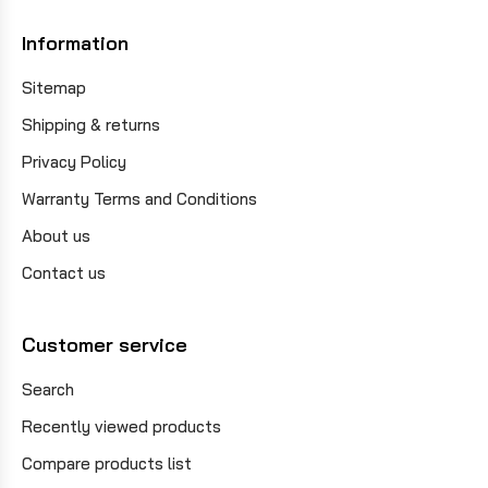
Information
Sitemap
Shipping & returns
Privacy Policy
Warranty Terms and Conditions
About us
Contact us
Customer service
Search
Recently viewed products
Compare products list