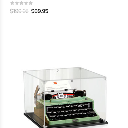
$199.95
$89.95