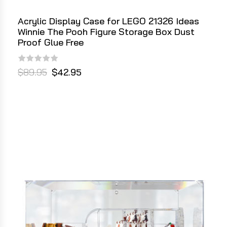
Acrylic Display Case for LEGO 21326 Ideas
Winnie The Pooh Figure Storage Box Dust
Proof Glue Free
$89.95
$42.95