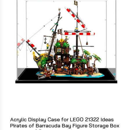
Acrylic Display Case for LEGO 21322 Ideas
Pirates of Barracuda Bay Figure Storage Box