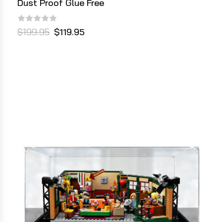
Dust Proof Glue Free
$199.95
$119.95