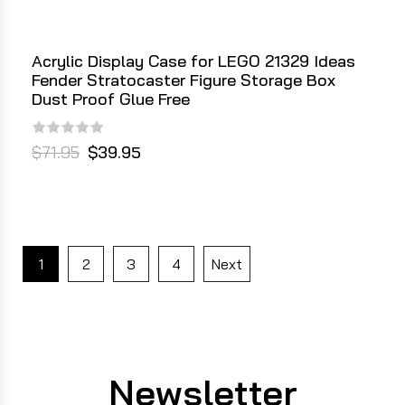
Acrylic Display Case for LEGO 21329 Ideas
Fender Stratocaster Figure Storage Box
Dust Proof Glue Free
$71.95
$39.95
1
2
3
4
Next
Newsletter