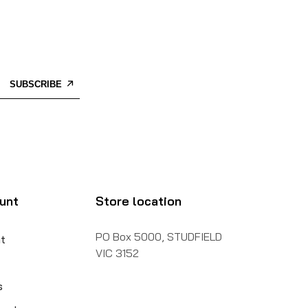
SUBSCRIBE
unt
Store location
PO Box 5000, STUDFIELD
t
VIC 3152
s