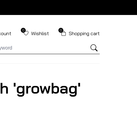
0
0
count
Wishlist
Shopping cart
h 'growbag'