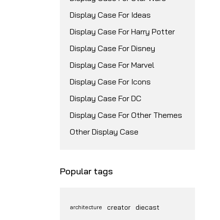
Display Case For Ideas
Display Case For Harry Potter
Display Case For Disney
Display Case For Marvel
Display Case For Icons
Display Case For DC
Display Case For Other Themes
Other Display Case
Popular tags
creator
diecast
architecture