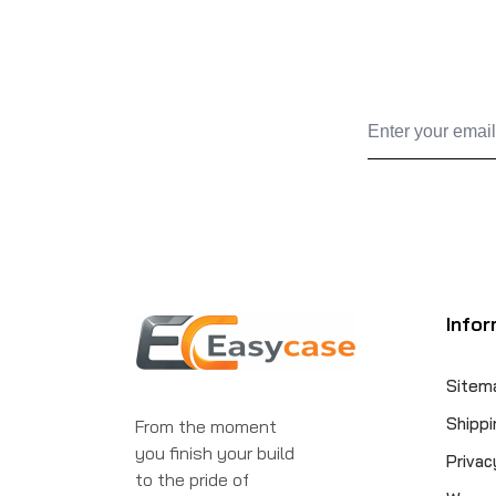
Infor
Sitem
Shippi
From the moment
you finish your build
Privac
to the pride of