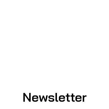
Newsletter