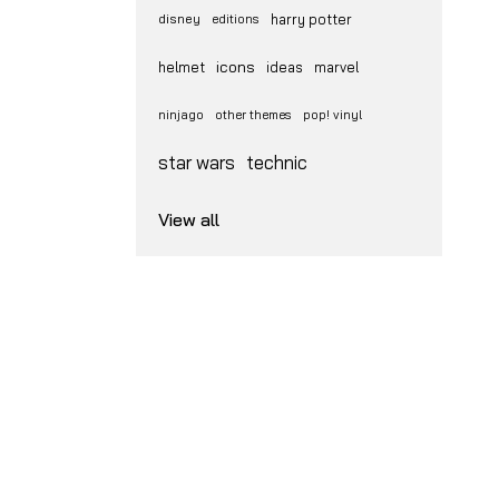
disney
harry potter
editions
icons
helmet
ideas
marvel
ninjago
other themes
pop! vinyl
star wars
technic
View all