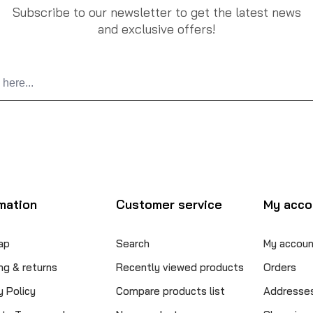
Subscribe to our newsletter to get the latest news
and exclusive offers!
mation
Customer service
My acco
ap
Search
My accoun
ng & returns
Recently viewed products
Orders
y Policy
Compare products list
Addresse