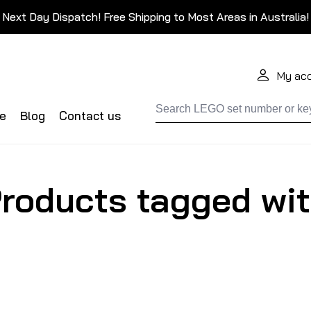
Next Day Dispatch! Free Shipping to Most Areas in Australia!
My ac
de
Blog
Contact us
roducts tagged wit