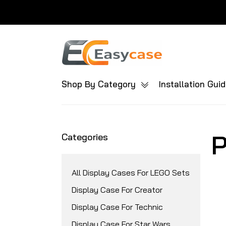
Shop By Category
Installation Gui
P
Categories
All Display Cases For LEGO Sets
Display Case For Creator
Display Case For Technic
Display Case For Star Wars