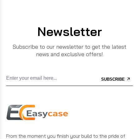
Newsletter
Subscribe to our newsletter to get the latest
news and exclusive offers!
SUBSCRIBE
From the moment you finish your build to the pride of