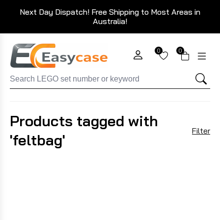
Next Day Dispatch! Free Shipping to Most Areas in
Australia!
0
0
Products tagged with
Filter
'feltbag'