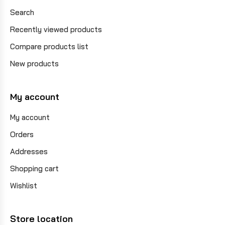
Search
Recently viewed products
Compare products list
New products
My account
My account
Orders
Addresses
Shopping cart
Wishlist
Store location