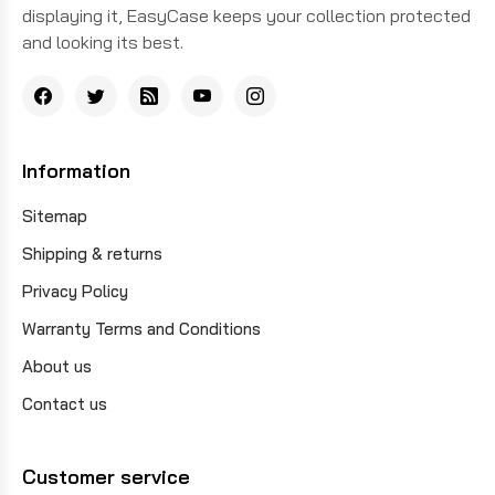
displaying it, EasyCase keeps your collection protected
and looking its best.
Information
Sitemap
Shipping & returns
Privacy Policy
Warranty Terms and Conditions
About us
Contact us
Customer service