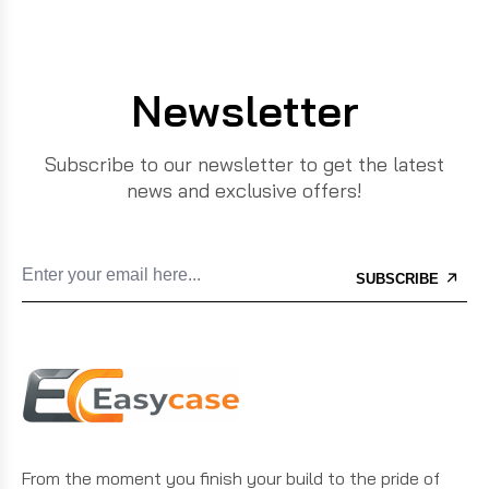
Newsletter
Subscribe to our newsletter to get the latest
news and exclusive offers!
SUBSCRIBE
From the moment you finish your build to the pride of