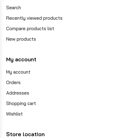
Search
Recently viewed products
Compare products list
New products
My account
My account
Orders
Addresses
Shopping cart
Wishlist
Store location