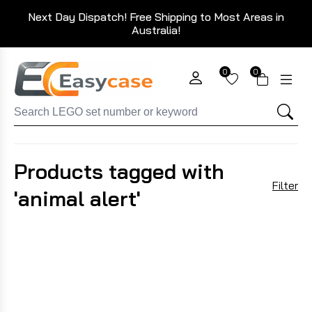
Next Day Dispatch! Free Shipping to Most Areas in
Australia!
0
0
Products tagged with
Filter
'animal alert'