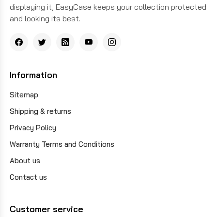
displaying it, EasyCase keeps your collection protected
and looking its best.
Information
Sitemap
Shipping & returns
Privacy Policy
Warranty Terms and Conditions
About us
Contact us
Customer service