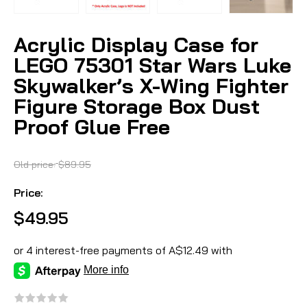
Acrylic Display Case for
LEGO 75301 Star Wars Luke
Skywalker’s X-Wing Fighter
Figure Storage Box Dust
Proof Glue Free
Old price:
$89.95
Price:
$49.95