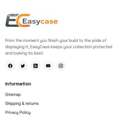
From the moment you finish your build to the pride of
displaying it, EasyCase keeps your collection protected
and looking its best.
Information
Sitemap
Shipping & returns
Privacy Policy