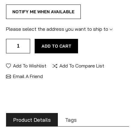
NOTIFY ME WHEN AVAILABLE
Please select the address you want to ship to
ADD TO CART
Add To Wishlist
Add To Compare List
Email A Friend
Product Details
Tags