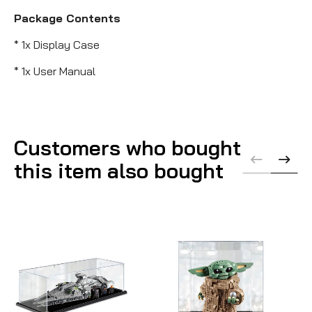
Package Contents
* 1x Display Case
* 1x User Manual
Customers who bought
this item also bought