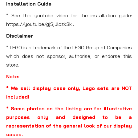
Installation Guide
* See this youtube video for the installation guide:
https://youtu.be/gjSjJlczk3k .
Disclaimer
* LEGO is a trademark of the LEGO Group of Companies
which does not sponsor, authorise, or endorse this
store.
Note:
* We sell display case only, Lego sets are NOT
included!
* Some photos on the listing are for illustrative
purposes only and designed to be a
representation of the general look of our display
cases.