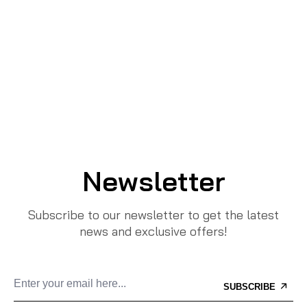
Newsletter
Subscribe to our newsletter to get the latest
news and exclusive offers!
SUBSCRIBE