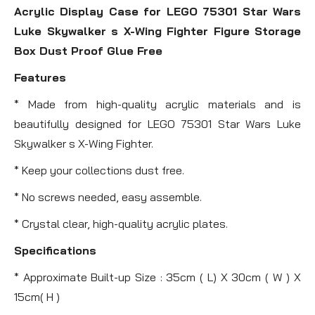
Acrylic Display Case for LEGO 75301 Star Wars
Luke Skywalker s X-Wing Fighter Figure Storage
Box Dust Proof Glue Free
Features
* Made from high-quality acrylic materials and is
beautifully designed for LEGO 75301 Star Wars Luke
Skywalker s X-Wing Fighter.
* Keep your collections dust free.
* No screws needed, easy assemble.
* Crystal clear, high-quality acrylic plates.
Specifications
* Approximate Built-up Size : 35cm ( L) X 30cm ( W ) X
15cm( H )