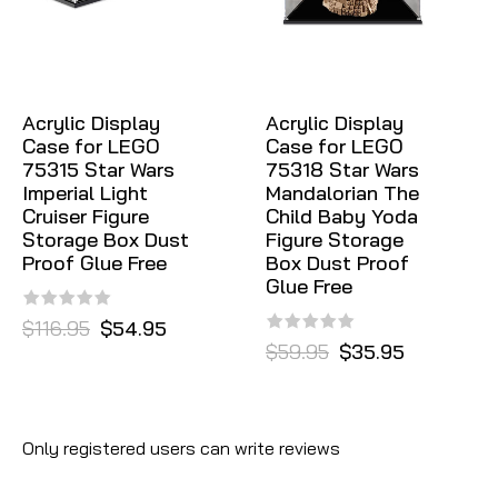
Acrylic Display
Acrylic Display
Case for LEGO
Case for LEGO
75315 Star Wars
75318 Star Wars
Imperial Light
Mandalorian The
Cruiser Figure
Child Baby Yoda
Storage Box Dust
Figure Storage
Proof Glue Free
Box Dust Proof
Glue Free
$116.95
$54.95
$59.95
$35.95
Only registered users can write reviews