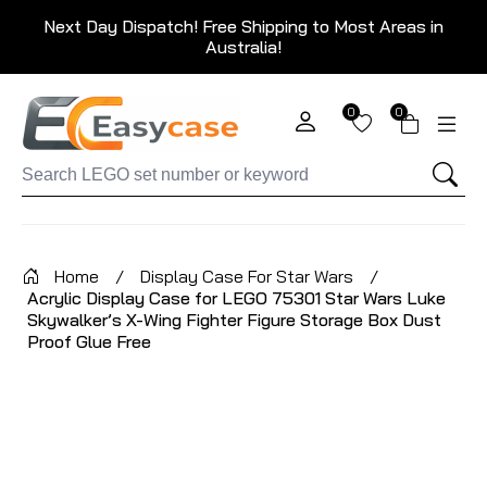
Next Day Dispatch! Free Shipping to Most Areas in
Australia!
0
0
Home
/
Display Case For Star Wars
/
Acrylic Display Case for LEGO 75301 Star Wars Luke
Skywalker’s X-Wing Fighter Figure Storage Box Dust
Proof Glue Free