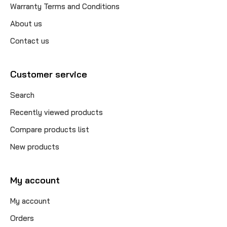
Warranty Terms and Conditions
About us
Contact us
Customer service
Search
Recently viewed products
Compare products list
New products
My account
My account
Orders