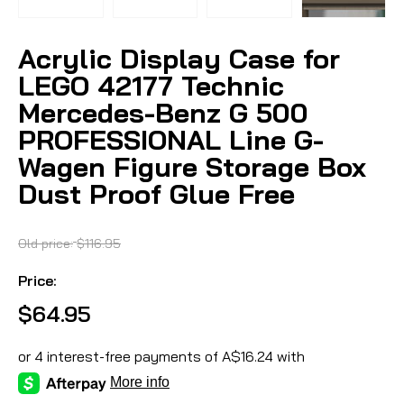
Acrylic Display Case for
LEGO 42177 Technic
Mercedes-Benz G 500
PROFESSIONAL Line G-
Wagen Figure Storage Box
Dust Proof Glue Free
Old price:
$116.95
Price:
$64.95