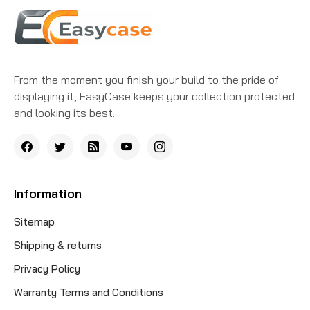
From the moment you finish your build to the pride of
displaying it, EasyCase keeps your collection protected
and looking its best.
Information
Sitemap
Shipping & returns
Privacy Policy
Warranty Terms and Conditions