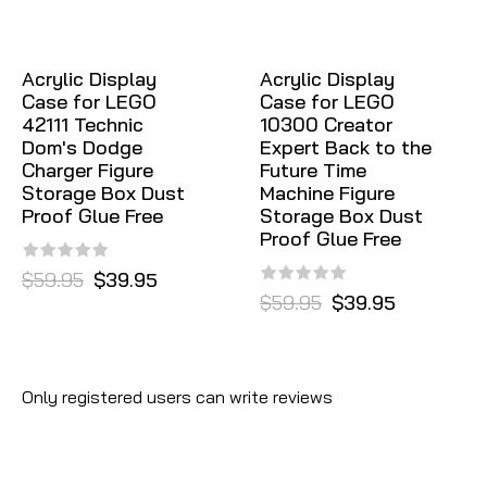
Acrylic Display
Acrylic Display
Case for LEGO
Case for LEGO
42111 Technic
10300 Creator
Dom's Dodge
Expert Back to the
Charger Figure
Future Time
Storage Box Dust
Machine Figure
Proof Glue Free
Storage Box Dust
Proof Glue Free
$59.95
$39.95
$59.95
$39.95
Only registered users can write reviews