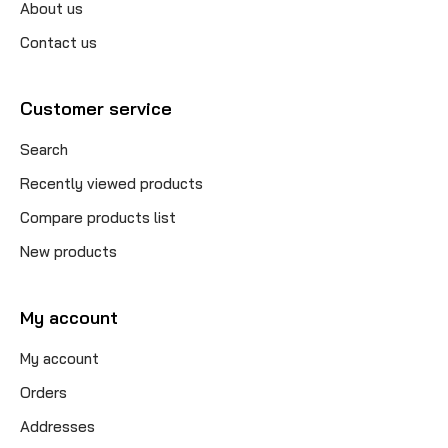
About us
Contact us
Customer service
Search
Recently viewed products
Compare products list
New products
My account
My account
Orders
Addresses