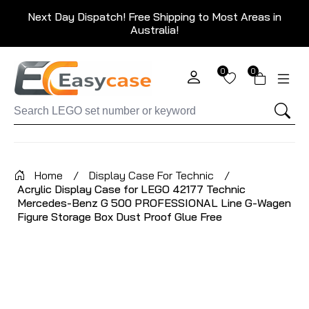
Next Day Dispatch! Free Shipping to Most Areas in
Australia!
0
0
Home
/
Display Case For Technic
/
Acrylic Display Case for LEGO 42177 Technic
Mercedes-Benz G 500 PROFESSIONAL Line G-Wagen
Figure Storage Box Dust Proof Glue Free