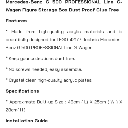
Mercedes-Benz G 500 PROFESSIONAL Line G-
Wagen Figure Storage Box Dust Proof Glue Free
Features
* Made from high-quality acrylic materials and is
beautifully designed for LEGO 42177 Technic Mercedes-
Benz G 500 PROFESSIONAL Line G-Wagen.
* Keep your collections dust free.
* No screws needed, easy assemble.
* Crystal clear, high-quality acrylic plates.
Specifications
* Approximate Built-up Size : 48cm ( L) X 25cm ( W ) X
28cm( H )
Installation Guide