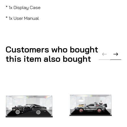
* 1x Display Case
* 1x User Manual
Customers who bought
this item also bought