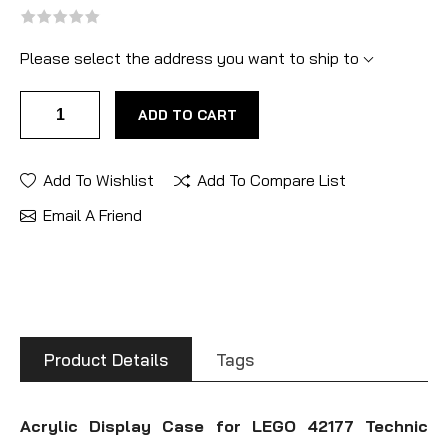
Please select the address you want to ship to
ADD TO CART
Add To Wishlist
Add To Compare List
Email A Friend
Product Details
Tags
Acrylic Display Case for LEGO 42177 Technic