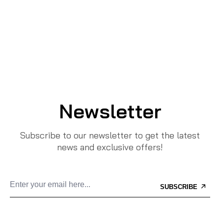
Newsletter
Subscribe to our newsletter to get the latest
news and exclusive offers!
SUBSCRIBE