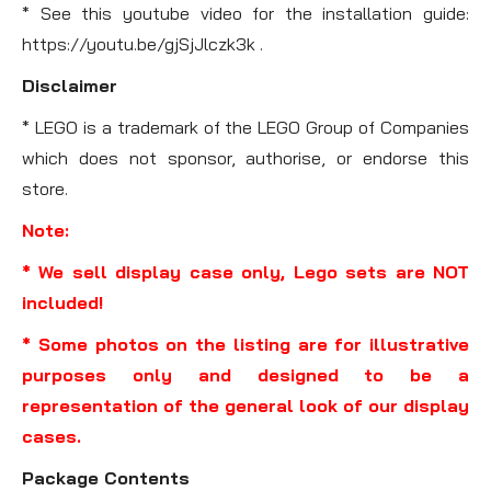
* See this youtube video for the installation guide:
https://youtu.be/gjSjJlczk3k .
Disclaimer
* LEGO is a trademark of the LEGO Group of Companies
which does not sponsor, authorise, or endorse this
store.
Note:
* We sell display case only, Lego sets are NOT
included!
* Some photos on the listing are for illustrative
purposes only and designed to be a
representation of the general look of our display
cases.
Package Contents