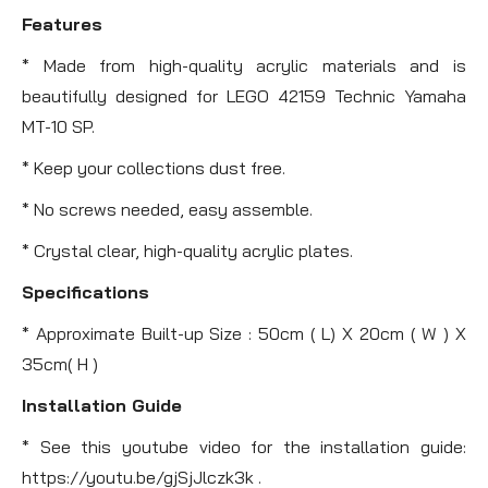
Features
* Made from high-quality acrylic materials and is
beautifully designed for LEGO 42159 Technic Yamaha
MT-10 SP.
* Keep your collections dust free.
* No screws needed, easy assemble.
* Crystal clear, high-quality acrylic plates.
Specifications
* Approximate Built-up Size : 50cm ( L) X 20cm ( W ) X
35cm( H )
Installation Guide
* See this youtube video for the installation guide:
https://youtu.be/gjSjJlczk3k .