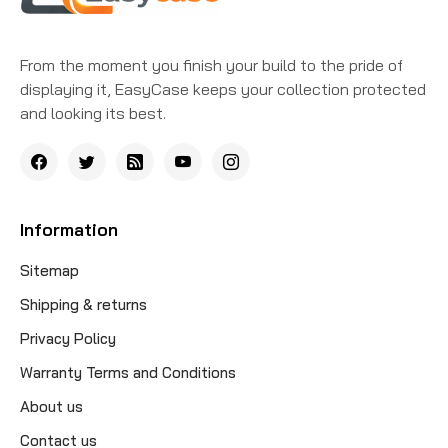
From the moment you finish your build to the pride of
displaying it, EasyCase keeps your collection protected
and looking its best.
Information
Sitemap
Shipping & returns
Privacy Policy
Warranty Terms and Conditions
About us
Contact us