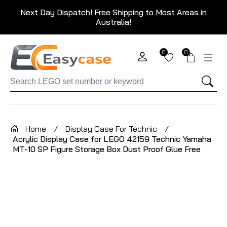
Next Day Dispatch! Free Shipping to Most Areas in
Australia!
0
0
Home
/
Display Case For Technic
/
Acrylic Display Case for LEGO 42159 Technic Yamaha
MT-10 SP Figure Storage Box Dust Proof Glue Free