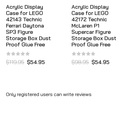
Acrylic Display
Acrylic Display
Case for LEGO
Case for LEGO
42143 Technic
42172 Technic
Ferrari Daytona
McLaren P1
SP3 Figure
Supercar Figure
Storage Box Dust
Storage Box Dust
Proof Glue Free
Proof Glue Free
$119.95
$54.95
$98.95
$54.95
Only registered users can write reviews