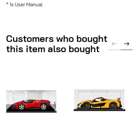
* 1x User Manual
Customers who bought
this item also bought