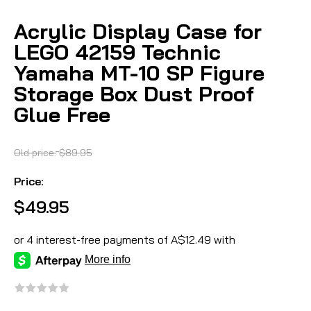
Acrylic Display Case for
LEGO 42159 Technic
Yamaha MT-10 SP Figure
Storage Box Dust Proof
Glue Free
Old price:
$89.95
Price:
$49.95