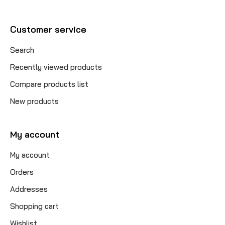
Customer service
Search
Recently viewed products
Compare products list
New products
My account
My account
Orders
Addresses
Shopping cart
Wishlist