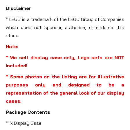
Disclaimer
* LEGO is a trademark of the LEGO Group of Companies
which does not sponsor, authorise, or endorse this
store.
Note:
* We sell display case only, Lego sets are NOT
included!
* Some photos on the listing are for illustrative
purposes only and designed to be a
representation of the general look of our display
cases.
Package Contents
* 1x Display Case