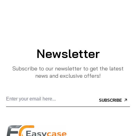
Newsletter
Subscribe to our newsletter to get the latest
news and exclusive offers!
SUBSCRIBE