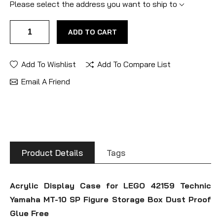
Please select the address you want to ship to
ADD TO CART
Add To Wishlist
Add To Compare List
Email A Friend
Product Details
Tags
Acrylic Display Case for LEGO 42159 Technic
Yamaha MT-10 SP Figure Storage Box Dust Proof
Glue Free