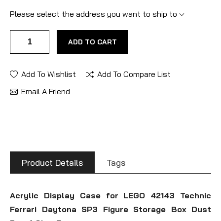
Please select the address you want to ship to
ADD TO CART
Add To Wishlist
Add To Compare List
Email A Friend
Product Details
Tags
Acrylic Display Case for LEGO 42143 Technic
Ferrari Daytona SP3 Figure Storage Box Dust