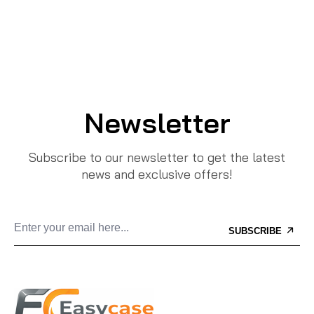
Newsletter
Subscribe to our newsletter to get the latest
news and exclusive offers!
SUBSCRIBE