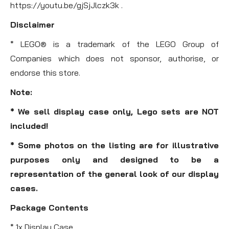
https://youtu.be/gjSjJlczk3k .
Disclaimer
* LEGO® is a trademark of the LEGO Group of
Companies which does not sponsor, authorise, or
endorse this store.
Note:
* We sell display case only, Lego sets are NOT
included!
* Some photos on the listing are for illustrative
purposes only and designed to be a
representation of the general look of our display
cases.
Package Contents
* 1x Display Case