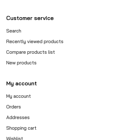
Customer service
Search
Recently viewed products
Compare products list
New products
My account
My account
Orders
Addresses
Shopping cart
Wishlist