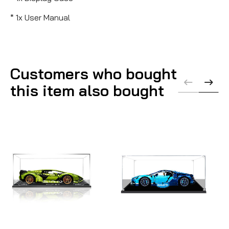
* 1x User Manual
Customers who bought
this item also bought