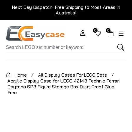
Next Day Dispatch! Free Shipping to Most Areas in
Australia!
0
0
Home
/
All Display Cases For LEGO Sets
/
Acrylic Display Case for LEGO 42143 Technic Ferrari
Daytona SP3 Figure Storage Box Dust Proof Glue
Free