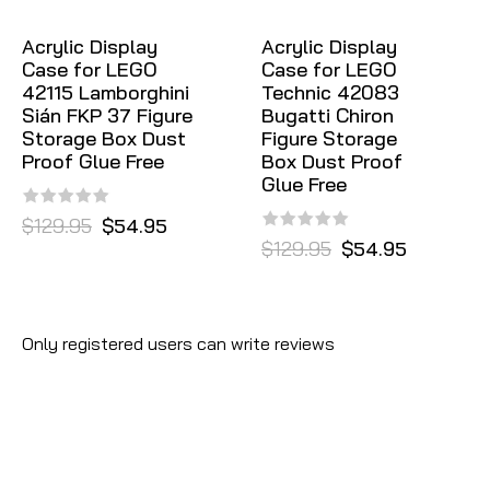
Acrylic Display
Acrylic Display
Case for LEGO
Case for LEGO
42115 Lamborghini
Technic 42083
Sián FKP 37 Figure
Bugatti Chiron
Storage Box Dust
Figure Storage
Proof Glue Free
Box Dust Proof
Glue Free
$129.95
$54.95
$129.95
$54.95
Only registered users can write reviews