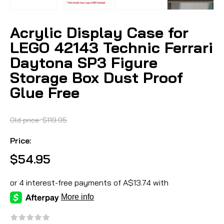
Acrylic Display Case for
LEGO 42143 Technic Ferrari
Daytona SP3 Figure
Storage Box Dust Proof
Glue Free
Old price:
$119.95
Price:
$54.95