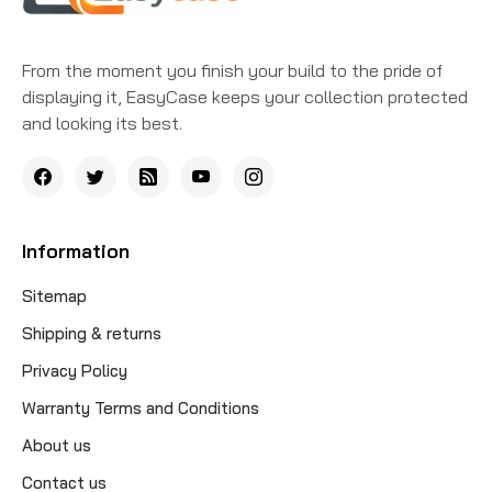
From the moment you finish your build to the pride of
displaying it, EasyCase keeps your collection protected
and looking its best.
Information
Sitemap
Shipping & returns
Privacy Policy
Warranty Terms and Conditions
About us
Contact us