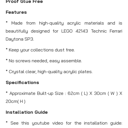
Proof Glue Free
Features
* Made from high-quality acrylic materials and is
beautifully designed for LEGO 42143 Technic Ferrari
Daytona SP3.
* Keep your collections dust free.
* No screws needed, easy assemble.
* Crystal clear, high-quality acrylic plates.
Specifications
* Approximate Built-up Size : 62cm ( L) X 30cm ( W ) X
20cm( H )
Installation Guide
* See this youtube video for the installation guide: