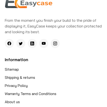
From the moment you finish your build to the pride of
displaying it, EasyCase keeps your collection protected
and looking its best.
Information
Sitemap
Shipping & returns
Privacy Policy
Warranty Terms and Conditions
About us