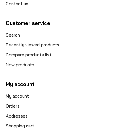
Contact us
Customer service
Search
Recently viewed products
Compare products list
New products
My account
My account
Orders
Addresses
Shopping cart