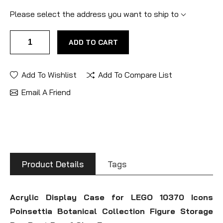
Please select the address you want to ship to
ADD TO CART
Add To Wishlist
Add To Compare List
Email A Friend
Product Details
Tags
Acrylic Display Case for LEGO 10370 Icons
Poinsettia Botanical Collection Figure Storage