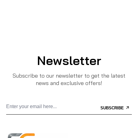
Newsletter
Subscribe to our newsletter to get the latest
news and exclusive offers!
SUBSCRIBE