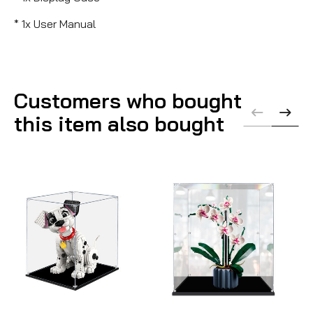
* 1x User Manual
Customers who bought
this item also bought