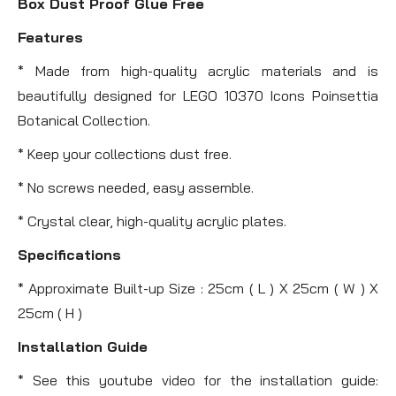
Box Dust Proof Glue Free
Features
* Made from high-quality acrylic materials and is
beautifully designed for LEGO 10370 Icons Poinsettia
Botanical Collection.
* Keep your collections dust free.
* No screws needed, easy assemble.
* Crystal clear, high-quality acrylic plates.
Specifications
* Approximate Built-up Size : 25cm ( L ) X 25cm ( W ) X
25cm ( H )
Installation Guide
* See this youtube video for the installation guide: