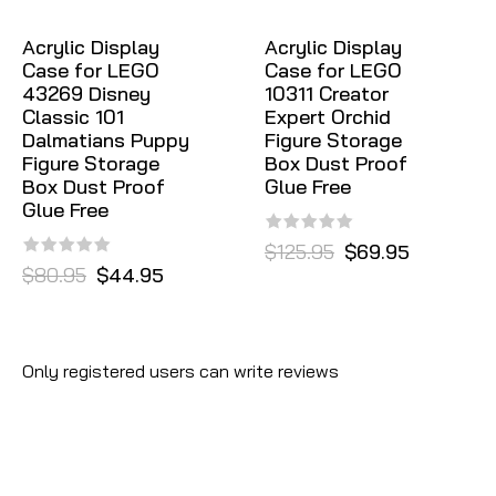
Acrylic Display
Acrylic Display
Case for LEGO
Case for LEGO
43269 Disney
10311 Creator
Classic 101
Expert Orchid
Dalmatians Puppy
Figure Storage
Figure Storage
Box Dust Proof
Box Dust Proof
Glue Free
Glue Free
$125.95
$69.95
$80.95
$44.95
Only registered users can write reviews