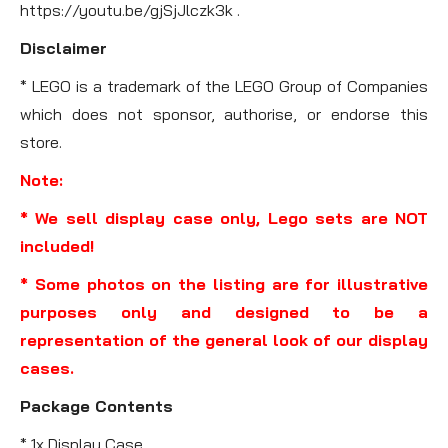
https://youtu.be/gjSjJlczk3k .
Disclaimer
* LEGO is a trademark of the LEGO Group of Companies
which does not sponsor, authorise, or endorse this
store.
Note:
* We sell display case only, Lego sets are NOT
included!
* Some photos on the listing are for illustrative
purposes only and designed to be a
representation of the general look of our display
cases.
Package Contents
* 1x Display Case