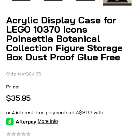
Acrylic Display Case for
LEGO 10370 Icons
Poinsettia Botanical
Collection Figure Storage
Box Dust Proof Glue Free
Old price:
$64.95
Price:
$35.95