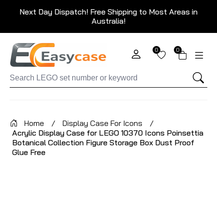
Next Day Dispatch! Free Shipping to Most Areas in
Australia!
0
0
Home
/
Display Case For Icons
/
Acrylic Display Case for LEGO 10370 Icons Poinsettia
Botanical Collection Figure Storage Box Dust Proof
Glue Free