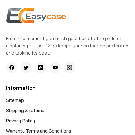
From the moment you finish your build to the pride of
displaying it, EasyCase keeps your collection protected
and looking its best.
Information
Sitemap
Shipping & returns
Privacy Policy
Warranty Terms and Conditions