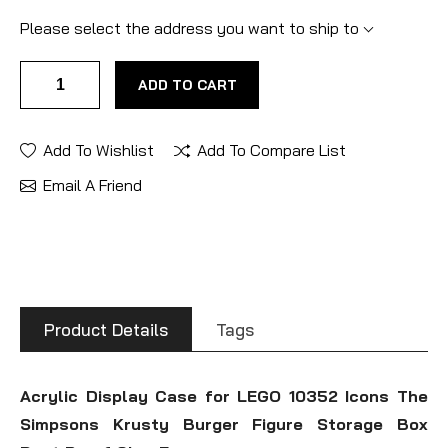
Please select the address you want to ship to
ADD TO CART
Add To Wishlist
Add To Compare List
Email A Friend
Product Details
Tags
Acrylic Display Case for LEGO 10352 Icons The
Simpsons Krusty Burger Figure Storage Box