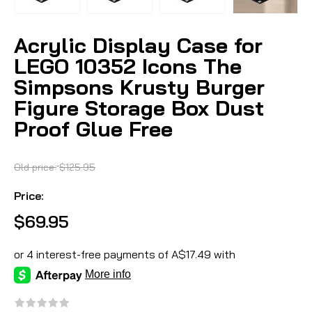
Acrylic Display Case for
LEGO 10352 Icons The
Simpsons Krusty Burger
Figure Storage Box Dust
Proof Glue Free
Old price:
$125.95
Price:
$69.95