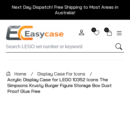
Next Day Dispatch! Free Shipping to Most Areas in
Australia!
0
0
Home
/
Display Case For Icons
/
Acrylic Display Case for LEGO 10352 Icons The
Simpsons Krusty Burger Figure Storage Box Dust
Proof Glue Free