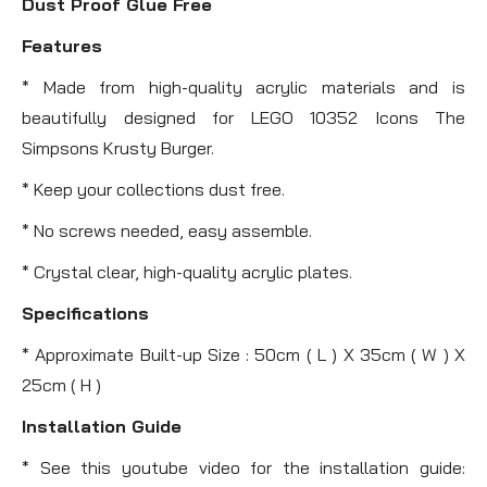
Dust Proof Glue Free
Features
* Made from high-quality acrylic materials and is
beautifully designed for LEGO 10352 Icons The
Simpsons Krusty Burger.
* Keep your collections dust free.
* No screws needed, easy assemble.
* Crystal clear, high-quality acrylic plates.
Specifications
* Approximate Built-up Size : 50cm ( L ) X 35cm ( W ) X
25cm ( H )
Installation Guide
* See this youtube video for the installation guide: