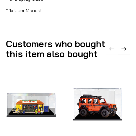
* 1x User Manual
Customers who bought
this item also bought