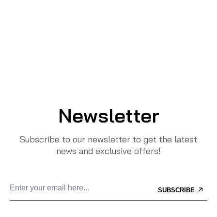
Newsletter
Subscribe to our newsletter to get the latest
news and exclusive offers!
SUBSCRIBE