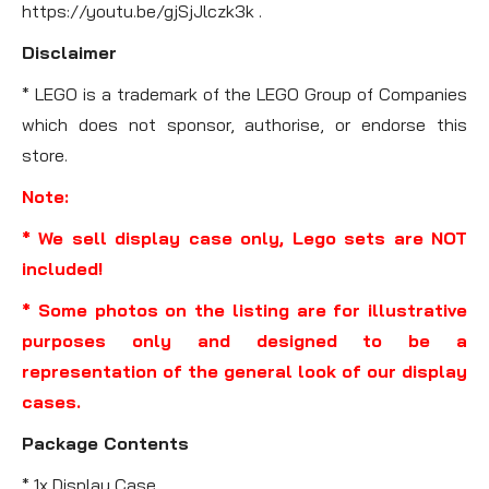
https://youtu.be/gjSjJlczk3k .
Disclaimer
* LEGO is a trademark of the LEGO Group of Companies
which does not sponsor, authorise, or endorse this
store.
Note:
* We sell display case only, Lego sets are NOT
included!
* Some photos on the listing are for illustrative
purposes only and designed to be a
representation of the general look of our display
cases.
Package Contents
* 1x Display Case