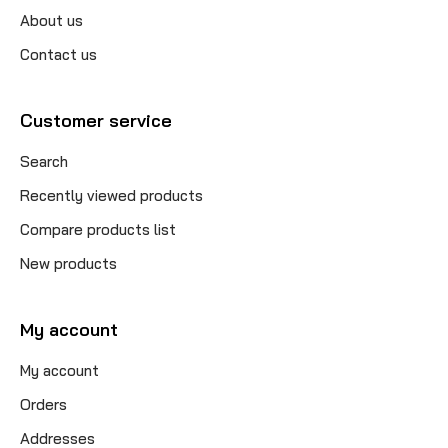
About us
Contact us
Customer service
Search
Recently viewed products
Compare products list
New products
My account
My account
Orders
Addresses