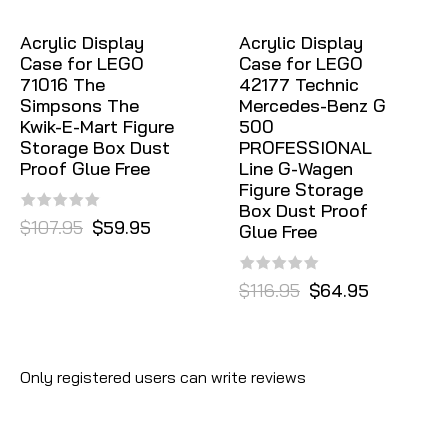
Acrylic Display
Acrylic Display
Case for LEGO
Case for LEGO
71016 The
42177 Technic
Simpsons The
Mercedes-Benz G
Kwik-E-Mart Figure
500
Storage Box Dust
PROFESSIONAL
Proof Glue Free
Line G-Wagen
Figure Storage
Box Dust Proof
$107.95
$59.95
Glue Free
$116.95
$64.95
Only registered users can write reviews