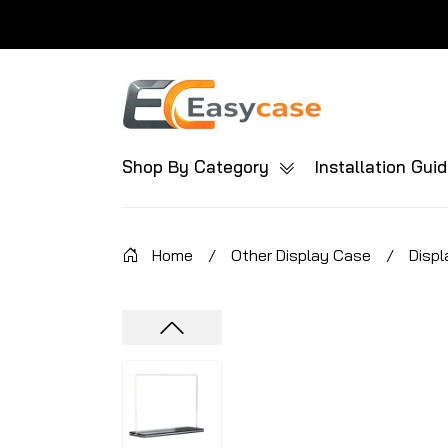
Shop By Category
Installation Gui
Home
/
Other Display Case
/
Displ