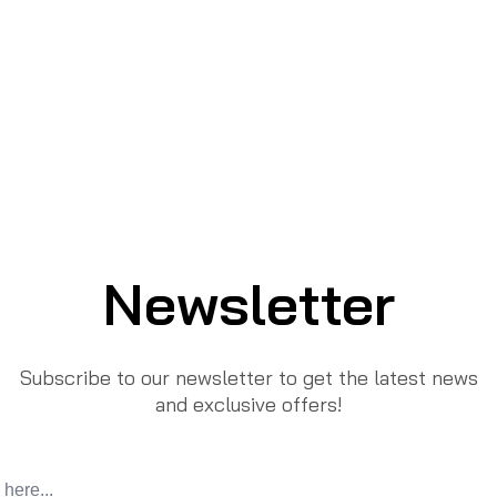
Newsletter
Subscribe to our newsletter to get the latest news
and exclusive offers!