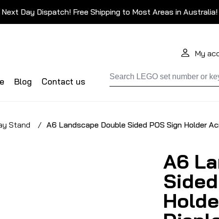
Next Day Dispatch! Free Shipping to Most Areas in Australia!
My ac
de
Blog
Contact us
ay Stand
/
A6 Landscape Double Sided POS Sign Holder Acr
A6 La
Sided
Holde