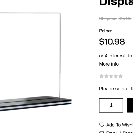
Displ
Old price:
$15.98
Price:
$10.98
Please select t
Add To Wishl
Email A Frie