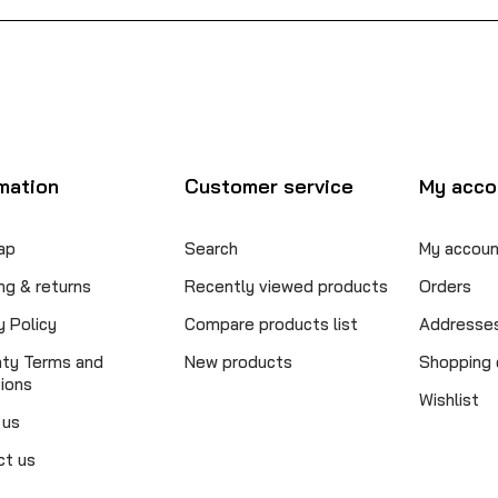
mation
Customer service
My acco
ap
Search
My accoun
ng & returns
Recently viewed products
Orders
y Policy
Compare products list
Addresse
nty Terms and
New products
Shopping 
ions
Wishlist
 us
ct us