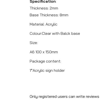
Specification
:
Thickness: 2mm
Base Thickness: 8mm
Material: Acrylic
Colour:Clear with Balck base
Size:
A6 100 x 150mm
Package content:
1*Acrylic sign holder
Only registered users can write reviews