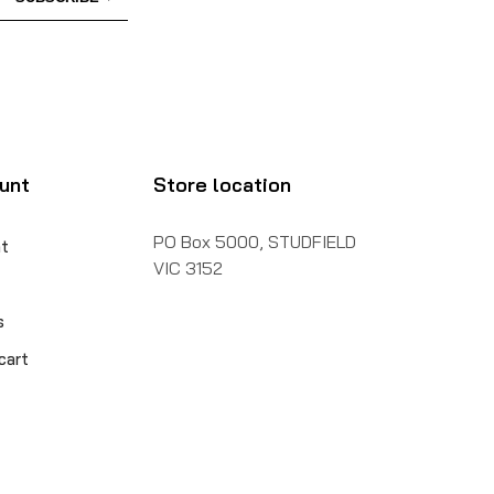
unt
Store location
PO Box 5000, STUDFIELD
t
VIC 3152
s
cart