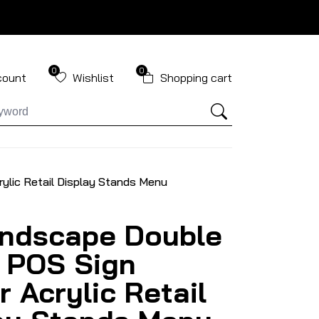
0
0
count
Wishlist
Shopping cart
ylic Retail Display Stands Menu
ndscape Double
 POS Sign
r Acrylic Retail