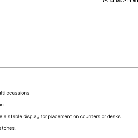
ulti ocassions
on
de a stable display for placement on counters or desks
ratches.