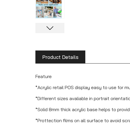
Product Details
Feature
*Acrylic retail POS display easy to use for m
*Different sizes avaliable in portrait orientati
*Solid 8mm thick acrylic base helps to provi
*Prottection films on all surface to avoid sc