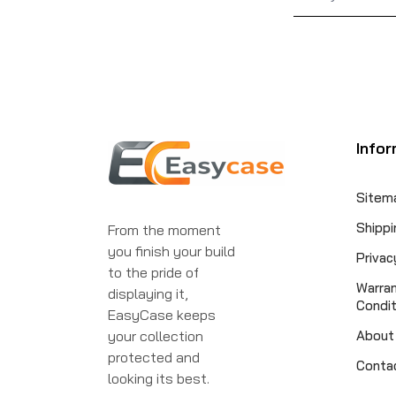
Infor
Sitem
Shippi
From the moment
you finish your build
Privac
to the pride of
Warra
displaying it,
Condit
EasyCase keeps
your collection
About
protected and
Conta
looking its best.