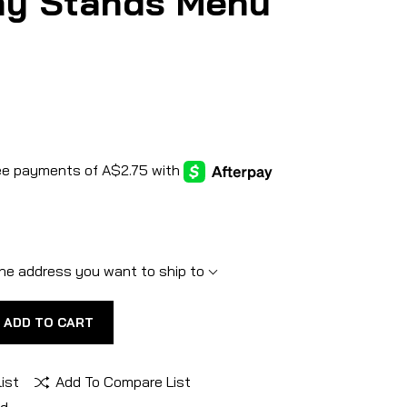
ay Stands Menu
he address you want to ship to
ADD TO CART
ist
Add To Compare List
nd