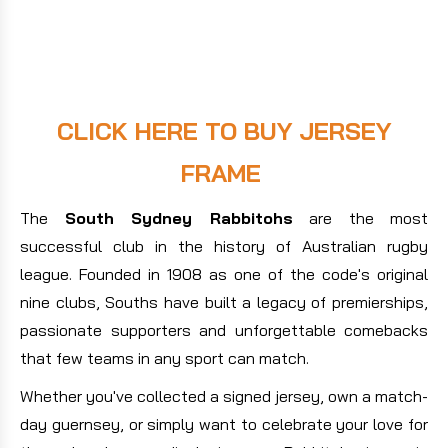
CLICK HERE TO BUY JERSEY
FRAME
The
South Sydney Rabbitohs
are the most
successful club in the history of Australian rugby
league. Founded in 1908 as one of the code's original
nine clubs, Souths have built a legacy of premierships,
passionate supporters and unforgettable comebacks
that few teams in any sport can match.
Whether you've collected a signed jersey, own a match-
day guernsey, or simply want to celebrate your love for