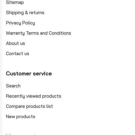
Sitemap
Shipping & returns
Privacy Policy
Warranty Terms and Conditions
About us
Contact us
Customer service
Search
Recently viewed products
Compare products list
New products