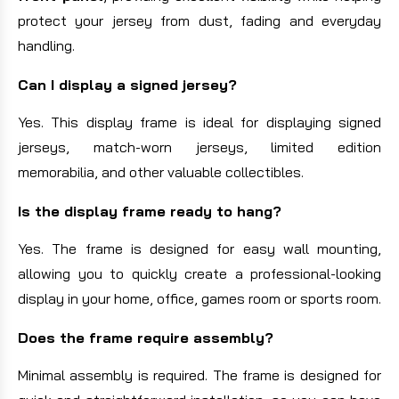
protect your jersey from dust, fading and everyday
handling.
Can I display a signed jersey?
Yes. This display frame is ideal for displaying signed
jerseys, match-worn jerseys, limited edition
memorabilia, and other valuable collectibles.
Is the display frame ready to hang?
Yes. The frame is designed for easy wall mounting,
allowing you to quickly create a professional-looking
display in your home, office, games room or sports room.
Does the frame require assembly?
Minimal assembly is required. The frame is designed for