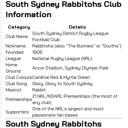
South Sydney Rabbitohs Club
Information
Category
Details
South Sydney District Rugby League
Club Name
Football Club
Nickname
Rabbitohs (also "The Bunnies" or "Souths")
Founded
1908
League
National Rugby League (NRL)
Home
Accor Stadium, Sydney Olympic Park
Ground
Club Colours
Cardinal Red & Myrtle Green
Club Song
Glory, Glory to South Sydney
Mascot
Rabbit
21 NRL/NSWRL Premierships (the most of
Premierships
any club)
One of the NRL's largest and most
Supporters
passionate fan bases
South Sydney Rabbitohs