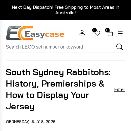
Next Day Dispatch! Free Shipping to Most Areas in
Australia!
0
0
South Sydney Rabbitohs:
History, Premierships &
Filter
How to Display Your
Jersey
WEDNESDAY, JULY 8, 2026