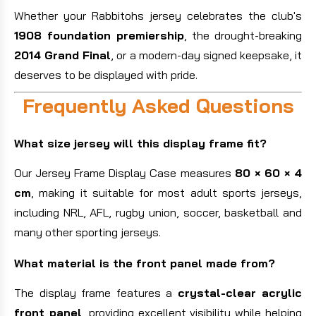
Whether your Rabbitohs jersey celebrates the club's
1908 foundation premiership
, the drought-breaking
2014 Grand Final
, or a modern-day signed keepsake, it
deserves to be displayed with pride.
Frequently Asked Questions
What size jersey will this display frame fit?
Our Jersey Frame Display Case measures
80 × 60 × 4
cm
, making it suitable for most adult sports jerseys,
including NRL, AFL, rugby union, soccer, basketball and
many other sporting jerseys.
What material is the front panel made from?
The display frame features a
crystal-clear acrylic
front panel
, providing excellent visibility while helping