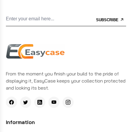
SUBSCRIBE
From the moment you finish your build to the pride of
displaying it, EasyCase keeps your collection protected
and looking its best.
Information