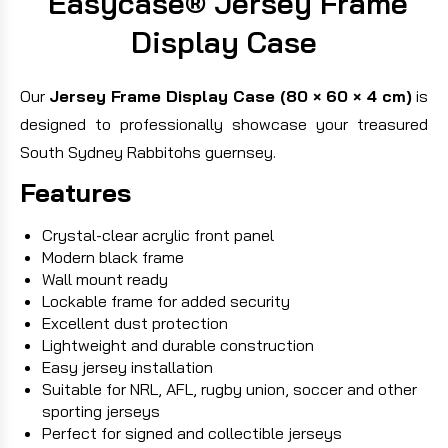
Easycase® Jersey Frame
Display Case
Our
Jersey Frame Display Case (80 × 60 × 4 cm)
is
designed to professionally showcase your treasured
South Sydney Rabbitohs guernsey.
Features
Crystal-clear acrylic front panel
Modern black frame
Wall mount ready
Lockable frame for added security
Excellent dust protection
Lightweight and durable construction
Easy jersey installation
Suitable for NRL, AFL, rugby union, soccer and other
sporting jerseys
Perfect for signed and collectible jerseys