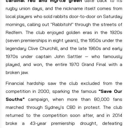
cardinal red and myrtle green
date back to its
rugby union days, and the nickname itself comes from
local players who sold rabbits door-to-door on Saturday
mornings, calling out "Rabbitoh!" through the streets of
Redfern. The club enjoyed golden eras in the 1920s
(seven premierships in eight years), the 1950s under the
legendary Clive Churchill, and the late 1960s and early
1970s under captain John Sattler — who famously
played, and won, the entire 1970 Grand Final with a
broken jaw.
Financial hardship saw the club excluded from the
competition in 2000, sparking the famous
"Save Our
Souths"
campaign, when more than 80,000 fans
marched through Sydney's CBD in protest. The club
returned to the competition soon after, and in 2014
broke a 43-year premiership drought, defeating