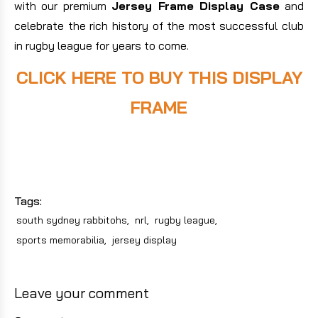
with our premium
Jersey Frame Display Case
and
celebrate the rich history of the most successful club
in rugby league for years to come.
CLICK HERE TO BUY THIS DISPLAY
FRAME
Tags:
south sydney rabbitohs
,
nrl
,
rugby league
,
sports memorabilia
,
jersey display
Leave your comment