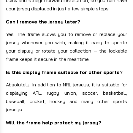
quick and straightforward installation, so you can have
your jersey displayed in just a few simple steps.
Can I remove the jersey later?
Yes. The frame allows you to remove or replace your
jersey whenever you wish, making it easy to update
your display or rotate your collection — the lockable
frame keeps it secure in the meantime.
Is this display frame suitable for other sports?
Absolutely. In addition to NRL jerseys, it is suitable for
displaying AFL, rugby union, soccer, basketball,
baseball, cricket, hockey and many other sports
jerseys.
Will the frame help protect my jersey?