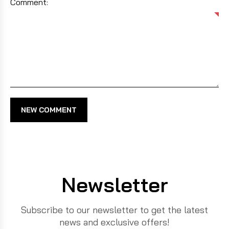
Comment:
NEW COMMENT
Newsletter
Subscribe to our newsletter to get the latest
news and exclusive offers!