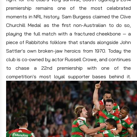
premiership remains one of the most celebrated
moments in NRL history. Sam Burgess claimed the Clive
Churchill Medal as the first non-Australian to do so,
playing the full match with a fractured cheekbone — a
piece of Rabbitohs folklore that stands alongside John
Sattler's own broken-jaw heroics from 1970. Today the
club is co-owned by actor Russell Crowe, and continues
to chase a 22nd premiership with one of the
competition's most loyal supporter bases behind it.