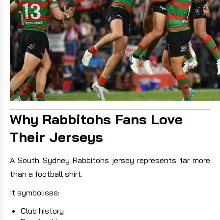
Why Rabbitohs Fans Love
Their Jerseys
A South Sydney Rabbitohs jersey represents far more
than a football shirt.
It symbolises:
Club history