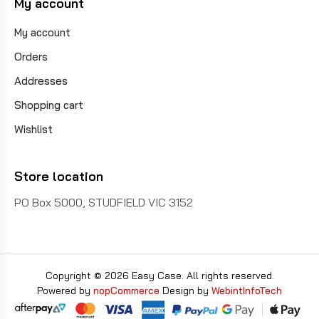
My account
My account
Orders
Addresses
Shopping cart
Wishlist
Store location
PO Box 5000, STUDFIELD VIC 3152
Copyright © 2026 Easy Case. All rights reserved.
Powered by
nopCommerce
Design by
WebintInfoTech