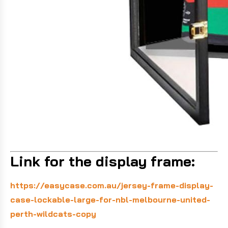
Link for the display frame:
https://easycase.com.au/jersey-frame-display-
case-lockable-large-for-nbl-melbourne-united-
perth-wildcats-copy