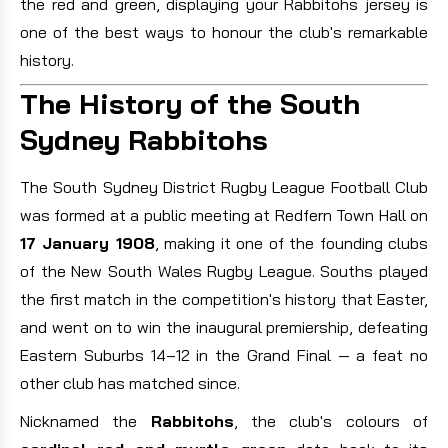
the red and green, displaying your Rabbitohs jersey is
one of the best ways to honour the club's remarkable
history.
The History of the South
Sydney Rabbitohs
The South Sydney District Rugby League Football Club
was formed at a public meeting at Redfern Town Hall on
17 January 1908
, making it one of the founding clubs
of the New South Wales Rugby League. Souths played
the first match in the competition's history that Easter,
and went on to win the inaugural premiership, defeating
Eastern Suburbs 14–12 in the Grand Final — a feat no
other club has matched since.
Nicknamed the
Rabbitohs
, the club's colours of