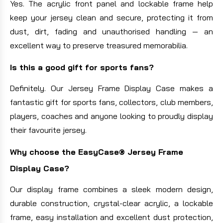
Yes. The acrylic front panel and lockable frame help
keep your jersey clean and secure, protecting it from
dust, dirt, fading and unauthorised handling — an
excellent way to preserve treasured memorabilia.
Is this a good gift for sports fans?
Definitely. Our Jersey Frame Display Case makes a
fantastic gift for sports fans, collectors, club members,
players, coaches and anyone looking to proudly display
their favourite jersey.
Why choose the EasyCase® Jersey Frame
Display Case?
Our display frame combines a sleek modern design,
durable construction, crystal-clear acrylic, a lockable
frame, easy installation and excellent dust protection,