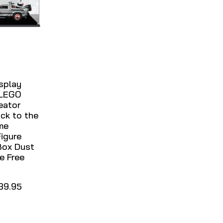
isplay
 LEGO
eator
ck to the
me
igure
Box Dust
e Free
39.95