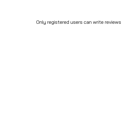
Only registered users can write reviews