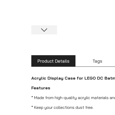
Product Details
Tags
Acrylic Display Case for LEGO DC Bat
Features
* Made from high-quality acrylic materials a
* Keep your collections dust free.