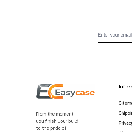
Infor
Sitem
Shippi
From the moment
you finish your build
Privac
to the pride of