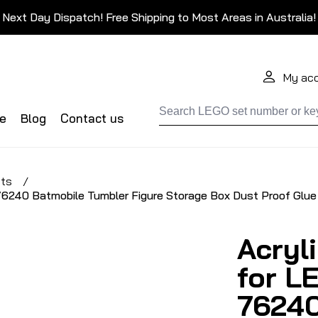
Next Day Dispatch! Free Shipping to Most Areas in Australia!
My ac
de
Blog
Contact us
ets
/
6240 Batmobile Tumbler Figure Storage Box Dust Proof Glue
Acryl
for L
76240