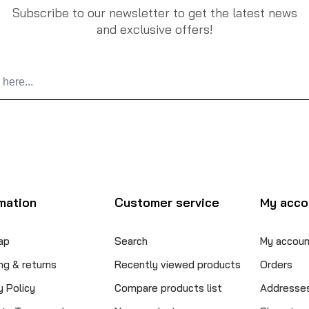
Subscribe to our newsletter to get the latest news
and exclusive offers!
mation
Customer service
My acco
ap
Search
My accoun
ng & returns
Recently viewed products
Orders
y Policy
Compare products list
Addresse