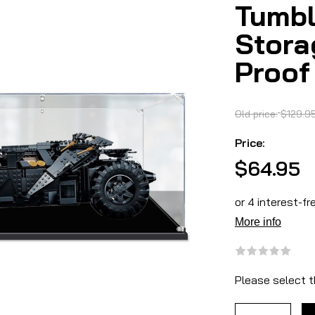
Tumbl
Stora
Proof
Old price:
$129.9
Price:
$64.95
Please select t