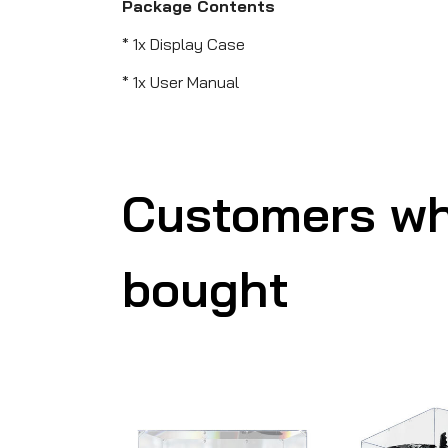
Package Contents
* 1x Display Case
* 1x User Manual
Customers wh
bought