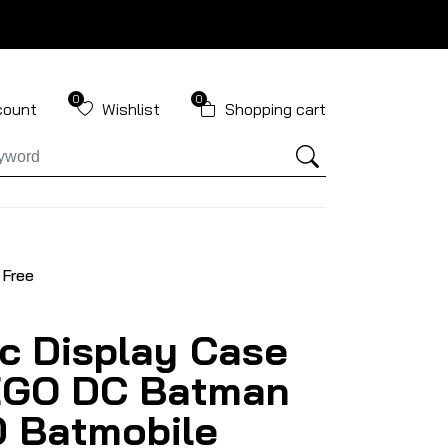
0
0
count
Wishlist
Shopping cart
 Free
ic Display Case
EGO DC Batman
 Batmobile