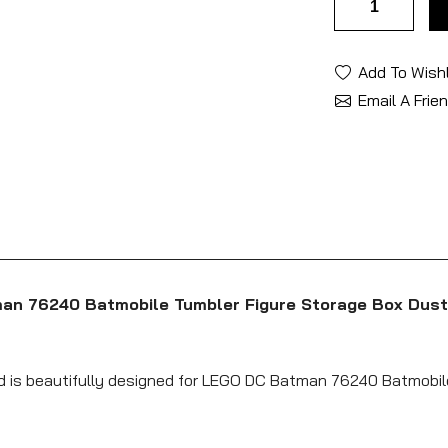
Add To Wishl
Email A Frie
man 76240 Batmobile Tumbler Figure Storage Box Dust
nd is beautifully designed for LEGO DC Batman 76240 Batmobil