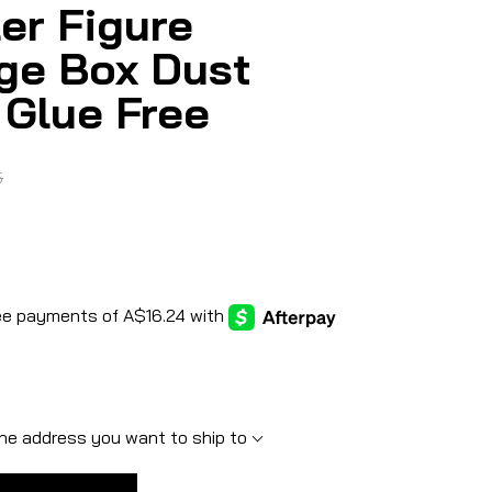
er Figure
ge Box Dust
 Glue Free
5
he address you want to ship to