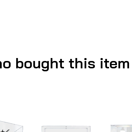
o bought this item