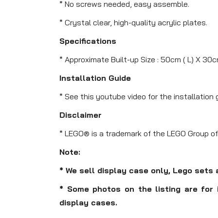
* No screws needed, easy assemble.
* Crystal clear, high-quality acrylic plates.
Specifications
* Approximate Built-up Size : 50cm ( L) X 30c
Installation Guide
* See this youtube video for the installation 
Disclaimer
* LEGO® is a trademark of the LEGO Group of
Note:
* We sell display case only, Lego sets 
* Some photos on the listing are for 
display cases.