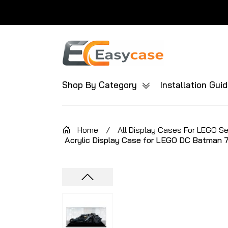
Shop By Category
Installation Gui
Home
/
All Display Cases For LEGO S
Acrylic Display Case for LEGO DC Batman 7