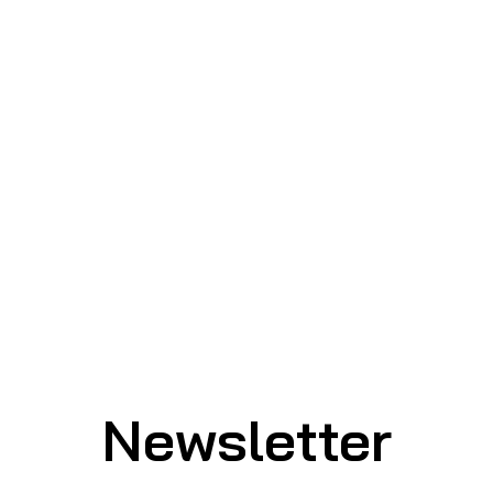
Newsletter