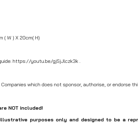
m ( W ) X 20cm( H)
guide: https://youtu.be/gjSjJlczk3k .
 Companies which does not sponsor, authorise, or endorse thi
are NOT included!
illustrative purposes only and designed to be a rep