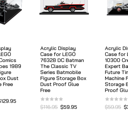
splay
Acrylic Display
Acrylic D
 LEGO
Case for LEGO
Case for
 Comics
76328 DC Batman
10300 Cr
oes 1989
The Classic TV
Expert Ba
igure
Series Batmobile
Future Ti
ox Dust
Figure Storage Box
Machine F
e Free
Dust Proof Glue
Storage 
Free
Proof Glu
$129.95
$116.95
$59.95
$59.95
$