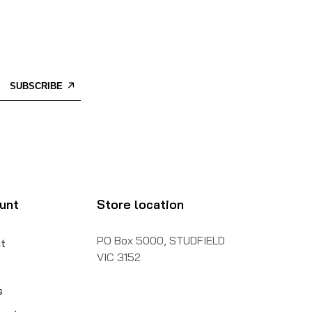
SUBSCRIBE
unt
Store location
PO Box 5000, STUDFIELD
t
VIC 3152
s