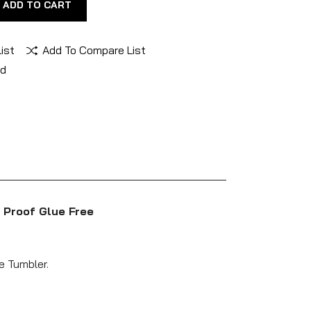
ADD TO CART
ist
Add To Compare List
nd
 Proof Glue Free
e Tumbler.