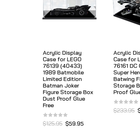
Acrylic Display
Acrylic Di
Case for LEGO
Case for
76139 (40433)
76161 DC
1989 Batmobile
Super Her
Limited Edition
Batwing F
Batman Joker
Storage B
Figure Storage Box
Proof Glu
Dust Proof Glue
Free
$233.95
$125.95
$59.95