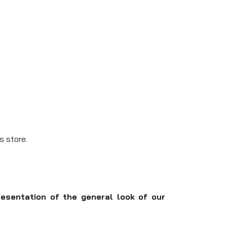
s store.
resentation of the general look of our