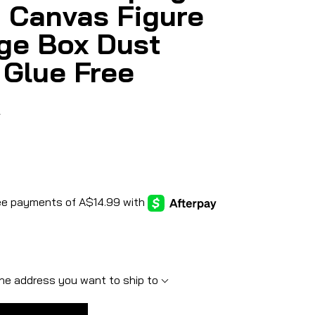
 Canvas Figure
ge Box Dust
 Glue Free
5
he address you want to ship to