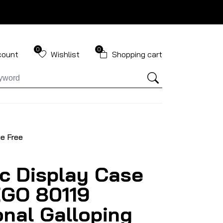
0
0
count
Wishlist
Shopping cart
ue Free
ic Display Case
EGO 80119
nal Galloping