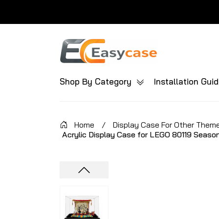
Shop By Category
Installation Gui
Home
/
Display Case For Other Them
Acrylic Display Case for LEGO 80119 Season