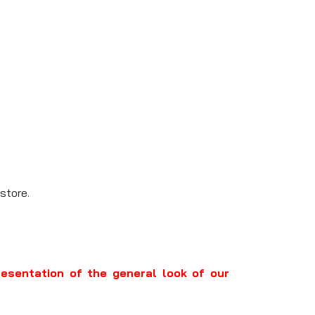
store.
resentation of the general look of our