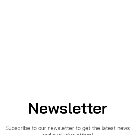
Newsletter
Subscribe to our newsletter to get the latest news