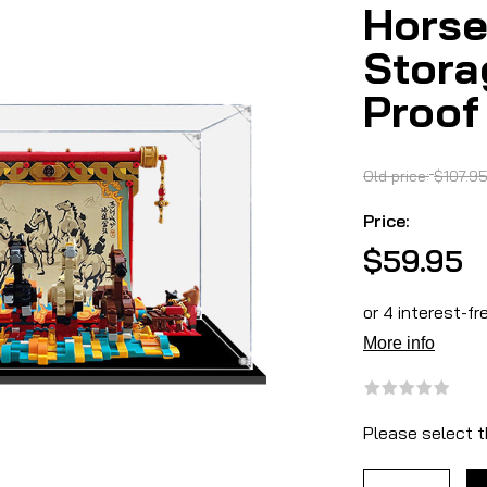
Horse
Stora
Proof
Old price:
$107.9
Price:
$59.95
Please select t