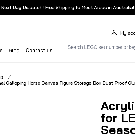
Next Day Dispatch! Free Shipping to Most Areas in Australia!
My ac
de
Blog
Contact us
es
/
al Galloping Horse Canvas Figure Storage Box Dust Proof Gl
Acryl
for L
Seaso