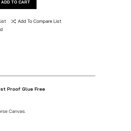
ADD TO CART
ist
Add To Compare List
nd
st Proof Glue Free
Horse Canvas.