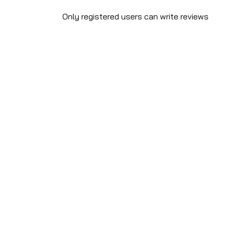
Only registered users can write reviews