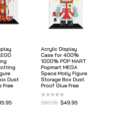
splay
Acrylic Display
 LEGO
Case for 400%
ing
1000% POP MART
rotting
Popmart MEGA
igure
Space Molly Figure
ox Dust
Storage Box Dust
e Free
Proof Glue Free
35.95
$89.95
$49.95