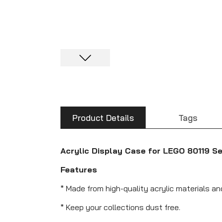
Product Details
Tags
Acrylic Display Case for LEGO 80119 S
Features
* Made from high-quality acrylic materials a
* Keep your collections dust free.