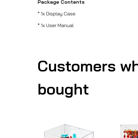
Package Contents
* 1x Display Case
* 1x User Manual
Customers wh
bought