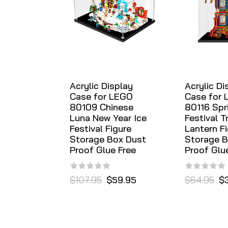
Acrylic Display
Acrylic Di
Case for LEGO
Case for
80109 Chinese
80116 Spr
Luna New Year Ice
Festival T
Festival Figure
Lantern F
Storage Box Dust
Storage B
Proof Glue Free
Proof Glu
$107.95
$59.95
$64.95
$