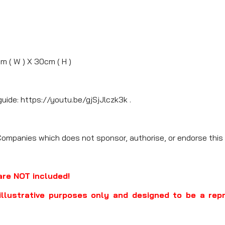
cm ( W ) X 30cm ( H )
guide: https://youtu.be/gjSjJlczk3k .
Companies which does not sponsor, authorise, or endorse this 
are NOT included!
illustrative purposes only and designed to be a rep