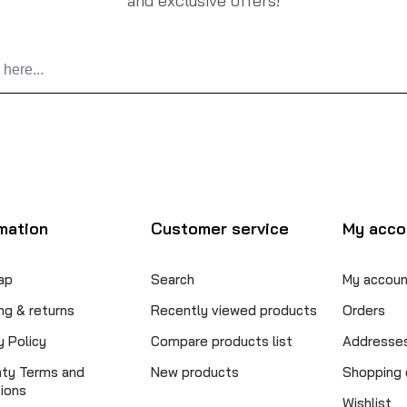
and exclusive offers!
mation
Customer service
My acco
ap
Search
My accoun
ng & returns
Recently viewed products
Orders
y Policy
Compare products list
Addresse
nty Terms and
New products
Shopping 
ions
Wishlist