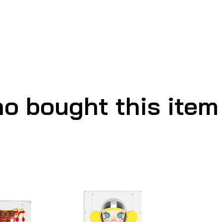
o bought this item