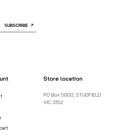
SUBSCRIBE
unt
Store location
PO Box 5000, STUDFIELD
t
VIC 3152
s
cart