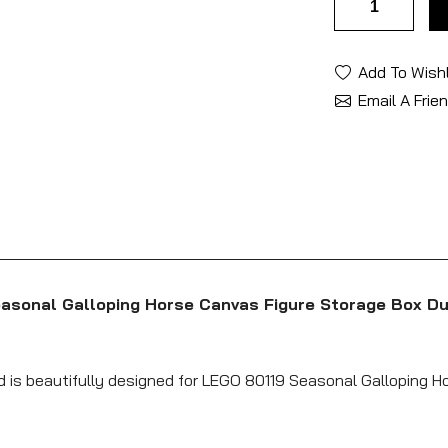
Add To Wishl
Email A Frie
easonal Galloping Horse Canvas Figure Storage Box Du
nd is beautifully designed for LEGO 80119 Seasonal Galloping 