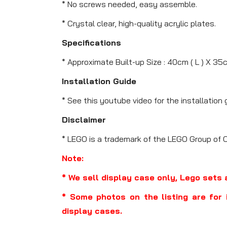
* No screws needed, easy assemble.
* Crystal clear, high-quality acrylic plates.
Specifications
* Approximate Built-up Size : 40cm ( L ) X 35
Installation Guide
* See this youtube video for the installation 
Disclaimer
* LEGO is a trademark of the LEGO Group of 
Note:
* We sell display case only, Lego sets 
* Some photos on the listing are for 
display cases.