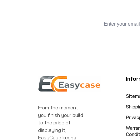
Infor
Sitem
Shippi
From the moment
you finish your build
Privac
to the pride of
Warra
displaying it,
Condit
EasyCase keeps