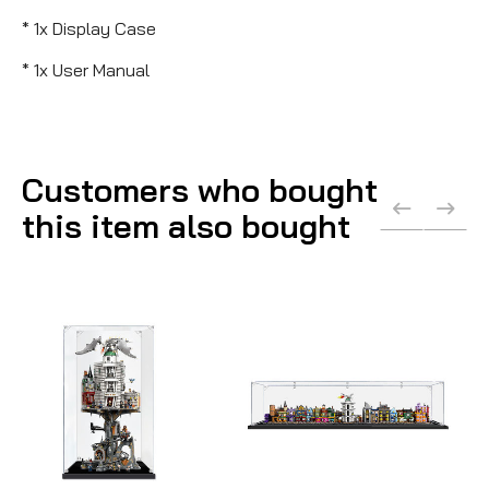
* 1x Display Case
* 1x User Manual
Customers who bought
this item also bought