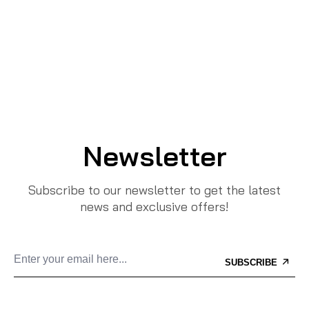
Newsletter
Subscribe to our newsletter to get the latest
news and exclusive offers!
SUBSCRIBE