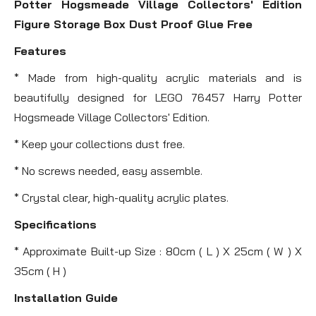
Potter Hogsmeade Village Collectors' Edition
Figure Storage Box Dust Proof Glue Free
Features
* Made from high-quality acrylic materials and is
beautifully designed for LEGO 76457 Harry Potter
Hogsmeade Village Collectors' Edition.
* Keep your collections dust free.
* No screws needed, easy assemble.
* Crystal clear, high-quality acrylic plates.
Specifications
* Approximate Built-up Size : 80cm ( L ) X 25cm ( W ) X
35cm ( H )
Installation Guide