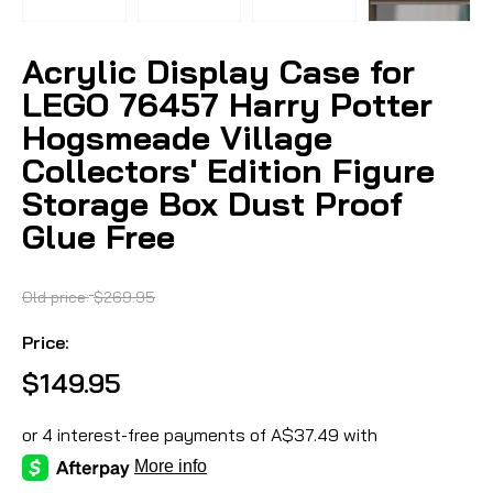
Acrylic Display Case for
LEGO 76457 Harry Potter
Hogsmeade Village
Collectors' Edition Figure
Storage Box Dust Proof
Glue Free
Old price:
$269.95
Price:
$149.95