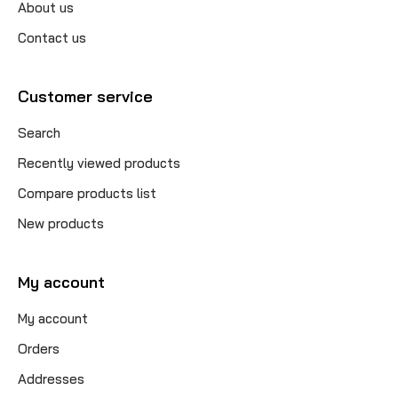
About us
Contact us
Customer service
Search
Recently viewed products
Compare products list
New products
My account
My account
Orders
Addresses