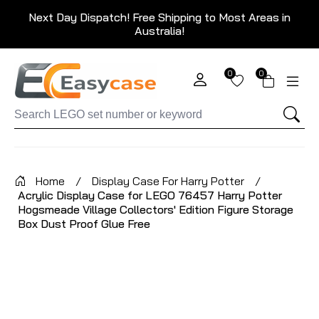
Next Day Dispatch! Free Shipping to Most Areas in
Australia!
0
0
Home
/
Display Case For Harry Potter
/
Acrylic Display Case for LEGO 76457 Harry Potter
Hogsmeade Village Collectors' Edition Figure Storage
Box Dust Proof Glue Free