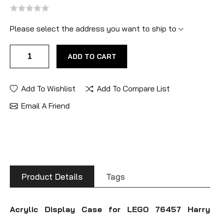
Please select the address you want to ship to
ADD TO CART
Add To Wishlist
Add To Compare List
Email A Friend
Product Details
Tags
Acrylic Display Case for LEGO 76457 Harry