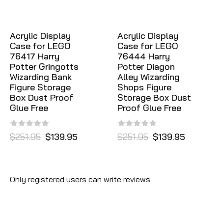
Acrylic Display
Acrylic Display
Case for LEGO
Case for LEGO
76417 Harry
76444 Harry
Potter Gringotts
Potter Diagon
Wizarding Bank
Alley Wizarding
Figure Storage
Shops Figure
Box Dust Proof
Storage Box Dust
Glue Free
Proof Glue Free
$251.95
$139.95
$251.95
$139.95
Only registered users can write reviews