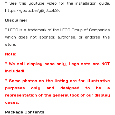
* See this youtube video for the installation guide:
https://youtu.be/gjSjJlczk3k .
Disclaimer
* LEGO is a trademark of the LEGO Group of Companies
which does not sponsor, authorise, or endorse this
store.
Note:
* We sell display case only, Lego sets are NOT
included!
* Some photos on the listing are for illustrative
purposes only and designed to be a
representation of the general look of our display
cases.
Package Contents