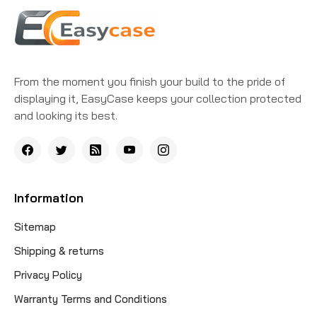
From the moment you finish your build to the pride of
displaying it, EasyCase keeps your collection protected
and looking its best.
Information
Sitemap
Shipping & returns
Privacy Policy
Warranty Terms and Conditions