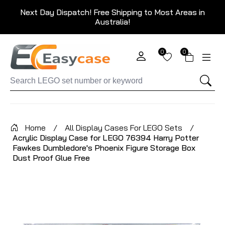
Next Day Dispatch! Free Shipping to Most Areas in
Australia!
0
0
Home
/
All Display Cases For LEGO Sets
/
Acrylic Display Case for LEGO 76394 Harry Potter
Fawkes Dumbledore's Phoenix Figure Storage Box
Dust Proof Glue Free