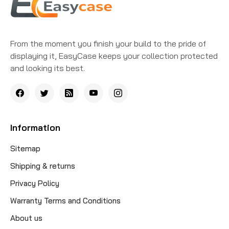
From the moment you finish your build to the pride of
displaying it, EasyCase keeps your collection protected
and looking its best.
Information
Sitemap
Shipping & returns
Privacy Policy
Warranty Terms and Conditions
About us