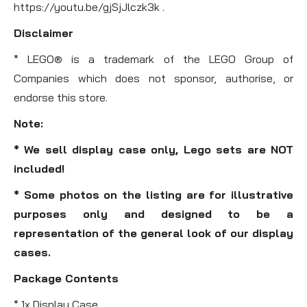
https://youtu.be/gjSjJlczk3k .
Disclaimer
* LEGO® is a trademark of the LEGO Group of
Companies which does not sponsor, authorise, or
endorse this store.
Note:
* We sell display case only, Lego sets are NOT
included!
* Some photos on the listing are for illustrative
purposes only and designed to be a
representation of the general look of our display
cases.
Package Contents
* 1x Display Case