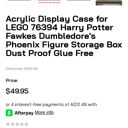
Acrylic Display Case for
LEGO 76394 Harry Potter
Fawkes Dumbledore's
Phoenix Figure Storage Box
Dust Proof Glue Free
Old price:
$69.95
Price:
$49.95