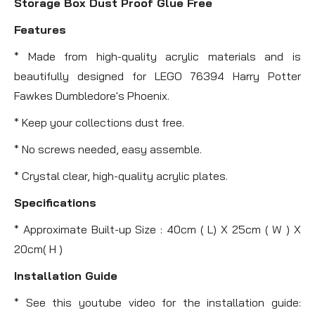
Storage Box Dust Proof Glue Free
Features
* Made from high-quality acrylic materials and is
beautifully designed for LEGO 76394 Harry Potter
Fawkes Dumbledore's Phoenix.
* Keep your collections dust free.
* No screws needed, easy assemble.
* Crystal clear, high-quality acrylic plates.
Specifications
* Approximate Built-up Size : 40cm ( L) X 25cm ( W ) X
20cm( H )
Installation Guide
* See this youtube video for the installation guide: