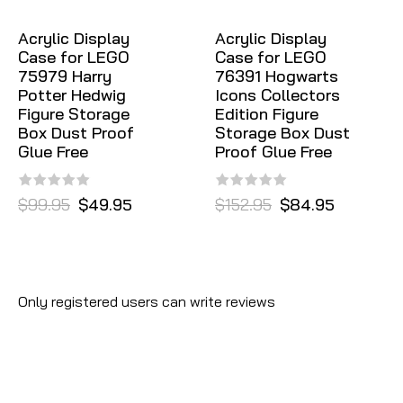
Acrylic Display
Acrylic Display
Case for LEGO
Case for LEGO
75979 Harry
76391 Hogwarts
Potter Hedwig
Icons Collectors
Figure Storage
Edition Figure
Box Dust Proof
Storage Box Dust
Glue Free
Proof Glue Free
$99.95
$49.95
$152.95
$84.95
Only registered users can write reviews