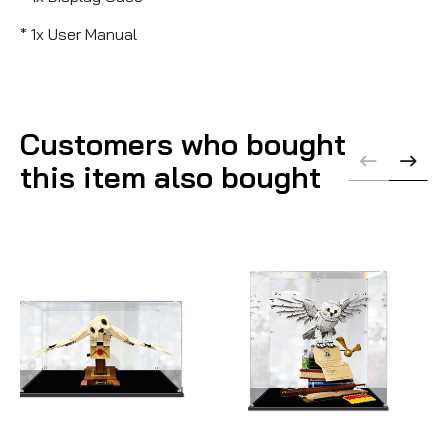
* 1x User Manual
Customers who bought
this item also bought