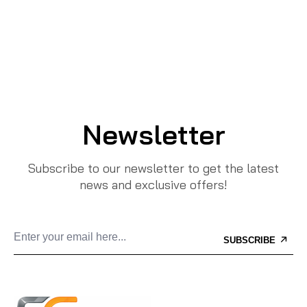
Newsletter
Subscribe to our newsletter to get the latest
news and exclusive offers!
SUBSCRIBE