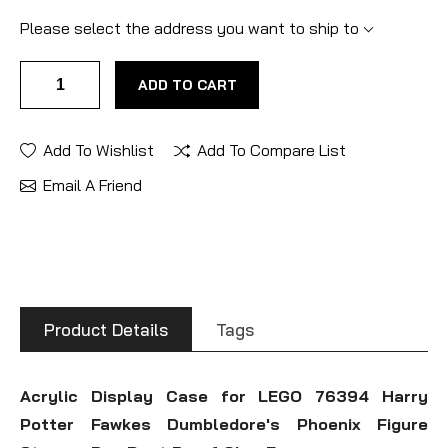
Please select the address you want to ship to
ADD TO CART
Add To Wishlist
Add To Compare List
Email A Friend
Product Details
Tags
Acrylic Display Case for LEGO 76394 Harry
Potter Fawkes Dumbledore's Phoenix Figure