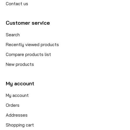
Contact us
Customer service
Search
Recently viewed products
Compare products list
New products
My account
My account
Orders
Addresses
Shopping cart