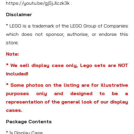
https://youtu.be/gjSjJlczk3k .
Disclaimer
* LEGO is a trademark of the LEGO Group of Companies
which does not sponsor, authorise, or endorse this
store.
Note:
* We sell display case only, Lego sets are NOT
included!
* Some photos on the listing are for illustrative
purposes only and designed to be a
representation of the general look of our display
cases.
Package Contents
* 1x Display Case