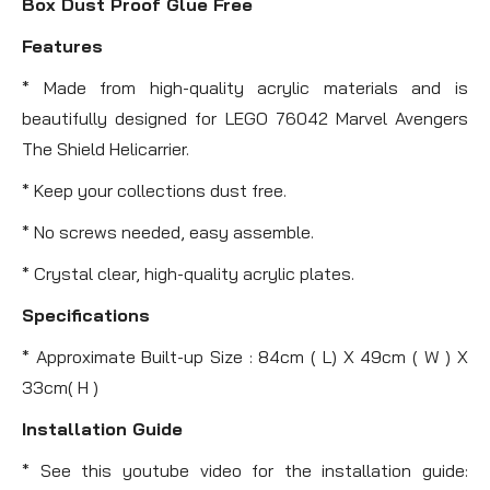
Box Dust Proof Glue Free
Features
* Made from high-quality acrylic materials and is
beautifully designed for LEGO 76042 Marvel Avengers
The Shield Helicarrier.
* Keep your collections dust free.
* No screws needed, easy assemble.
* Crystal clear, high-quality acrylic plates.
Specifications
* Approximate Built-up Size : 84cm ( L) X 49cm ( W ) X
33cm( H )
Installation Guide
* See this youtube video for the installation guide: