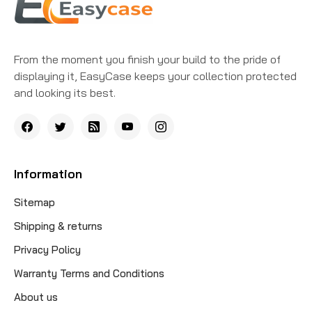
From the moment you finish your build to the pride of
displaying it, EasyCase keeps your collection protected
and looking its best.
Information
Sitemap
Shipping & returns
Privacy Policy
Warranty Terms and Conditions
About us