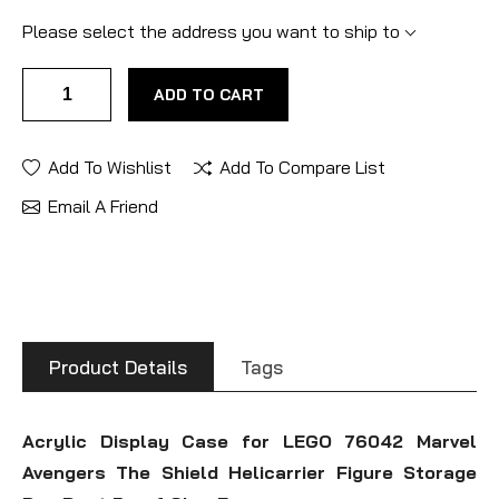
Please select the address you want to ship to
ADD TO CART
Add To Wishlist
Add To Compare List
Email A Friend
Product Details
Tags
Acrylic Display Case for LEGO 76042 Marvel
Avengers The Shield Helicarrier Figure Storage