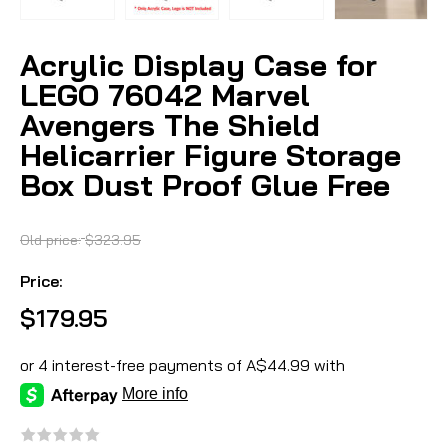
Acrylic Display Case for
LEGO 76042 Marvel
Avengers The Shield
Helicarrier Figure Storage
Box Dust Proof Glue Free
Old price:
$323.95
Price:
$179.95