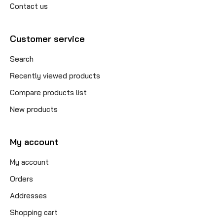
Contact us
Customer service
Search
Recently viewed products
Compare products list
New products
My account
My account
Orders
Addresses
Shopping cart