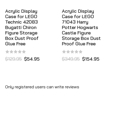
Acrylic Display
Acrylic Display
Case for LEGO
Case for LEGO
Technic 42083
71043 Harry
Bugatti Chiron
Potter Hogwarts
Figure Storage
Castle Figure
Box Dust Proof
Storage Box Dust
Glue Free
Proof Glue Free
$129.95
$54.95
$349.95
$154.95
Only registered users can write reviews