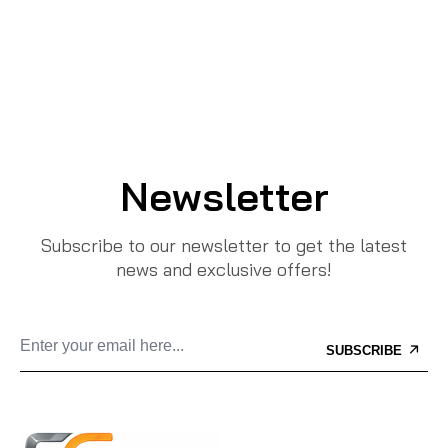
Newsletter
Subscribe to our newsletter to get the latest
news and exclusive offers!
SUBSCRIBE