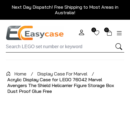
Next Day Dispatch! Free Shipping to Most Areas in
Australia!
0
0
Home
/
Display Case For Marvel
/
Acrylic Display Case for LEGO 76042 Marvel
Avengers The Shield Helicarrier Figure Storage Box
Dust Proof Glue Free