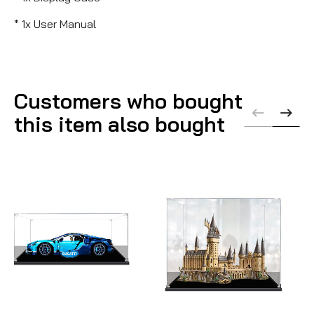
* 1x User Manual
Customers who bought
this item also bought