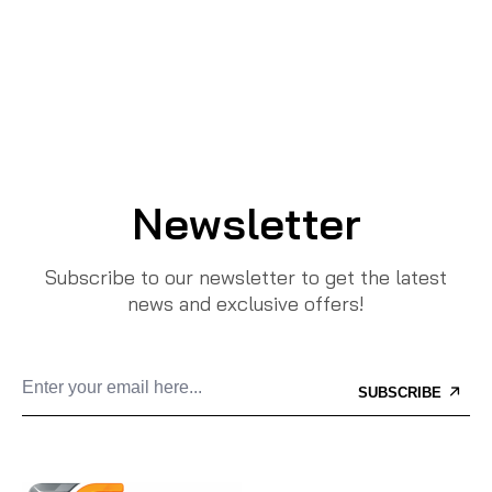
Newsletter
Subscribe to our newsletter to get the latest
news and exclusive offers!
SUBSCRIBE