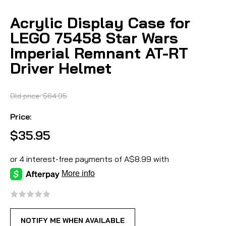
Acrylic Display Case for
LEGO 75458 Star Wars
Imperial Remnant AT-RT
Driver Helmet
Old price:
$64.95
Price:
$35.95
NOTIFY ME WHEN AVAILABLE