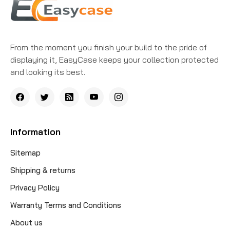
From the moment you finish your build to the pride of
displaying it, EasyCase keeps your collection protected
and looking its best.
Information
Sitemap
Shipping & returns
Privacy Policy
Warranty Terms and Conditions
About us