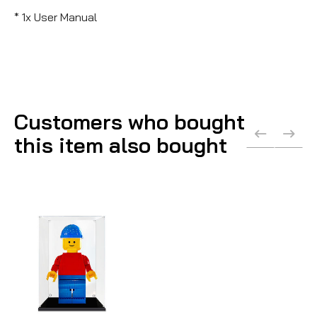
* 1x User Manual
Customers who bought
this item also bought