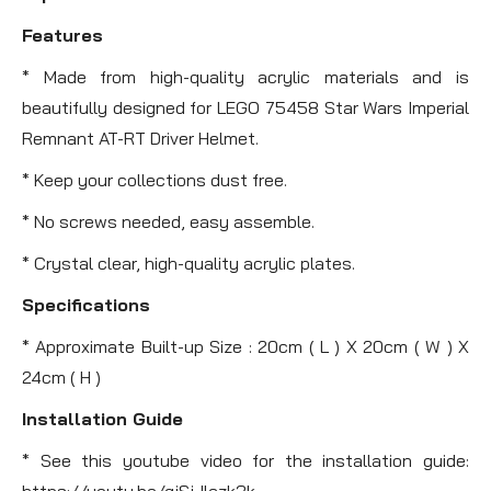
Features
* Made from high-quality acrylic materials and is
beautifully designed for LEGO 75458 Star Wars Imperial
Remnant AT-RT Driver Helmet.
* Keep your collections dust free.
* No screws needed, easy assemble.
* Crystal clear, high-quality acrylic plates.
Specifications
* Approximate Built-up Size : 20cm ( L ) X 20cm ( W ) X
24cm ( H )
Installation Guide
* See this youtube video for the installation guide:
https://youtu.be/gjSjJlczk3k .