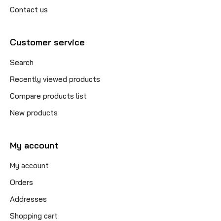
Contact us
Customer service
Search
Recently viewed products
Compare products list
New products
My account
My account
Orders
Addresses
Shopping cart