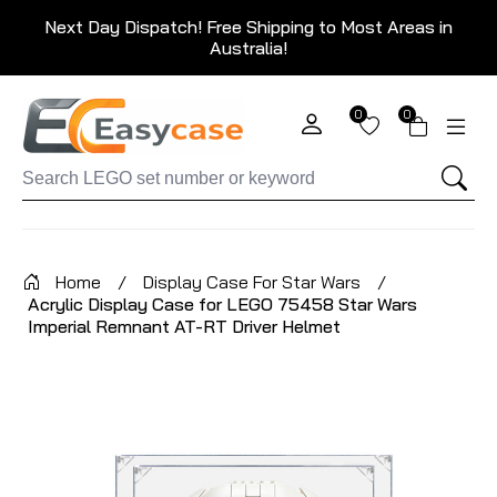
Next Day Dispatch! Free Shipping to Most Areas in
Australia!
0
0
Home
/
Display Case For Star Wars
/
Acrylic Display Case for LEGO 75458 Star Wars
Imperial Remnant AT-RT Driver Helmet