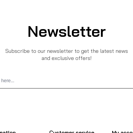
Newsletter
Subscribe to our newsletter to get the latest news
and exclusive offers!
mation
Customer service
My acco