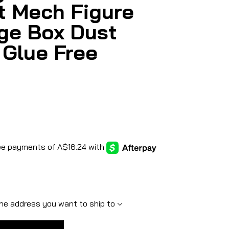
t Mech Figure
ge Box Dust
 Glue Free
he address you want to ship to