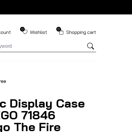
0
0
count
Wishlist
Shopping cart
ree
ic Display Case
EGO 71846
go The Fire