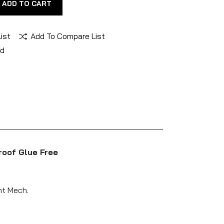
ADD TO CART
ist
Add To Compare List
nd
roof Glue Free
ht Mech.