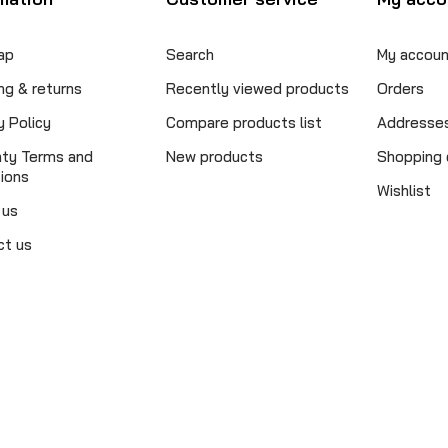
ap
Search
My accoun
ng & returns
Recently viewed products
Orders
y Policy
Compare products list
Addresse
nty Terms and
New products
Shopping 
ions
Wishlist
 us
ct us