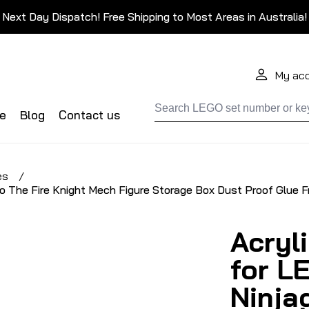
Next Day Dispatch! Free Shipping to Most Areas in Australia!
My ac
de
Blog
Contact us
es
/
o The Fire Knight Mech Figure Storage Box Dust Proof Glue F
Acryl
for L
Ninja