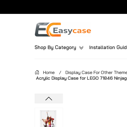
Shop By Category
Installation Gui
Home
/
Display Case For Other Them
Acrylic Display Case for LEGO 71846 Ninjag