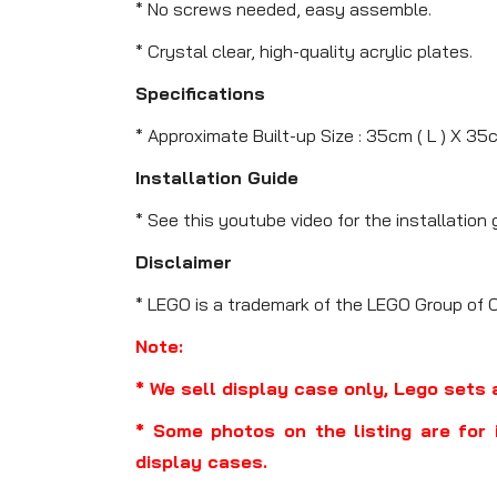
* No screws needed, easy assemble.
* Crystal clear, high-quality acrylic plates.
Specifications
* Approximate Built-up Size : 35cm ( L ) X 35
Installation Guide
* See this youtube video for the installation 
Disclaimer
* LEGO is a trademark of the LEGO Group of 
Note:
* We sell display case only, Lego sets 
* Some photos on the listing are for 
display cases.