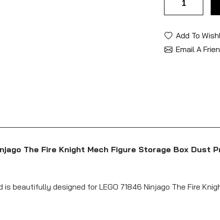
Add To Wishl
Email A Frie
njago The Fire Knight Mech Figure Storage Box Dust P
d is beautifully designed for LEGO 71846 Ninjago The Fire Knig