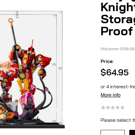
Knigh
Stora
Proof
Old price:
$116.95
Price:
$64.95
Please select t