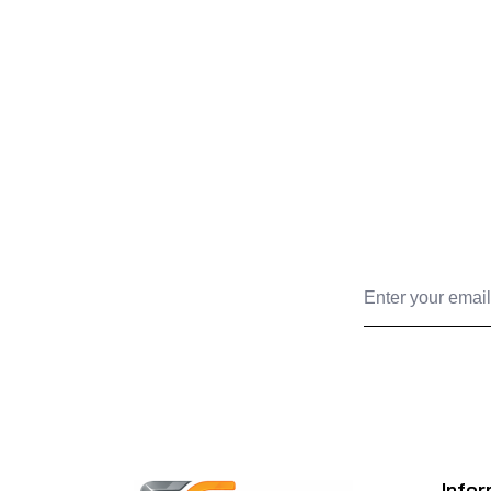
Infor