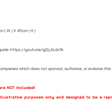
cm ( W ) X 45cm ( H )
guide: https://youtu.be/gjSjJlczk3k .
Companies which does not sponsor, authorise, or endorse this 
are NOT included!
illustrative purposes only and designed to be a rep