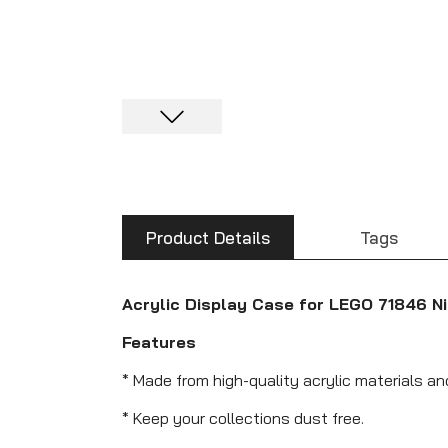
Product Details
Tags
Acrylic Display Case for LEGO 71846 Ni
Features
* Made from high-quality acrylic materials an
* Keep your collections dust free.