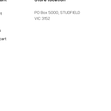
PO Box 5000, STUDFIELD
t
VIC 3152
s
cart