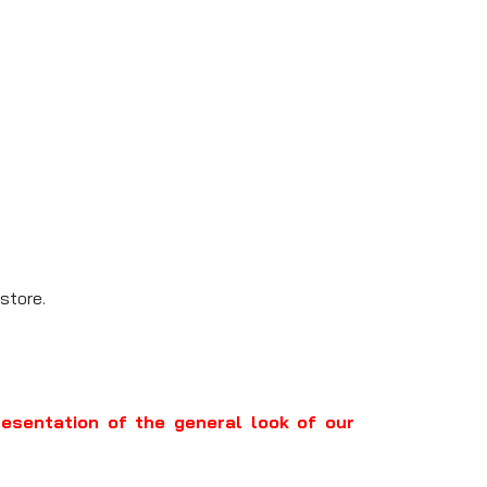
store.
resentation of the general look of our