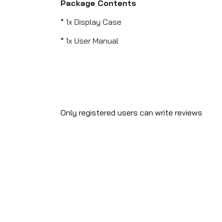
Package Contents
* 1x Display Case
* 1x User Manual
Only registered users can write reviews