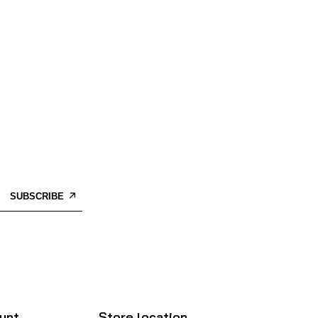
SUBSCRIBE
unt
Store location