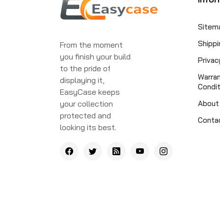
Sitem
Shippi
From the moment
you finish your build
Privac
to the pride of
Warra
displaying it,
Condit
EasyCase keeps
your collection
About
protected and
Conta
looking its best.