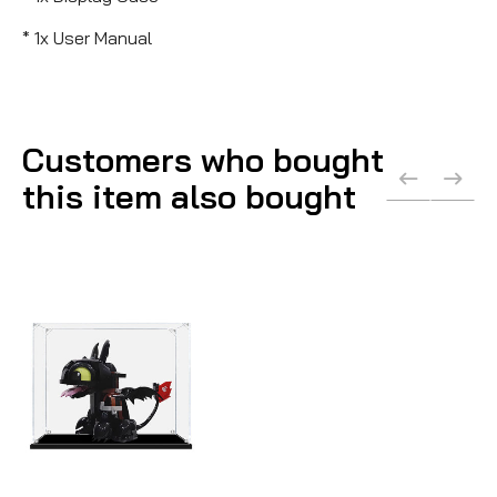
* 1x User Manual
Customers who bought
this item also bought