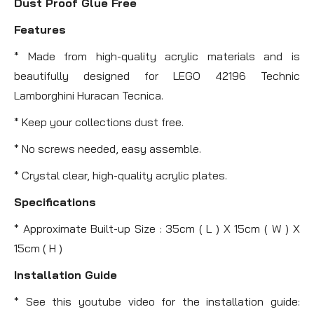
Dust Proof Glue Free
Features
* Made from high-quality acrylic materials and is
beautifully designed for LEGO 42196 Technic
Lamborghini Huracan Tecnica.
* Keep your collections dust free.
* No screws needed, easy assemble.
* Crystal clear, high-quality acrylic plates.
Specifications
* Approximate Built-up Size : 35cm ( L ) X 15cm ( W ) X
15cm ( H )
Installation Guide
* See this youtube video for the installation guide: