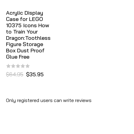
Acrylic Display
Case for LEGO
10375 Icons How
to Train Your
Dragon:Toothless
Figure Storage
Box Dust Proof
Glue Free
$64.95
$35.95
Only registered users can write reviews