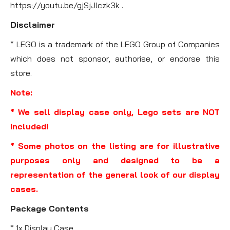
https://youtu.be/gjSjJlczk3k .
Disclaimer
* LEGO is a trademark of the LEGO Group of Companies
which does not sponsor, authorise, or endorse this
store.
Note:
* We sell display case only, Lego sets are NOT
included!
* Some photos on the listing are for illustrative
purposes only and designed to be a
representation of the general look of our display
cases.
Package Contents
* 1x Display Case