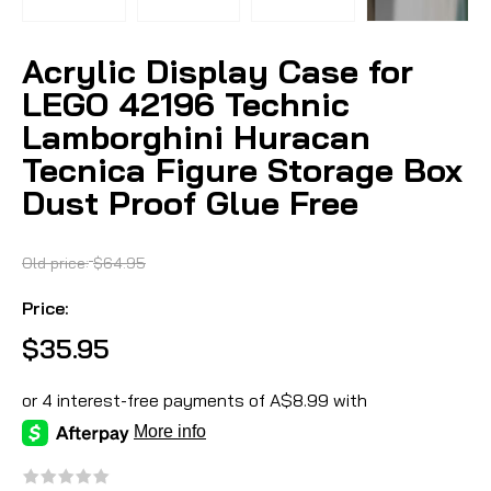
Acrylic Display Case for
LEGO 42196 Technic
Lamborghini Huracan
Tecnica Figure Storage Box
Dust Proof Glue Free
Old price:
$64.95
Price:
$35.95