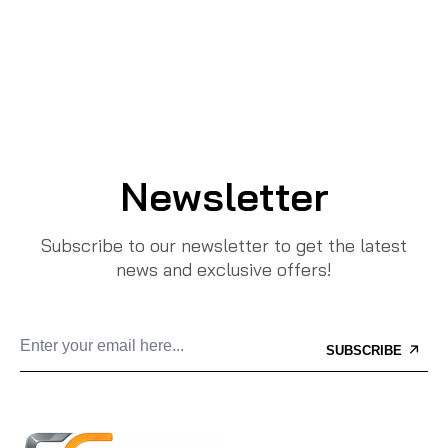
Newsletter
Subscribe to our newsletter to get the latest
news and exclusive offers!
SUBSCRIBE