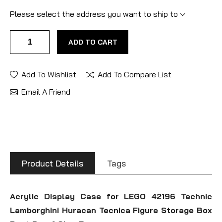
Please select the address you want to ship to
ADD TO CART
Add To Wishlist
Add To Compare List
Email A Friend
Product Details
Tags
Acrylic Display Case for LEGO 42196 Technic
Lamborghini Huracan Tecnica Figure Storage Box