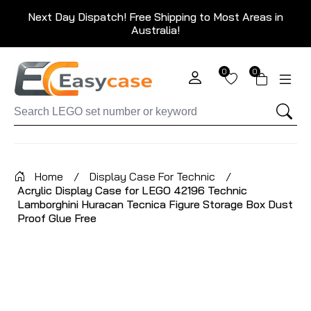
Next Day Dispatch! Free Shipping to Most Areas in
Australia!
0
0
Home
/
Display Case For Technic
/
Acrylic Display Case for LEGO 42196 Technic
Lamborghini Huracan Tecnica Figure Storage Box Dust
Proof Glue Free