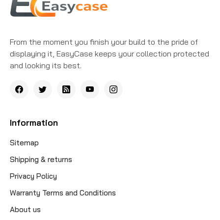
From the moment you finish your build to the pride of
displaying it, EasyCase keeps your collection protected
and looking its best.
Information
Sitemap
Shipping & returns
Privacy Policy
Warranty Terms and Conditions
About us