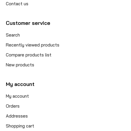
Contact us
Customer service
Search
Recently viewed products
Compare products list
New products
My account
My account
Orders
Addresses
Shopping cart