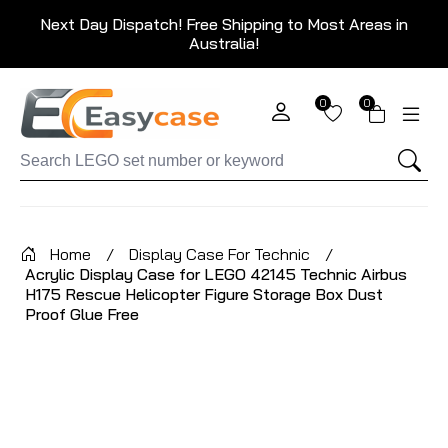
Next Day Dispatch! Free Shipping to Most Areas in
Australia!
0
0
Home
/
Display Case For Technic
/
Acrylic Display Case for LEGO 42145 Technic Airbus
H175 Rescue Helicopter Figure Storage Box Dust
Proof Glue Free