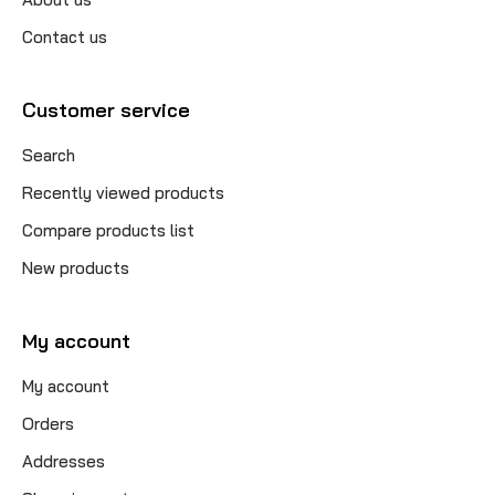
Contact us
Customer service
Search
Recently viewed products
Compare products list
New products
My account
My account
Orders
Addresses