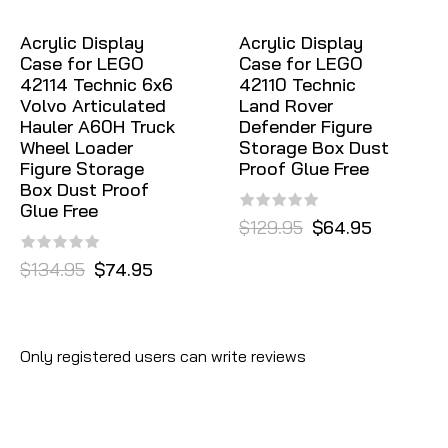
Acrylic Display
Acrylic Display
Case for LEGO
Case for LEGO
42114 Technic 6x6
42110 Technic
Volvo Articulated
Land Rover
Hauler A60H Truck
Defender Figure
Wheel Loader
Storage Box Dust
Figure Storage
Proof Glue Free
Box Dust Proof
Glue Free
$129.95
$64.95
$134.95
$74.95
Only registered users can write reviews