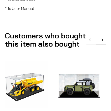
* 1x User Manual
Customers who bought
this item also bought