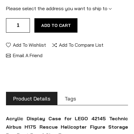
Please select the address you want to ship to
ADD TO CART
Add To Wishlist
Add To Compare List
Email A Friend
Product Details
Tags
Acrylic Display Case for LEGO 42145 Technic
Airbus H175 Rescue Helicopter Figure Storage