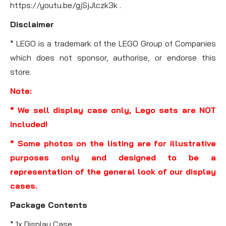
https://youtu.be/gjSjJlczk3k .
Disclaimer
* LEGO is a trademark of the LEGO Group of Companies
which does not sponsor, authorise, or endorse this
store.
Note:
* We sell display case only, Lego sets are NOT
included!
* Some photos on the listing are for illustrative
purposes only and designed to be a
representation of the general look of our display
cases.
Package Contents
* 1x Display Case