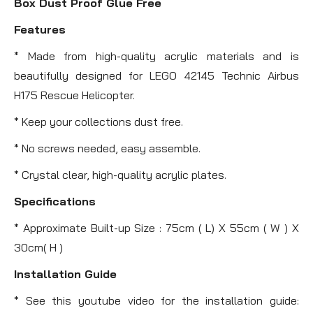
Box Dust Proof Glue Free
Features
* Made from high-quality acrylic materials and is
beautifully designed for LEGO 42145 Technic Airbus
H175 Rescue Helicopter.
* Keep your collections dust free.
* No screws needed, easy assemble.
* Crystal clear, high-quality acrylic plates.
Specifications
* Approximate Built-up Size : 75cm ( L) X 55cm ( W ) X
30cm( H )
Installation Guide
* See this youtube video for the installation guide: