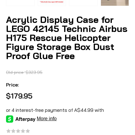
Acrylic Display Case for
LEGO 42145 Technic Airbus
H175 Rescue Helicopter
Figure Storage Box Dust
Proof Glue Free
Old price:
$323.95
Price:
$179.95