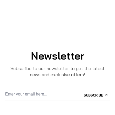
Newsletter
Subscribe to our newsletter to get the latest
news and exclusive offers!
SUBSCRIBE