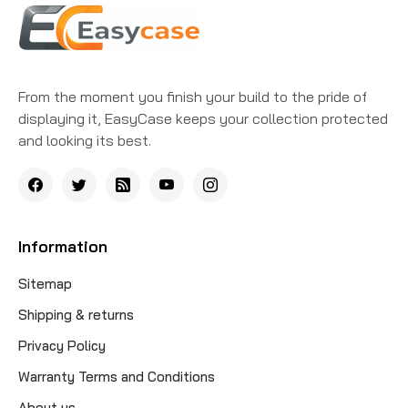
From the moment you finish your build to the pride of
displaying it, EasyCase keeps your collection protected
and looking its best.
Information
Sitemap
Shipping & returns
Privacy Policy
Warranty Terms and Conditions
About us