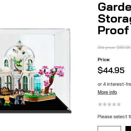
Garde
Stora
Proof
Old price:
$80.95
Price:
$44.95
Please select t