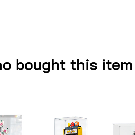
o bought this item