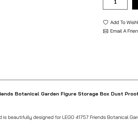
Add To Wishl
Email A Frie
riends Botanical Garden Figure Storage Box Dust Proo
d is beautifully designed for LEGO 41757 Friends Botanical Gar