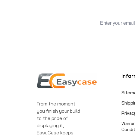
Infor
Sitem
Shippi
From the moment
you finish your build
Privac
to the pride of
Warra
displaying it,
Condit
EasyCase keeps