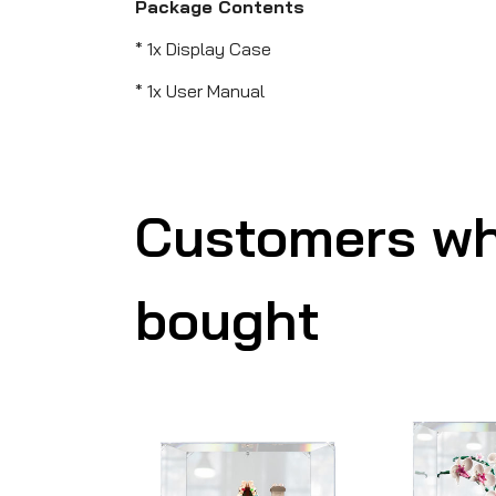
Package Contents
* 1x Display Case
* 1x User Manual
Customers wh
bought