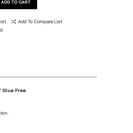
ADD TO CART
ist
Add To Compare List
nd
f Glue Free
den.