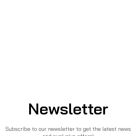
Newsletter
Subscribe to our newsletter to get the latest news