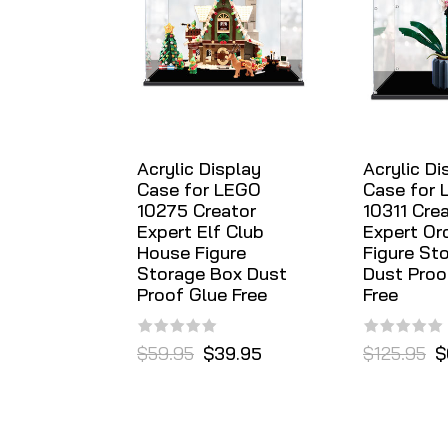
Acrylic Display
Acrylic Di
Case for LEGO
Case for
10275 Creator
10311 Cre
Expert Elf Club
Expert Or
House Figure
Figure St
Storage Box Dust
Dust Proo
Proof Glue Free
Free
$59.95
$39.95
$125.95
$