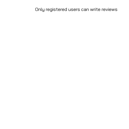
Only registered users can write reviews