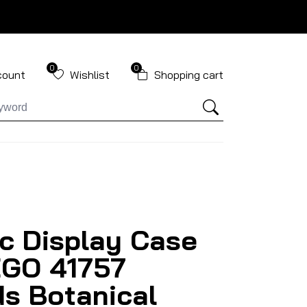
0
0
count
Wishlist
Shopping cart
ic Display Case
EGO 41757
ds Botanical