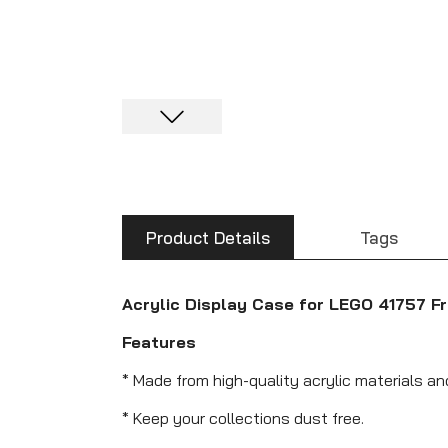
Product Details
Tags
Acrylic Display Case for LEGO 41757 F
Features
* Made from high-quality acrylic materials an
* Keep your collections dust free.