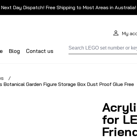
Next Day Dispatch! Free Shipping to Most Areas in Australia!
My ac
de
Blog
Contact us
es
/
s Botanical Garden Figure Storage Box Dust Proof Glue Free
Acryl
for L
Frien