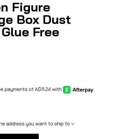
n Figure
ge Box Dust
 Glue Free
he address you want to ship to