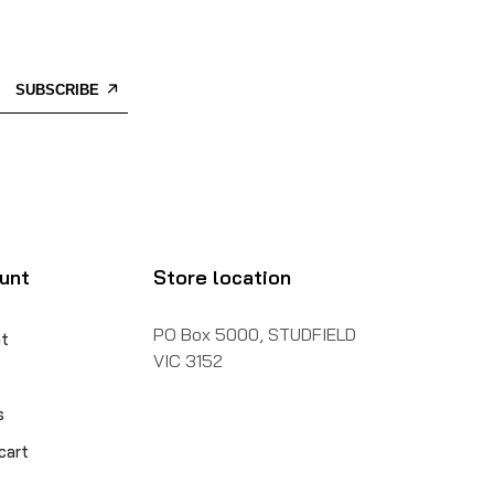
SUBSCRIBE
unt
Store location
PO Box 5000, STUDFIELD
t
VIC 3152
s
cart