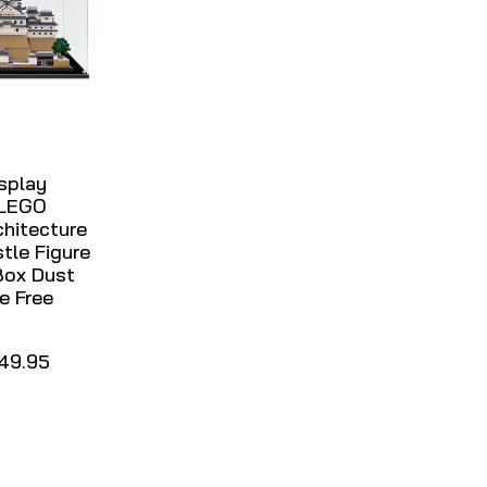
isplay
 LEGO
hitecture
stle Figure
Box Dust
e Free
49.95