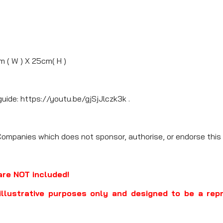
m ( W ) X 25cm( H )
guide: https://youtu.be/gjSjJlczk3k .
Companies which does not sponsor, authorise, or endorse this 
are NOT included!
illustrative purposes only and designed to be a rep