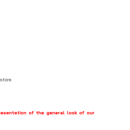
store.
resentation of the general look of our