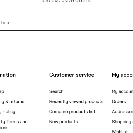
and exclusive offers!
mation
Customer service
My acco
ap
Search
My accoun
ng & returns
Recently viewed products
Orders
y Policy
Compare products list
Addresse
nty Terms and
New products
Shopping 
ions
Wishlist