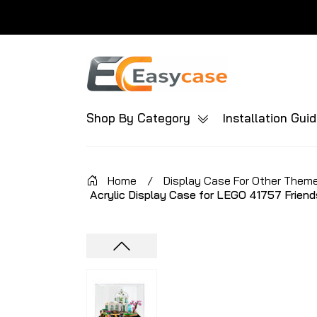
Shop By Category
Installation Gui
Home
/
Display Case For Other Them
Acrylic Display Case for LEGO 41757 Friend