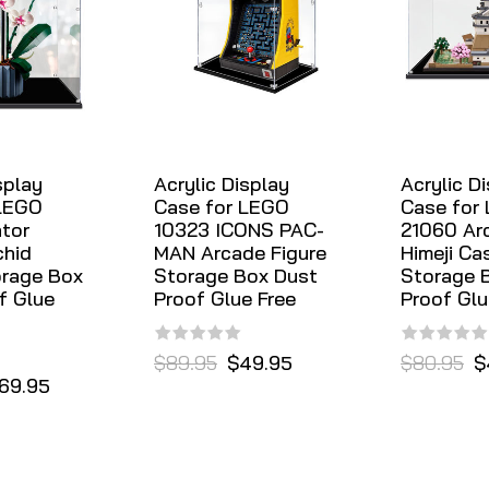
splay
Acrylic Display
Acrylic D
 LEGO
Case for LEGO
Case for
ator
10323 ICONS PAC-
21060 Arc
chid
MAN Arcade Figure
Himeji Ca
orage Box
Storage Box Dust
Storage 
f Glue
Proof Glue Free
Proof Glu
$89.95
$49.95
$80.95
$
69.95