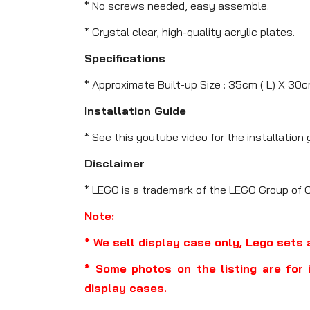
* No screws needed, easy assemble.
* Crystal clear, high-quality acrylic plates.
Specifications
* Approximate Built-up Size : 35cm ( L) X 30c
Installation Guide
* See this youtube video for the installation 
Disclaimer
* LEGO is a trademark of the LEGO Group of 
Note:
* We sell display case only, Lego sets 
* Some photos on the listing are for 
display cases.