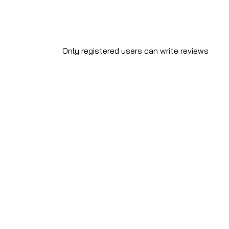
Only registered users can write reviews