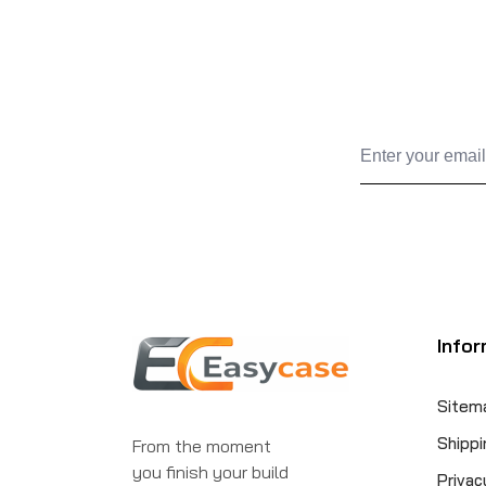
Infor
Sitem
Shippi
From the moment
you finish your build
Privac