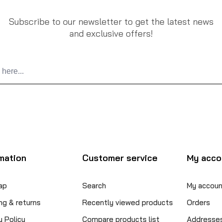
Subscribe to our newsletter to get the latest news
and exclusive offers!
mation
Customer service
My acco
ap
Search
My accoun
ng & returns
Recently viewed products
Orders
y Policy
Compare products list
Addresse