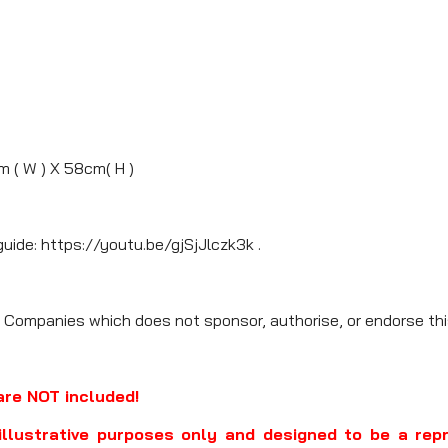
m ( W ) X 58cm( H )
guide: https://youtu.be/gjSjJlczk3k .
 Companies which does not sponsor, authorise, or endorse thi
are NOT included!
illustrative purposes only and designed to be a rep