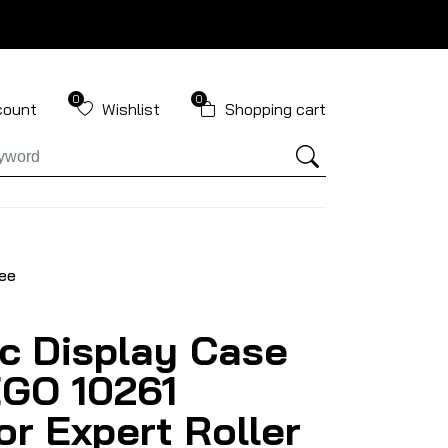
0
0
count
Wishlist
Shopping cart
ree
ic Display Case
EGO 10261
or Expert Roller