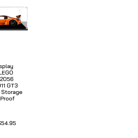
isplay
 LEGO
42056
911 GT3
 Storage
 Proof
$54.95