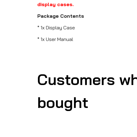
display cases.
Package Contents
* 1x Display Case
* 1x User Manual
Customers wh
bought