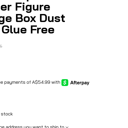
er Figure
ge Box Dust
 Glue Free
5
 stock
he address you want to ship to