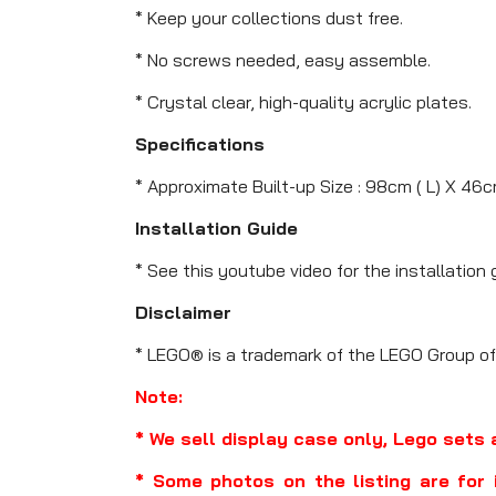
* Keep your collections dust free.
* No screws needed, easy assemble.
* Crystal clear, high-quality acrylic plates.
Specifications
* Approximate Built-up Size : 98cm ( L) X 46c
Installation Guide
* See this youtube video for the installation 
Disclaimer
* LEGO® is a trademark of the LEGO Group of
Note:
* We sell display case only, Lego sets 
* Some photos on the listing are for 