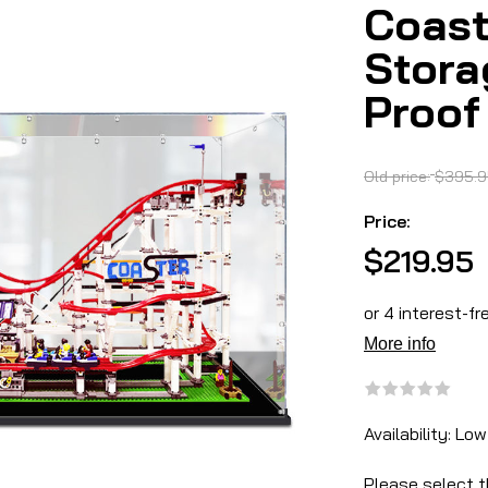
Coast
Stora
Proof
Old price:
$395.9
Price:
$219.95
Availability:
Low
Please select t