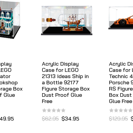
splay
Acrylic Display
Acrylic D
 LEGO
Case for LEGO
Case for
ator
21313 Ideas Ship in
Technic 
ookshop
a Bottle 92177
Porsche 
orage Box
Figure Storage Box
RS Figure
f Glue
Dust Proof Glue
Box Dust
Free
Glue Free
49.95
$62.95
$34.95
$129.95