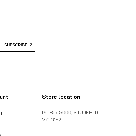
SUBSCRIBE
unt
Store location
PO Box 5000, STUDFIELD
t
VIC 3152
s