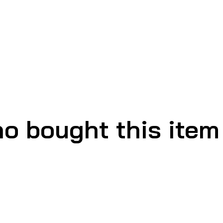
o bought this item