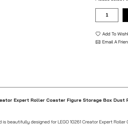
Add To Wishl
Email A Frie
eator Expert Roller Coaster Figure Storage Box Dust 
d is beautifully designed for LEGO 10261 Creator Expert Roller 