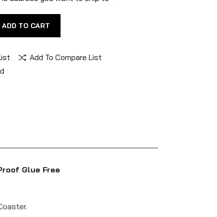
ADD TO CART
ist
Add To Compare List
nd
Proof Glue Free
Coaster.