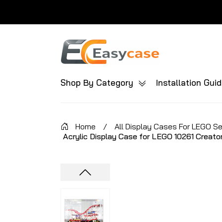
Shop By Category
Installation Gui
Home
/
All Display Cases For LEGO S
Acrylic Display Case for LEGO 10261 Creato