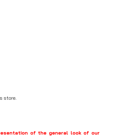
s store.
resentation of the general look of our