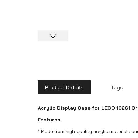
Product Details
Tags
Acrylic Display Case for LEGO 10261 Cr
Features
* Made from high-quality acrylic materials an