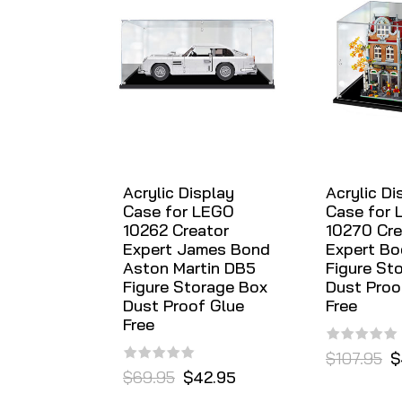
Acrylic Display
Acrylic Di
Case for LEGO
Case for
10262 Creator
10270 Cre
Expert James Bond
Expert B
Aston Martin DB5
Figure St
Figure Storage Box
Dust Proo
Dust Proof Glue
Free
Free
$107.95
$
$69.95
$42.95