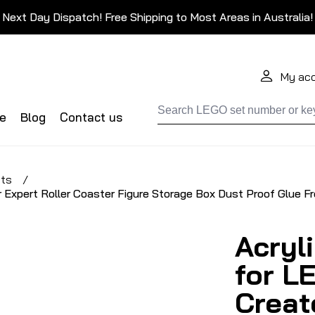
Next Day Dispatch! Free Shipping to Most Areas in Australia!
My ac
de
Blog
Contact us
ets
/
r Expert Roller Coaster Figure Storage Box Dust Proof Glue F
Acryl
for L
Creat