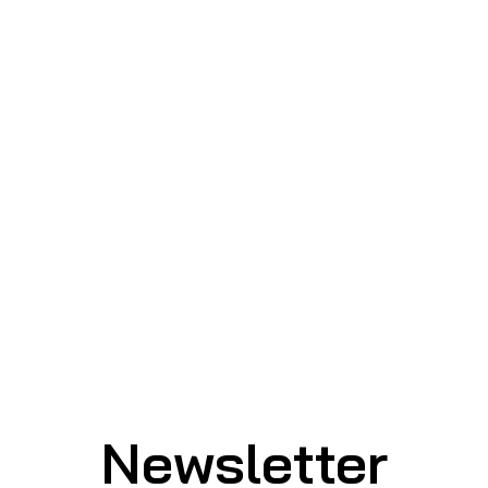
Newsletter