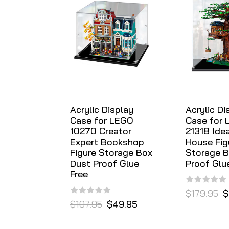
Acrylic Display
Acrylic Di
Case for LEGO
Case for
10270 Creator
21318 Ide
Expert Bookshop
House Fig
Figure Storage Box
Storage B
Dust Proof Glue
Proof Glu
Free
$179.95
$
$107.95
$49.95