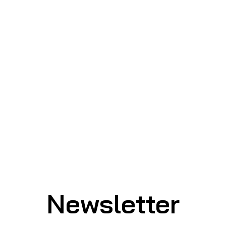
Newsletter