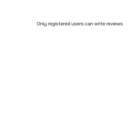
Only registered users can write reviews