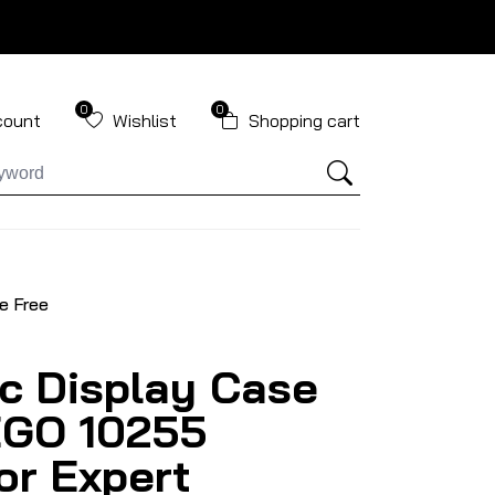
0
0
count
Wishlist
Shopping cart
e Free
ic Display Case
EGO 10255
or Expert