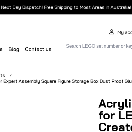
Next Day Dispatch! Free Shipping to Most Areas in Australia!
My ac
de
Blog
Contact us
ets
/
or Expert Assembly Square Figure Storage Box Dust Proof Glu
Acryl
for L
Creat