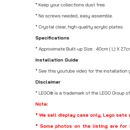
* Keep your collections dust free.
* No screws needed, easy assemble.
* Crystal clear, high-quality acrylic plates.
Specifications
* Approximate Built-up Size : 40cm ( L) X 27c
Installation Guide
* See this youtube video for the installation 
Disclaimer
* LEGO® is a trademark of the LEGO Group of
Note:
* We sell display case only, Lego sets 
* Some photos on the listing are for 