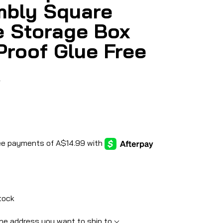
bly Square
e Storage Box
Proof Glue Free
5
tock
he address you want to ship to