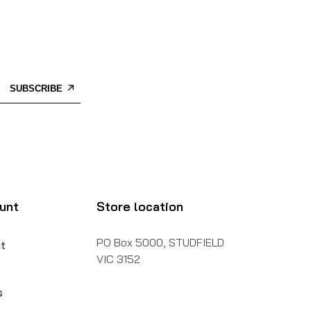
SUBSCRIBE
unt
Store location
PO Box 5000, STUDFIELD
t
VIC 3152
s