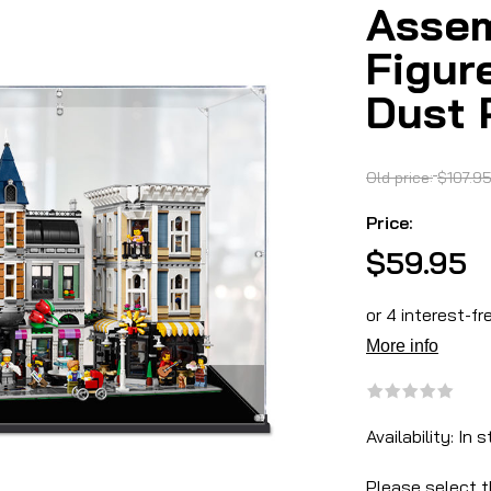
Assem
Figur
Dust 
Old price:
$107.9
Price:
$59.95
Availability:
In s
Please select t