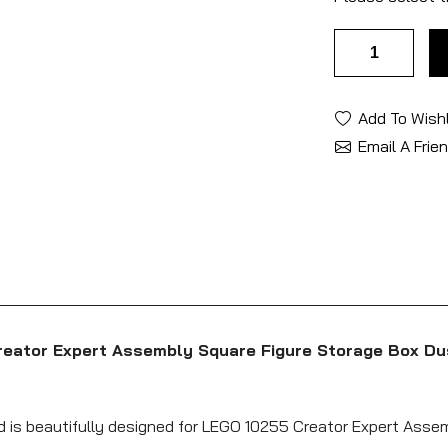
Add To Wishl
Email A Frie
reator Expert Assembly Square Figure Storage Box Du
nd is beautifully designed for LEGO 10255 Creator Expert Asse