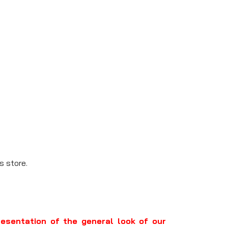
s store.
resentation of the general look of our