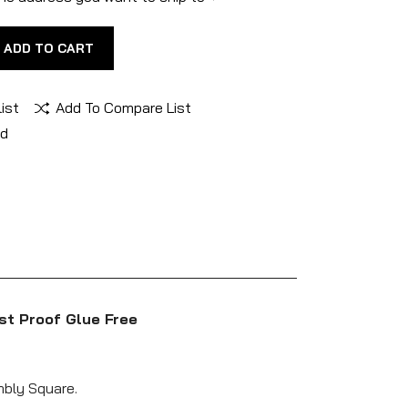
ADD TO CART
ist
Add To Compare List
nd
st Proof Glue Free
mbly Square.