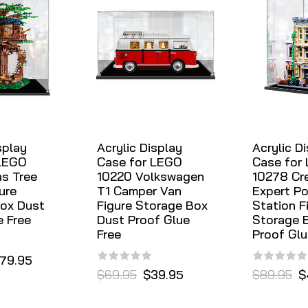
splay
Acrylic Display
Acrylic D
 LEGO
Case for LEGO
Case for
as Tree
10220 Volkswagen
10278 Cr
ure
T1 Camper Van
Expert Po
ox Dust
Figure Storage Box
Station F
e Free
Dust Proof Glue
Storage 
Free
Proof Glu
79.95
$69.95
$39.95
$89.95
$