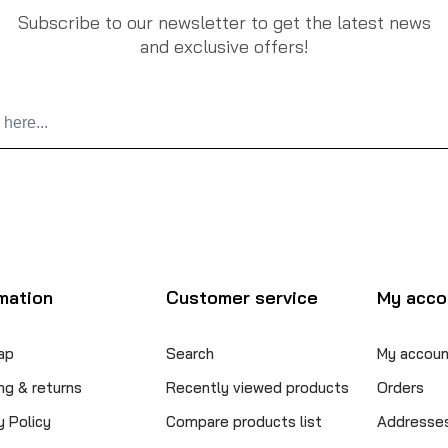
Subscribe to our newsletter to get the latest news
and exclusive offers!
mation
Customer service
My acco
ap
Search
My accoun
ng & returns
Recently viewed products
Orders
y Policy
Compare products list
Addresse