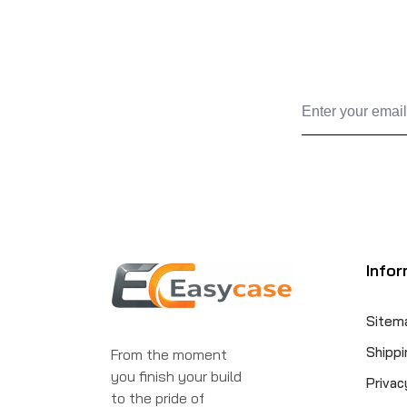
Infor
Sitem
Shippi
From the moment
you finish your build
Privac
to the pride of