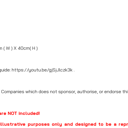
m ( W ) X 40cm( H )
guide: https://youtu.be/gjSjJlczk3k .
 Companies which does not sponsor, authorise, or endorse thi
are NOT included!
illustrative purposes only and designed to be a rep