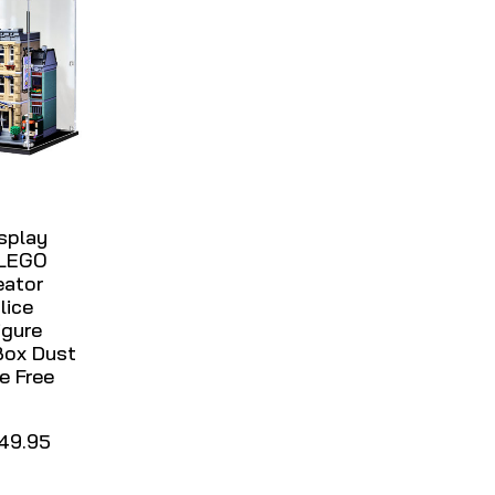
isplay
 LEGO
eator
lice
igure
Box Dust
e Free
49.95