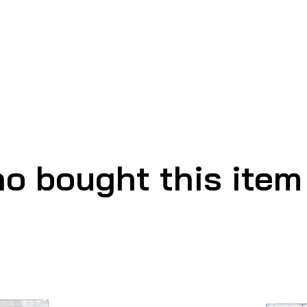
o bought this item