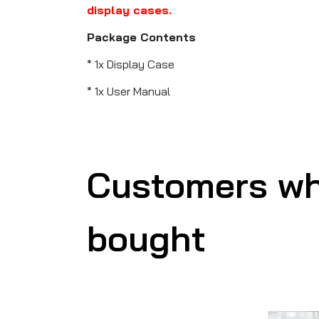
display cases.
Package Contents
* 1x Display Case
* 1x User Manual
Customers wh
bought