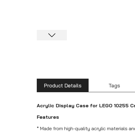
Product Details
Tags
Acrylic Display Case for LEGO 10255 C
Features
* Made from high-quality acrylic materials a