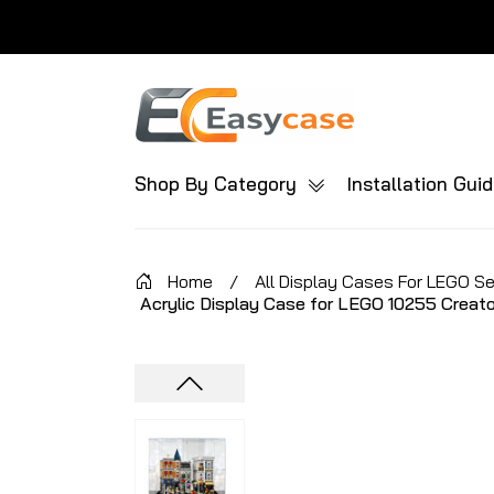
Shop By Category
Installation Gui
Home
/
All Display Cases For LEGO S
Acrylic Display Case for LEGO 10255 Creat