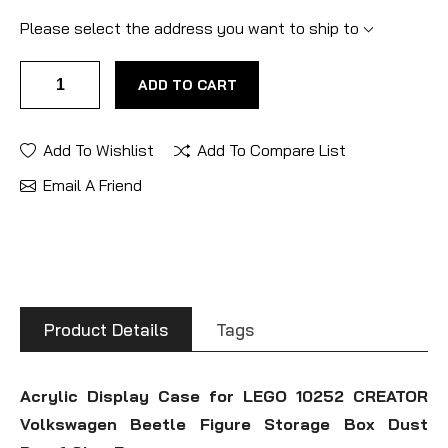
Please select the address you want to ship to
ADD TO CART
Add To Wishlist
Add To Compare List
Email A Friend
Product Details
Tags
Acrylic Display Case for LEGO 10252 CREATOR
Volkswagen Beetle Figure Storage Box Dust