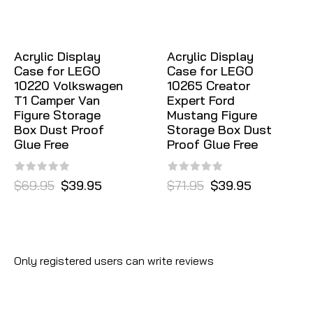
Acrylic Display
Acrylic Display
Case for LEGO
Case for LEGO
10220 Volkswagen
10265 Creator
T1 Camper Van
Expert Ford
Figure Storage
Mustang Figure
Box Dust Proof
Storage Box Dust
Glue Free
Proof Glue Free
$69.95
$39.95
$71.95
$39.95
Only registered users can write reviews