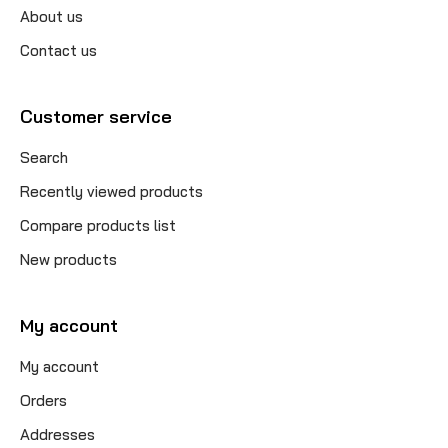
About us
Contact us
Customer service
Search
Recently viewed products
Compare products list
New products
My account
My account
Orders
Addresses