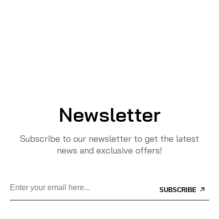
Newsletter
Subscribe to our newsletter to get the latest
news and exclusive offers!
SUBSCRIBE