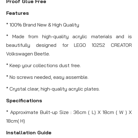
Proof Glue Free
Features
* 100% Brand New & High Quality
* Made from high-quality acrylic materials and is
beautifully designed for LEGO 10252 CREATOR
Volkswagen Beetle.
* Keep your collections dust free.
* No screws needed, easy assemble.
* Crystal clear, high-quality acrylic plates.
Specifications
* Approximate Built-up Size : 36cm ( L) X 18cm ( W ) X
18cm( H)
Installation Guide