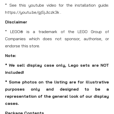
* See this youtube video for the installation guide:
https://youtu.be/gjSjJlczk3k .
Disclaimer
* LEGO® is a trademark of the LEGO Group of
Companies which does not sponsor, authorise, or
endorse this store.
Note:
* We sell display case only, Lego sets are NOT
included!
* Some photos on the listing are for illustrative
purposes only and designed to be a
representation of the general look of our display
cases.
Package Contents