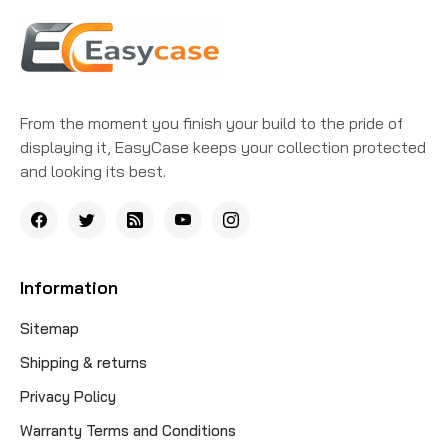
From the moment you finish your build to the pride of
displaying it, EasyCase keeps your collection protected
and looking its best.
Information
Sitemap
Shipping & returns
Privacy Policy
Warranty Terms and Conditions