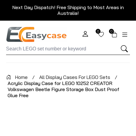
Next Day Dispatch! Free Shipping to Most Areas in
Australia!
0
0
Home
/
All Display Cases For LEGO Sets
/
Acrylic Display Case for LEGO 10252 CREATOR
Volkswagen Beetle Figure Storage Box Dust Proof
Glue Free