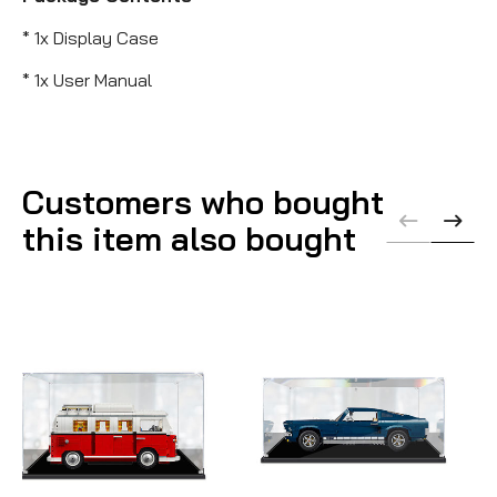
* 1x Display Case
* 1x User Manual
Customers who bought
this item also bought