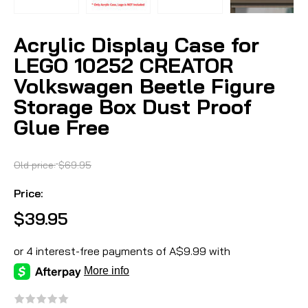
Acrylic Display Case for
LEGO 10252 CREATOR
Volkswagen Beetle Figure
Storage Box Dust Proof
Glue Free
Old price:
$69.95
Price:
$39.95