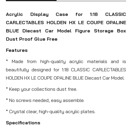
Acrylic Display Case for 1:18 CLASSIC
CARLECTABLES HOLDEN HX LE COUPE OPALINE
BLUE Diecast Car Model Figure Storage Box
Dust Proof Glue Free
Features
* Made from high-quality acrylic materials and is
beautifully designed for 1:18 CLASSIC CARLECTABLES
HOLDEN HX LE COUPE OPALINE BLUE Diecast Car Model.
* Keep your collections dust free.
* No screws needed, easy assemble.
* Crystal clear, high-quality acrylic plates.
Specifications