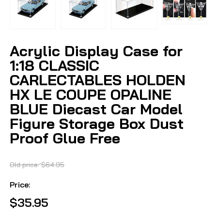
Acrylic Display Case for
1:18 CLASSIC
CARLECTABLES HOLDEN
HX LE COUPE OPALINE
BLUE Diecast Car Model
Figure Storage Box Dust
Proof Glue Free
Old price:
$64.95
Price:
$35.95