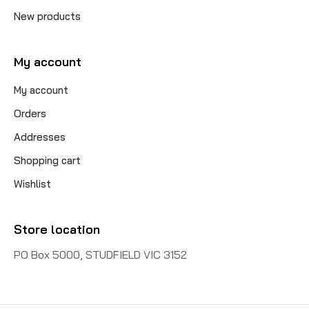
New products
My account
My account
Orders
Addresses
Shopping cart
Wishlist
Store location
PO Box 5000, STUDFIELD VIC 3152