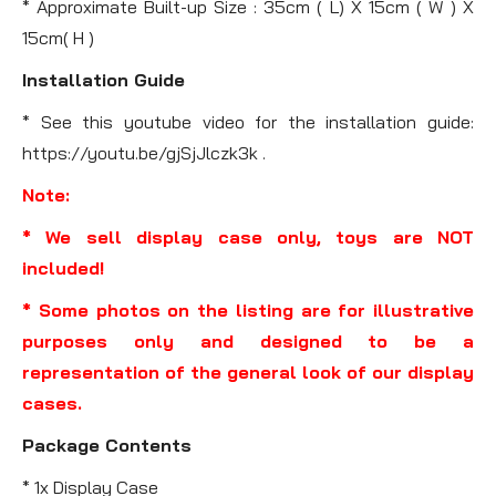
* Approximate Built-up Size : 35cm ( L) X 15cm ( W ) X
15cm( H )
Installation Guide
* See this youtube video for the installation guide:
https://youtu.be/gjSjJlczk3k .
Note:
* We sell display case only, toys are NOT
included!
* Some photos on the listing are for illustrative
purposes only and designed to be a
representation of the general look of our display
cases.
Package Contents
* 1x Display Case