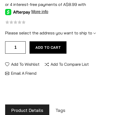
Please select the address you want to ship to
ADD TO CART
Add To Wishlist
Add To Compare List
Email A Friend
Product Details
Tags