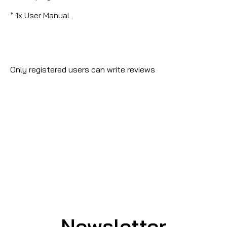
* 1x User Manual
Only registered users can write reviews
Newsletter