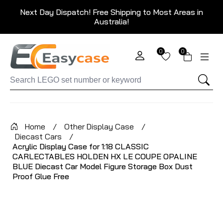
Next Day Dispatch! Free Shipping to Most Areas in
Australia!
0
0
Home
/
Other Display Case
/
Diecast Cars
/
Acrylic Display Case for 1:18 CLASSIC
CARLECTABLES HOLDEN HX LE COUPE OPALINE
BLUE Diecast Car Model Figure Storage Box Dust
Proof Glue Free