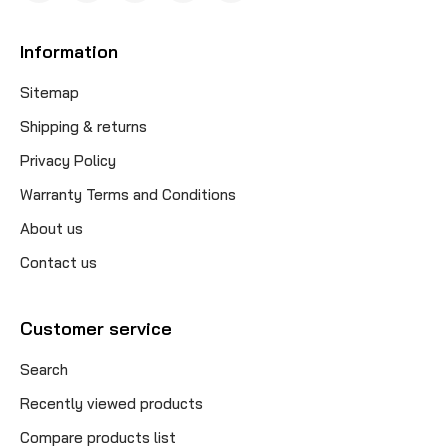
Information
Sitemap
Shipping & returns
Privacy Policy
Warranty Terms and Conditions
About us
Contact us
Customer service
Search
Recently viewed products
Compare products list