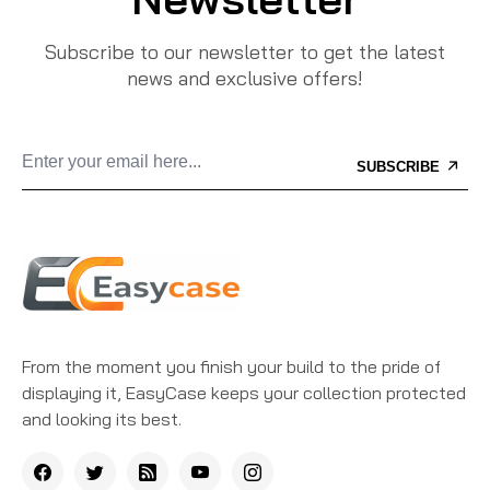
Subscribe to our newsletter to get the latest
news and exclusive offers!
SUBSCRIBE
From the moment you finish your build to the pride of
displaying it, EasyCase keeps your collection protected
and looking its best.