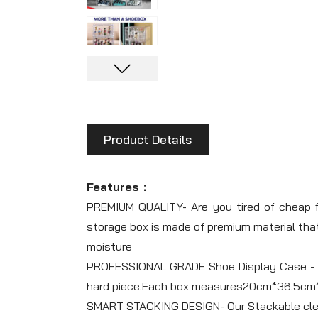
Product Details
Features：
PREMIUM QUALITY- Are you tired of cheap f
storage box is made of premium material that
moisture
PROFESSIONAL GRADE Shoe Display Case - Our
hard piece.Each box measures20cm*36.5cm*2
SMART STACKING DESIGN- Our Stackable clear