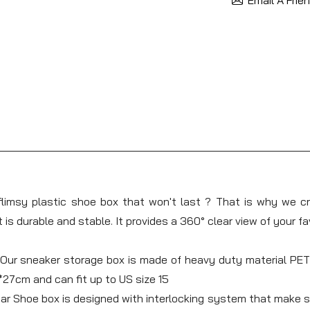
limsy plastic shoe box that won't last ? That is why we c
 is durable and stable. It provides a 360° clear view of your 
 sneaker storage box is made of heavy duty material PET a
7cm and can fit up to US size 15
 Shoe box is designed with interlocking system that make sur