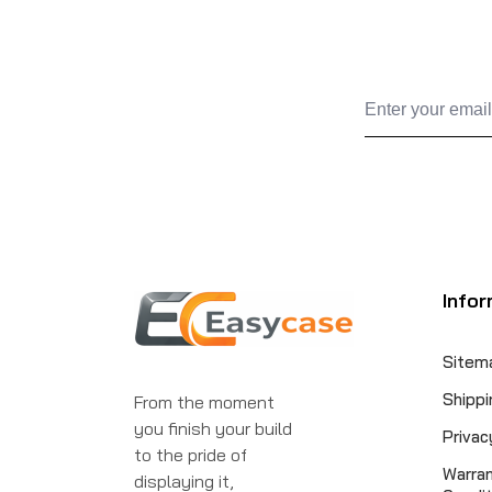
Infor
Sitem
Shippi
From the moment
you finish your build
Privac
to the pride of
Warra
displaying it,