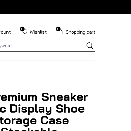
0
0
count
Wishlist
Shopping cart
remium Sneaker
ic Display Shoe
torage Case