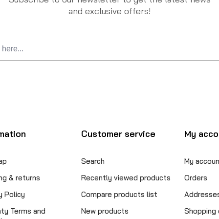
and exclusive offers!
mation
Customer service
My acco
ap
Search
My accoun
ng & returns
Recently viewed products
Orders
y Policy
Compare products list
Addresse
nty Terms and
New products
Shopping 