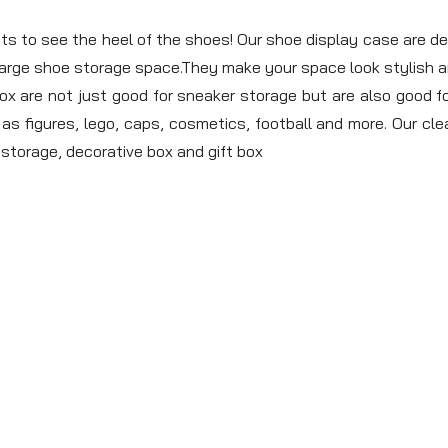
o see the heel of the shoes! Our shoe display case are desi
 large shoe storage space.They make your space look stylish 
re not just good for sneaker storage but are also good for
as figures, lego, caps, cosmetics, football and more. Our clea
y storage, decorative box and gift box