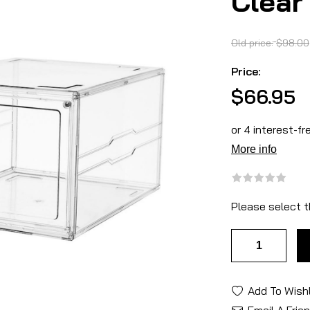
Clear
Old price:
$98.00
Price:
$66.95
Please select t
Add To Wishl
Email A Frie