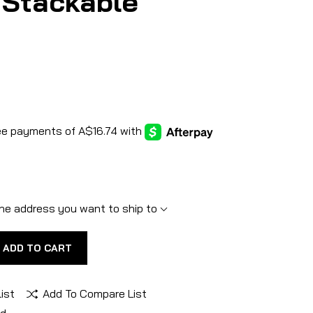
 Stackable
he address you want to ship to
ADD TO CART
ist
Add To Compare List
nd