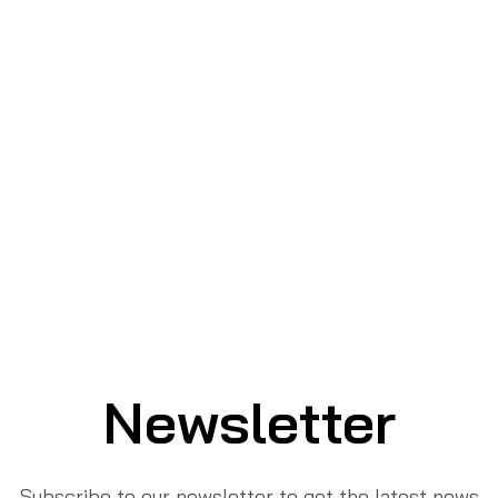
Newsletter
Subscribe to our newsletter to get the latest news