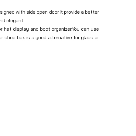
gned with side open door.It provide a better
and elegant
 hat display and boot organizer.You can use
r shoe box is a good alternative for glass or