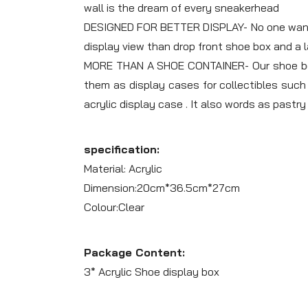
wall is the dream of every sneakerhead
DESIGNED FOR BETTER DISPLAY- No one wants t
display view than drop front shoe box and a
MORE THAN A SHOE CONTAINER- Our shoe box a
them as display cases for collectibles such 
acrylic display case . It also words as pastr
specification:
Material: Acrylic
Dimension:20cm*36.5cm*27cm
Colour:Clear
Package Content:
3* Acrylic Shoe display box