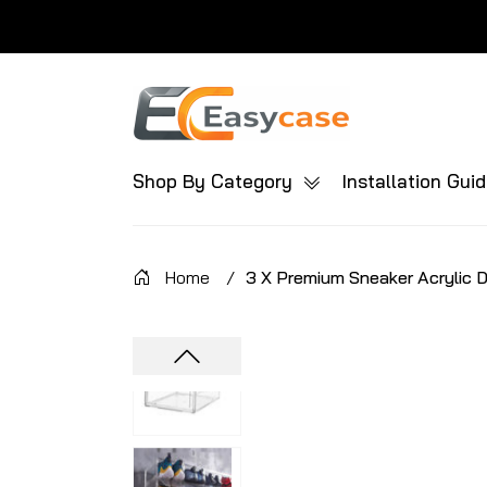
Shop By Category
Installation Gui
Home
/
3 X Premium Sneaker Acrylic 