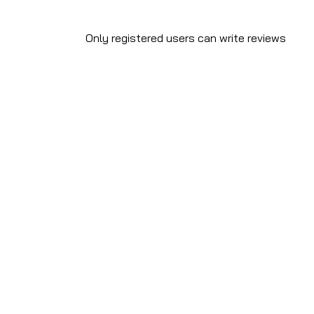
Only registered users can write reviews