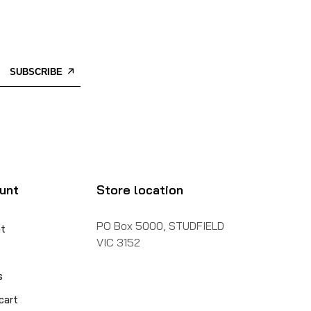
SUBSCRIBE
unt
Store location
PO Box 5000, STUDFIELD
t
VIC 3152
s
cart