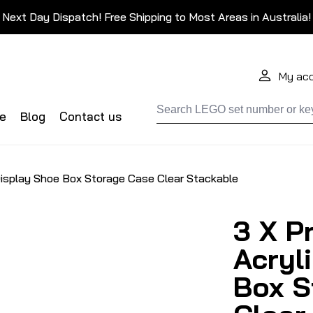
Next Day Dispatch! Free Shipping to Most Areas in Australia!
My ac
de
Blog
Contact us
Display Shoe Box Storage Case Clear Stackable
3 X P
Acryl
Box S