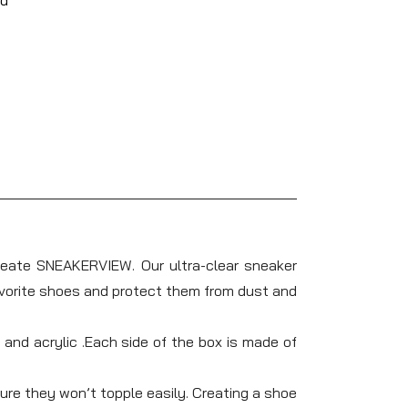
reate SNEAKERVIEW. Our ultra-clear sneaker
favorite shoes and protect them from dust and
nd acrylic .Each side of the box is made of
e they won’t topple easily. Creating a shoe